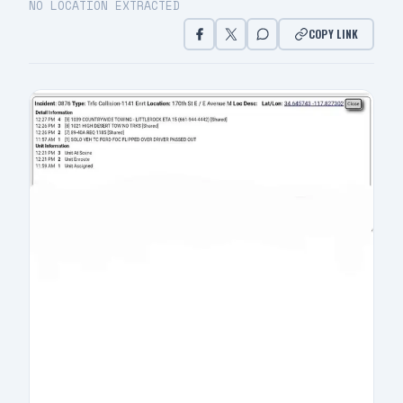
NO LOCATION EXTRACTED
COPY LINK