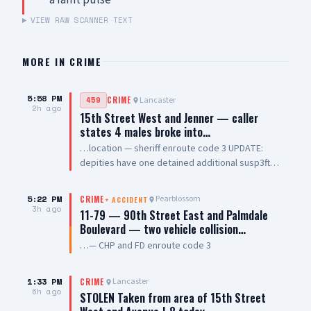
a faint pulse
VIEW RAW SCANNER TEXT
MORE IN
CRIME
5:58 PM
Lancaster
459
CRIME
2h ago
15th Street West and Jenner — caller
states 4 males broke into…
…location — sheriff enroute code 3 UPDATE:
depities have one detained additional susp3ft
hopped back wall, male hispanic, 5'8 to 5'9,
short fade hair style, wearing white shirt
5:22 PM
Pearblossom
CRIME
+
ACCIDENT
3h ago
11-79 — 90th Street East and Palmdale
Boulevard — two vehicle collision…
…— CHP and FD enroute code 3
1:33 PM
Lancaster
CRIME
6h ago
STOLEN Taken from area of 15th Street