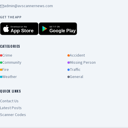
admin@avscannernews.com
GET THE APP
Download on the
GET IT ON
App Store
Google Play
CATEGORIES
Crime
Accident
Community
Missing Person
Fire
Traffic
Weather
General
QUICK LINKS
Contact Us
Latest Posts
Scanner Codes