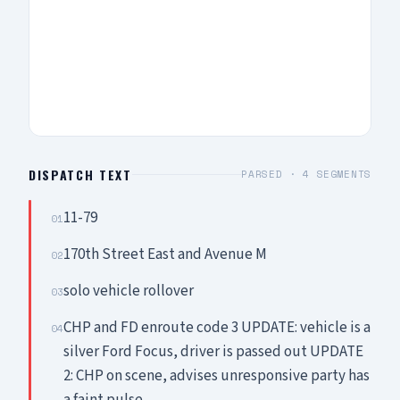
DISPATCH TEXT
PARSED ·
4
SEGMENTS
11-79
01
170th Street East and Avenue M
02
solo vehicle rollover
03
CHP and FD enroute code 3 UPDATE: vehicle is a
04
silver Ford Focus, driver is passed out UPDATE
2: CHP on scene, advises unresponsive party has