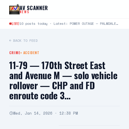
Skip to content
AV SCANNER
NEWS
LIVE
10 posts today · Latest: POWER OUTAGE — PALMDALE Southern California Edison is reporting a power outage…
← BACK TO FEED
CRIME
+
ACCIDENT
11-79 — 170th Street East
and Avenue M — solo vehicle
rollover — CHP and FD
enroute code 3…
Wed, Jan 14, 2026 · 12:38 PM