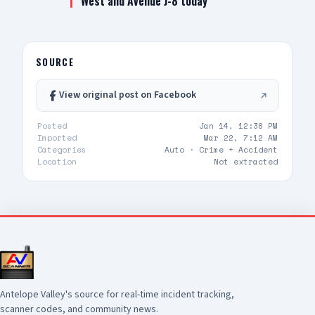
West and Avenue J-8 today
SOURCE
View original post on Facebook
Posted
Jan 14, 12:38 PM
Imported
Mar 22, 7:12 AM
Categories
Auto ·
Crime + Accident
Location
Not extracted
Antelope Valley's source for real-time incident tracking,
scanner codes, and community news.