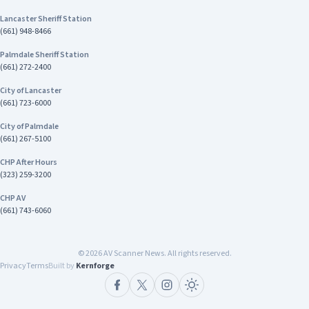
Lancaster Sheriff Station
(661) 948-8466
Palmdale Sheriff Station
(661) 272-2400
City of Lancaster
(661) 723-6000
City of Palmdale
(661) 267-5100
CHP After Hours
(323) 259-3200
CHP AV
(661) 743-6060
©
2026
AV Scanner News. All rights reserved.
Privacy
Terms
Built by
Kernforge