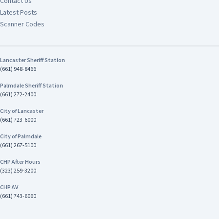
Contact Us
Latest Posts
Scanner Codes
Lancaster Sheriff Station
(661) 948-8466
Palmdale Sheriff Station
(661) 272-2400
City of Lancaster
(661) 723-6000
City of Palmdale
(661) 267-5100
CHP After Hours
(323) 259-3200
CHP AV
(661) 743-6060