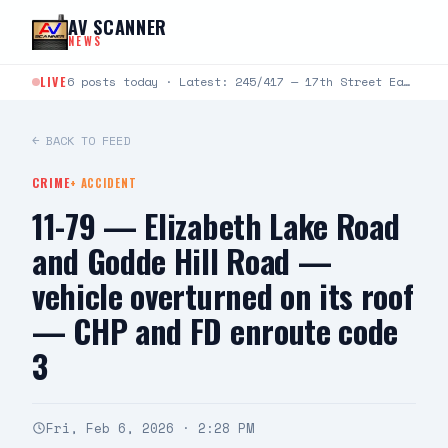
Skip to content
AV SCANNER
NEWS
LIVE
6 posts today · Latest: 245/417 — 17th Street East and Avenue J-4 — caller was pepper sprayed, states…
← BACK TO FEED
CRIME
+
ACCIDENT
11-79 — Elizabeth Lake Road
and Godde Hill Road —
vehicle overturned on its roof
— CHP and FD enroute code
3
Fri, Feb 6, 2026 · 2:28 PM