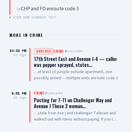
CHP and FD enroute code 3
04
VIEW RAW SCANNER TEXT
MORE IN
CRIME
10:32 PM
Lancaster
245/417
CRIME
1h ago
17th Street East and Avenue J-4 — caller
was pepper sprayed, states…
…at least 15 people outside apartment, one
possibly armed — multiple units enroute code 3
8:51 PM
Lancaster
CRIME
2h ago
Posting for 7-11 on Challenger Way and
Avenue J These 2 woman…
…stole from Ave j and challenger 7 eleven and
walked out with items without paying. If you can
post them so other businesses can be aware of
them. Thank you 🙏🏽