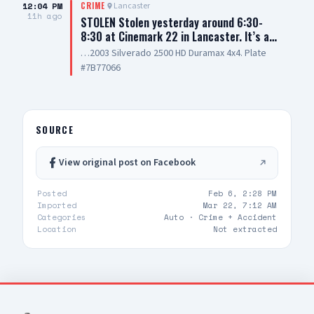
12:04 PM
Lancaster
CRIME
11h ago
STOLEN Stolen yesterday around 6:30-
8:30 at Cinemark 22 in Lancaster. It’s a…
…2003 Silverado 2500 HD Duramax 4x4. Plate
#7B77066
SOURCE
View original post on Facebook
Posted
Feb 6, 2:28 PM
Imported
Mar 22, 7:12 AM
Categories
Auto ·
Crime + Accident
Location
Not extracted