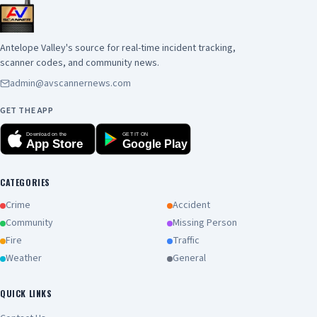
Antelope Valley's source for real-time incident tracking,
scanner codes, and community news.
admin@avscannernews.com
GET THE APP
Download on the
GET IT ON
App Store
Google Play
CATEGORIES
Crime
Accident
Community
Missing Person
Fire
Traffic
Weather
General
QUICK LINKS