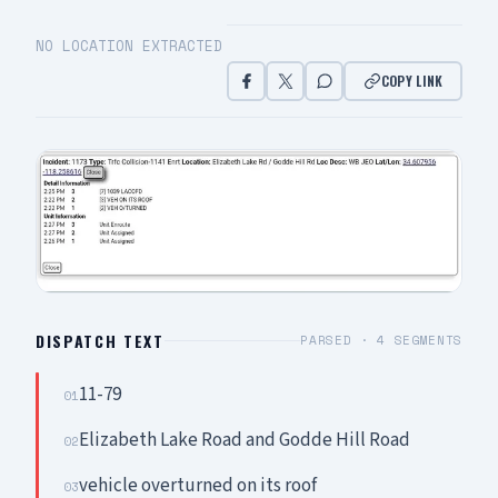
NO LOCATION EXTRACTED
COPY LINK
DISPATCH TEXT
PARSED ·
4
SEGMENTS
11-79
01
Elizabeth Lake Road and Godde Hill Road
02
vehicle overturned on its roof
03