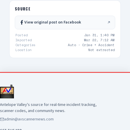
adult and two additional occupants UPDATE 2:
vehicle pulling out of drive thru now, detaining
SOURCE
at gunpoint UPDATE 3: code 4, three detained,
vehicle clear
View original post on Facebook
Posted
Jan 31, 1:40 PM
Imported
Mar 22, 7:12 AM
Categories
Auto ·
Crime + Accident
Location
Not extracted
Antelope Valley's source for real-time incident tracking,
scanner codes, and community news.
admin@avscannernews.com