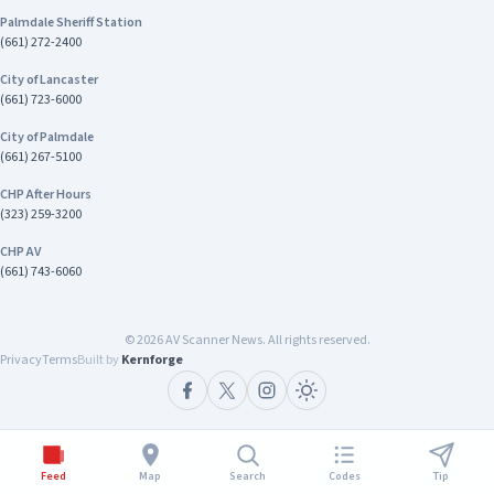
Palmdale Sheriff Station
(661) 272-2400
City of Lancaster
(661) 723-6000
City of Palmdale
(661) 267-5100
CHP After Hours
(323) 259-3200
CHP AV
(661) 743-6060
©
2026
AV Scanner News. All rights reserved.
Privacy
Terms
Built by
Kernforge
Feed
Map
Search
Codes
Tip