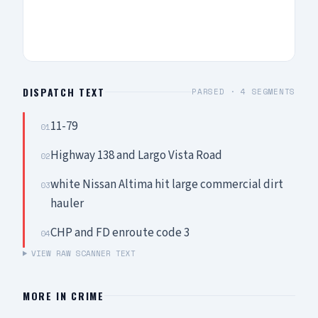
DISPATCH TEXT
PARSED ·
4
SEGMENTS
11-79
01
Highway 138 and Largo Vista Road
02
white Nissan Altima hit large commercial dirt
03
hauler
CHP and FD enroute code 3
04
VIEW RAW SCANNER TEXT
MORE IN
CRIME