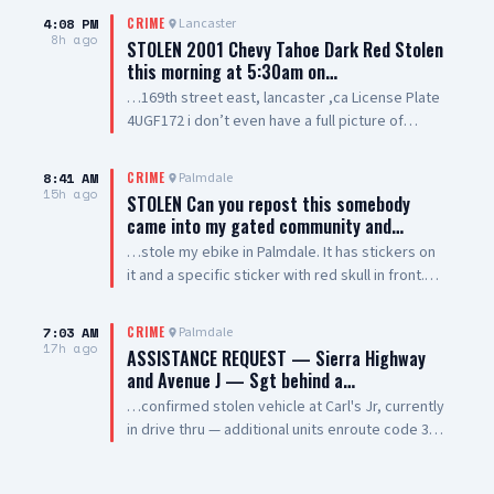
4:08 PM
Lancaster
CRIME
8h ago
STOLEN 2001 Chevy Tahoe Dark Red Stolen
this morning at 5:30am on…
…169th street east, lancaster ,ca License Plate
4UGF172 i don’t even have a full picture of
vehicle smh. Windows are tinted all they way
around vehicle except the winshield
8:41 AM
Palmdale
CRIME
15h ago
STOLEN Can you repost this somebody
came into my gated community and…
…stole my ebike in Palmdale. It has stickers on
it and a specific sticker with red skull in front.
Taken from The Arches on 5th Street West and
Palmdale Blvd
7:03 AM
Palmdale
CRIME
17h ago
ASSISTANCE REQUEST — Sierra Highway
and Avenue J — Sgt behind a…
…confirmed stolen vehicle at Carl's Jr, currently
in drive thru — additional units enroute code 3
UPDATE: vehicle is a white 2021 Toyota 4
Runner, plate #8XRG881 occupied by one female