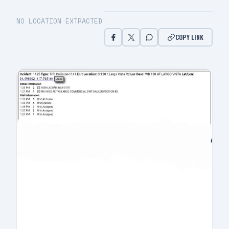
NO LOCATION EXTRACTED
COPY LINK