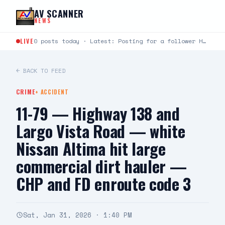
Skip to content
AV SCANNER
NEWS
LIVE
0 posts today · Latest: Posting for a follower Hello can you help me last night around…
← BACK TO FEED
CRIME
+
ACCIDENT
11-79 — Highway 138 and
Largo Vista Road — white
Nissan Altima hit large
commercial dirt hauler —
CHP and FD enroute code 3
Sat, Jan 31, 2026 · 1:40 PM