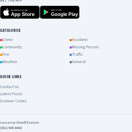
GET THE APP
Download on the
GET IT ON
App Store
Google Play
CATEGORIES
Crime
Accident
Community
Missing Person
Fire
Traffic
Weather
General
QUICK LINKS
Contact Us
Latest Posts
Scanner Codes
Lancaster Sheriff Station
(661) 948-8466