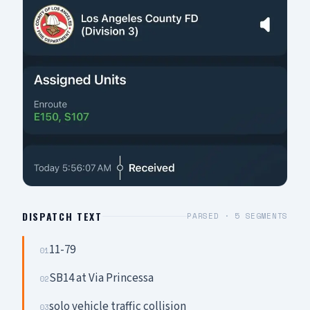
DISPATCH TEXT
PARSED ·
5
SEGMENTS
11-79
01
SB14 at Via Princessa
02
solo vehicle traffic collision
03