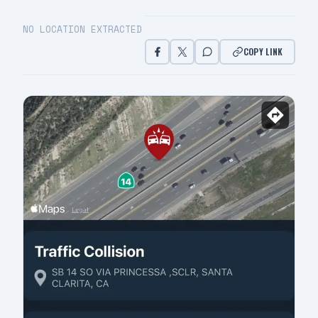
NO LOCATION EXTRACTED
COPY LINK