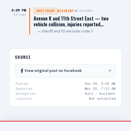
6:25 PM
Lancaster
902T/902R
ACCIDENT
1d ago
Avenue K and 11th Street East — two
vehicle collision, injuries reported…
…— sheriff and FD enroute code 3
SOURCE
View original post on Facebook
Posted
Dec 24, 6:01 AM
Imported
Mar 22, 7:13 AM
Categories
Auto ·
Accident
Location
Not extracted