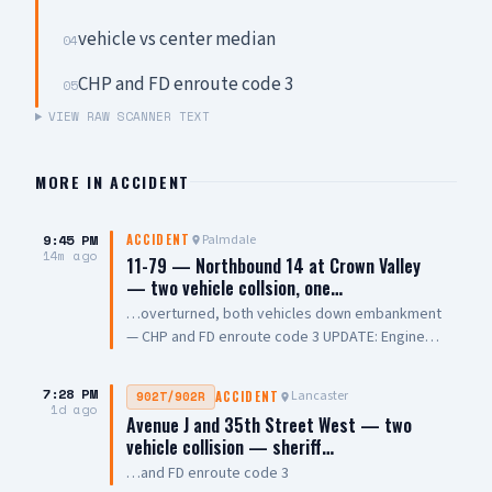
vehicle vs center median
04
CHP and FD enroute code 3
05
VIEW RAW SCANNER TEXT
MORE IN
ACCIDENT
9:45 PM
Palmdale
ACCIDENT
14m ago
11-79 — Northbound 14 at Crown Valley
— two vehicle collsion, one…
…overturned, both vehicles down embankment
— CHP and FD enroute code 3 UPDATE: Engine
108 on scene, all parties out of vehicle,
cancelling Quint and Battalion Chief
7:28 PM
Lancaster
902T/902R
ACCIDENT
1d ago
Avenue J and 35th Street West — two
vehicle collision — sheriff…
…and FD enroute code 3