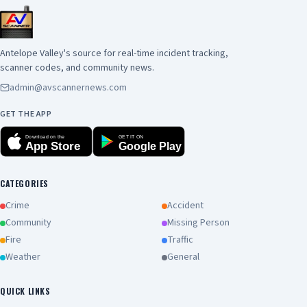
Antelope Valley's source for real-time incident tracking,
scanner codes, and community news.
admin@avscannernews.com
GET THE APP
Download on the
GET IT ON
App Store
Google Play
CATEGORIES
Crime
Accident
Community
Missing Person
Fire
Traffic
Weather
General
QUICK LINKS