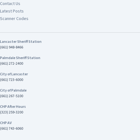
Contact Us
Latest Posts
Scanner Codes
Lancaster Sheriff Station
(661) 948-8466
Palmdale Sheriff Station
(661) 272-2400
City of Lancaster
(661) 723-6000
City of Palmdale
(661) 267-5100
CHP After Hours
(323) 259-3200
CHP AV
(661) 743-6060