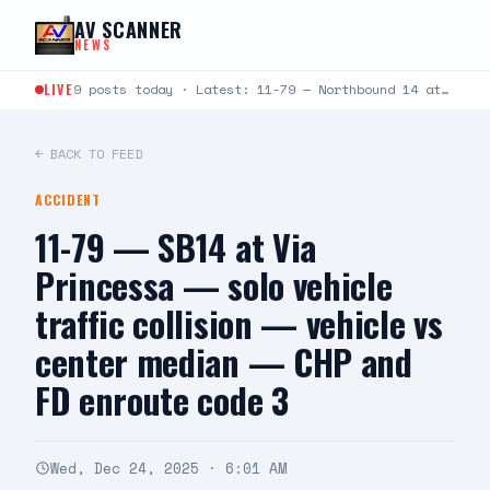
Skip to content
AV SCANNER
NEWS
LIVE
9 posts today · Latest: 11-79 — Northbound 14 at Crown Valley — two vehicle collsion, one…
← BACK TO FEED
ACCIDENT
11-79 — SB14 at Via
Princessa — solo vehicle
traffic collision — vehicle vs
center median — CHP and
FD enroute code 3
Wed, Dec 24, 2025 · 6:01 AM