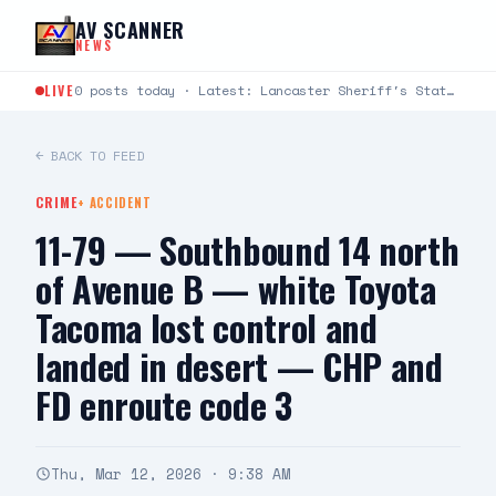
Skip to content
AV SCANNER
NEWS
LIVE
0 posts today · Latest: Lancaster Sheriff's Station Captains Joseph Fender and Paul Bartlett joined Robert G.…
← BACK TO FEED
CRIME
+
ACCIDENT
11-79 — Southbound 14 north
of Avenue B — white Toyota
Tacoma lost control and
landed in desert — CHP and
FD enroute code 3
Thu, Mar 12, 2026 · 9:38 AM