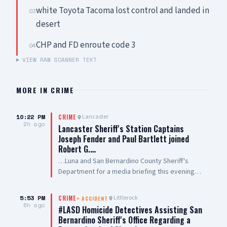
white Toyota Tacoma lost control and landed in
03
desert
CHP and FD enroute code 3
04
VIEW RAW SCANNER TEXT
MORE IN
CRIME
10:22 PM
Lancaster
CRIME
2h ago
Lancaster Sheriff's Station Captains
Joseph Fender and Paul Bartlett joined
Robert G.…
…Luna and San Bernardino County Sheriff's
Department for a media briefing this evening
following a San Bernardino County Sheriff’s
Deputy-involved shooting in #PalmdaleCA. We
5:53 PM
Littlerock
CRIME
+
ACCIDENT
are grateful to Antelope Valley Medical Center
6h ago
#LASD Homicide Detectives Assisting San
for the outstanding care they are providing to
Bernardino Sheriff's Office Regarding a
our public safety partners and for their