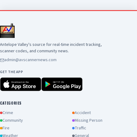
suspect was pronounced deceased at the
scene. There is no additional information
available at this time. Anyone with information
about this incident is encouraged to contact the
Los Angeles County Sheriff's Department's
Homicide Bureau at (323) 890-5500
Antelope Valley's source for real-time incident tracking,
scanner codes, and community news.
admin@avscannernews.com
GET THE APP
Download on the
GET IT ON
App Store
Google Play
CATEGORIES
Crime
Accident
Community
Missing Person
Fire
Traffic
Weather
General