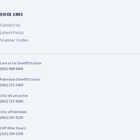
QUICK LINKS
Contact Us
Latest Posts
Scanner Codes
Lancaster Sheriff Station
(661) 948-8466
Palmdale Sheriff Station
(661) 272-2400
City of Lancaster
(661) 723-6000
City of Palmdale
(661) 267-5100
CHP After Hours
(323) 259-3200