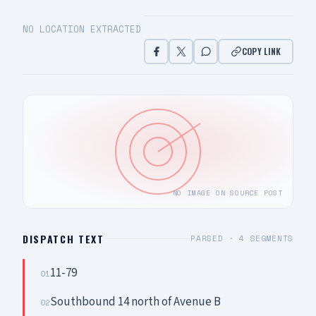
NO LOCATION EXTRACTED
COPY LINK
NO IMAGE ON SOURCE POST
DISPATCH TEXT
PARSED ·
4
SEGMENTS
11-79
01
Southbound 14 north of Avenue B
02