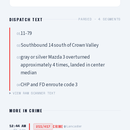
DISPATCH TEXT
PARSED ·
4
SEGMENTS
11-79
01
Southbound 14 south of Crown Valley
02
gray or silver Mazda 3 overturned
03
approximately 4 times, landed in center
median
CHP and FD enroute code 3
04
VIEW RAW SCANNER TEXT
MORE IN
CRIME
12:44 AM
Lancaster
211/417
CRIME
4h ago