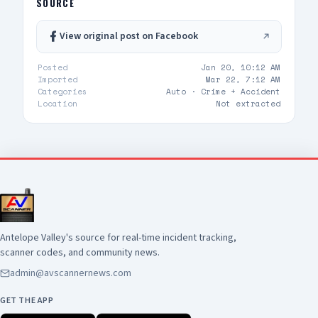
SOURCE
View original post on Facebook
Posted
Jan 20, 10:12 AM
Imported
Mar 22, 7:12 AM
Categories
Auto ·
Crime + Accident
Location
Not extracted
Antelope Valley's source for real-time incident tracking,
scanner codes, and community news.
admin@avscannernews.com
GET THE APP