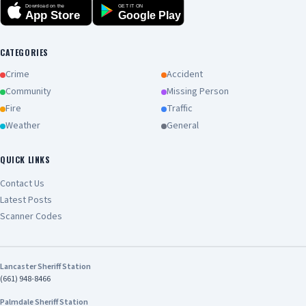
Download on the
GET IT ON
App Store
Google Play
CATEGORIES
Crime
Accident
Community
Missing Person
Fire
Traffic
Weather
General
QUICK LINKS
Contact Us
Latest Posts
Scanner Codes
Lancaster Sheriff Station
(661) 948-8466
Palmdale Sheriff Station