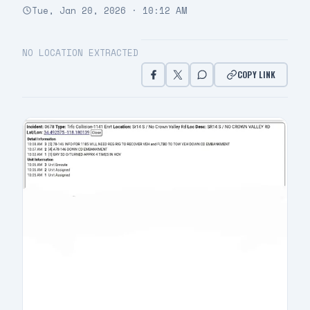
Tue, Jan 20, 2026 · 10:12 AM
NO LOCATION EXTRACTED
COPY LINK