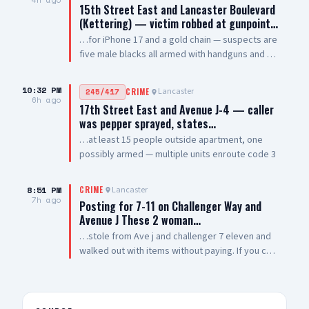
15th Street East and Lancaster Boulevard
(Kettering) — victim robbed at gunpoint…
…for iPhone 17 and a gold chain — suspects are
five male blacks all armed with handguns and AR
style rifles — sheriff enroute code 3
10:32 PM
Lancaster
245/417
CRIME
6h ago
17th Street East and Avenue J-4 — caller
was pepper sprayed, states…
…at least 15 people outside apartment, one
possibly armed — multiple units enroute code 3
8:51 PM
Lancaster
CRIME
7h ago
Posting for 7-11 on Challenger Way and
Avenue J These 2 woman…
…stole from Ave j and challenger 7 eleven and
walked out with items without paying. If you can
post them so other businesses can be aware of
them. Thank you 🙏🏽