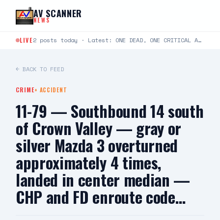
Skip to content
AV SCANNER
NEWS
LIVE
2 posts today · Latest: ONE DEAD, ONE CRITICAL AFTER TWO-VEHICLE CRASH IN LANCASTER LANCASTER, CA —…
← BACK TO FEED
CRIME
+
ACCIDENT
11-79 — Southbound 14 south
of Crown Valley — gray or
silver Mazda 3 overturned
approximately 4 times,
landed in center median —
CHP and FD enroute code…