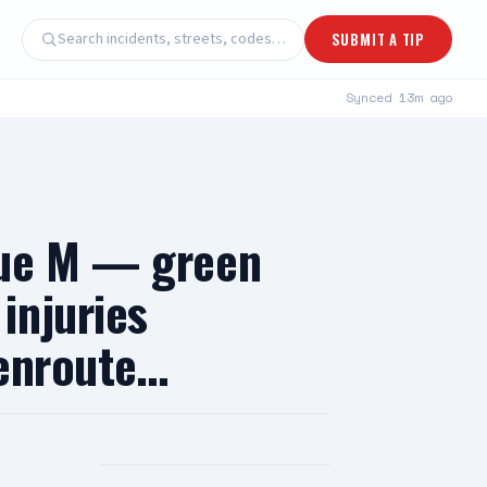
Search incidents, streets, codes…
SUBMIT A TIP
Synced
13m ago
nue M — green
injuries
 enroute…