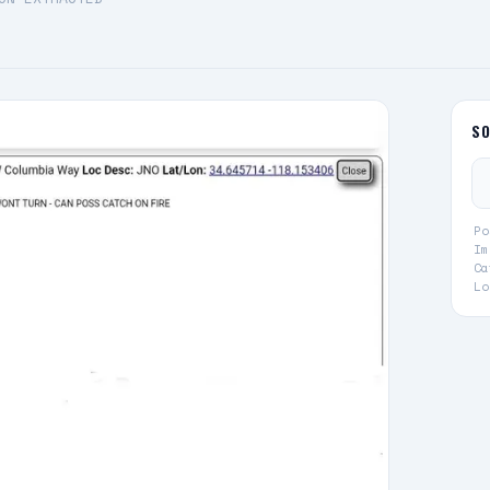
S
Po
Im
Ca
Lo