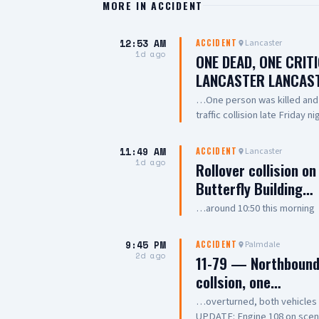
MORE IN
ACCIDENT
12:53 AM
Lancaster
ACCIDENT
1d ago
ONE DEAD, ONE CRIT
LANCASTER LANCAS
…One person was killed and a
traffic collision late Friday 
involved two vehicles, with 
crews performed CPR on one
11:49 AM
Lancaster
ACCIDENT
dead, while another was trans
1d ago
Rollover collision o
of the collision remains unde
Butterfly Building…
…around 10:50 this morning
9:45 PM
Palmdale
ACCIDENT
2d ago
11-79 — Northbound 
collsion, one…
…overturned, both vehicle
UPDATE: Engine 108 on scene, 