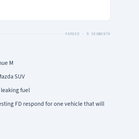
PARSED ·
5
SEGMENTS
enue M
 Mazda SUV
 leaking fuel
ing FD respond for one vehicle that will