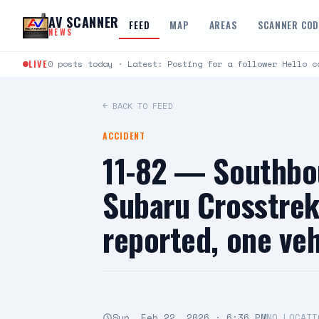
Skip to content
AV SCANNER
FEED
MAP
AREAS
SCANNER CO
NEWS
LIVE
0 posts today · Latest: Posting for a follower Hello c
← BACK TO FEED
ACCIDENT
11-82 — Southbo
Subaru Crosstrek
reported, one ve
Sun, Feb 22, 2026 · 6:36 PM
NO LOCATI