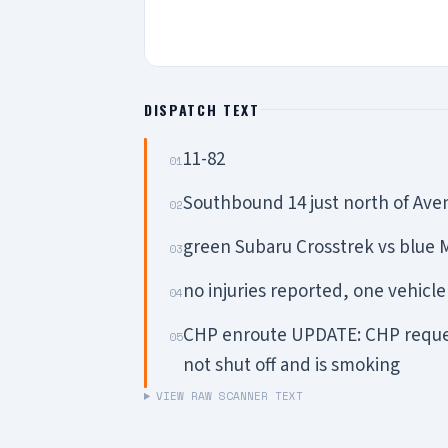
DISPATCH TEXT
11-82
01
Southbound 14 just north of Av
02
green Subaru Crosstrek vs blue
03
no injuries reported, one vehicle
04
CHP enroute UPDATE: CHP request
05
not shut off and is smoking
VIEW RAW SCANNER TEXT