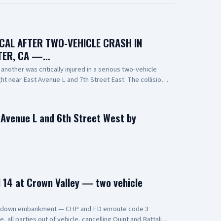
ICAL AFTER TWO-VEHICLE CRASH IN
TER, CA —…
nother was critically injured in a serious two-vehicle
night near East Avenue L and 7th Street East. The collision
one overturning and coming to rest on its roof. Emergency
 person at the scene. One person was pronounced
ported to a local hospital in critical condition. The cause
n Avenue L and 6th Street West by
r investigation. 📸: AV Stringer News
14 at Crown Valley — two vehicle
s down embankment — CHP and FD enroute code 3
all parties out of vehicle, cancelling Quint and Battalion