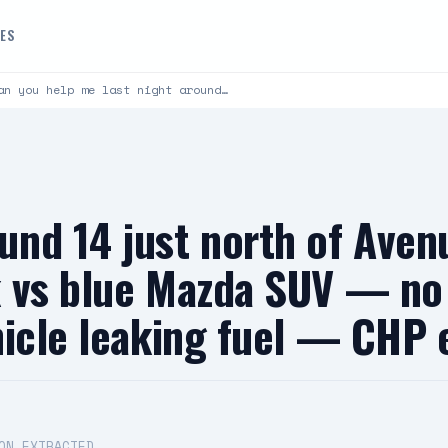
DES
an you help me last night around…
und 14 just north of Ave
 vs blue Mazda SUV — no 
hicle leaking fuel — CHP
ON EXTRACTED