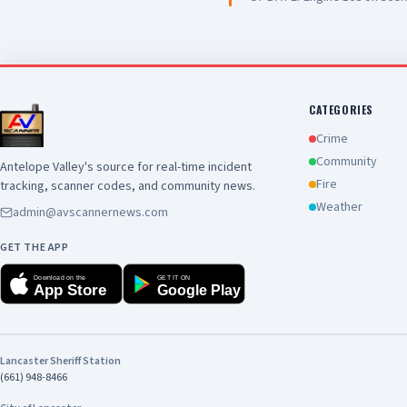
Chief
CATEGORIES
Crime
Community
Antelope Valley's source for real-time incident
Fire
tracking, scanner codes, and community news.
Weather
admin@avscannernews.com
GET THE APP
Download on the
GET IT ON
App Store
Google Play
Lancaster Sheriff Station
(661) 948-8466