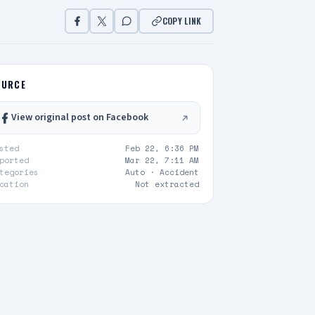
COPY LINK
OURCE
View original post on Facebook
sted
Feb 22, 6:36 PM
ported
Mar 22, 7:11 AM
tegories
Auto ·
Accident
cation
Not extracted