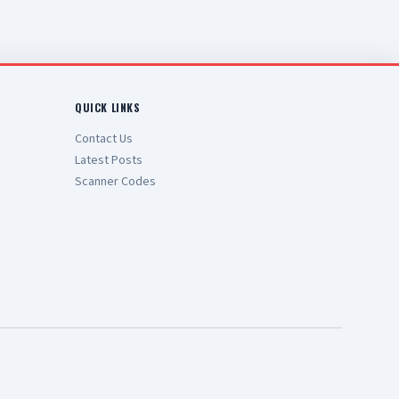
QUICK LINKS
Contact Us
Latest Posts
Scanner Codes