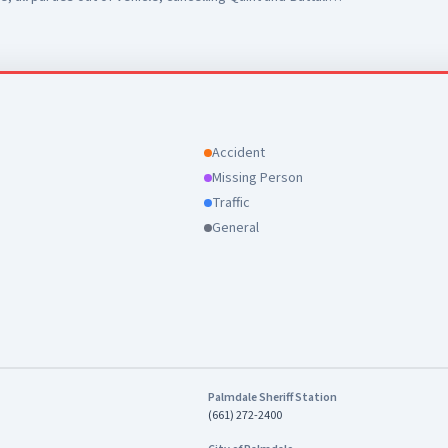
Accident
Missing Person
Traffic
General
Palmdale Sheriff Station
(661) 272-2400