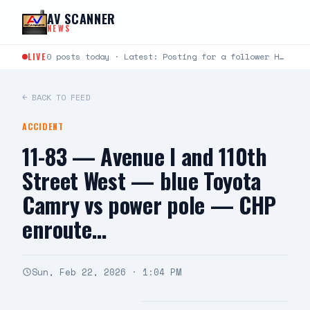
Skip to content
AV SCANNER
NEWS
LIVE
0 posts today · Latest: Posting for a follower Hello can you help me last night around…
← BACK TO FEED
ACCIDENT
11-83 — Avenue I and 110th
Street West — blue Toyota
Camry vs power pole — CHP
enroute…
Sun, Feb 22, 2026 · 1:04 PM