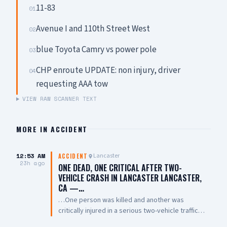
11-83
01
Avenue I and 110th Street West
02
blue Toyota Camry vs power pole
03
CHP enroute UPDATE: non injury, driver
04
requesting AAA tow
VIEW RAW SCANNER TEXT
MORE IN
ACCIDENT
12:53 AM
Lancaster
ACCIDENT
23h ago
ONE DEAD, ONE CRITICAL AFTER TWO-
VEHICLE CRASH IN LANCASTER LANCASTER,
CA —…
…One person was killed and another was
critically injured in a serious two-vehicle traffic
collision late Friday night near East Avenue L and