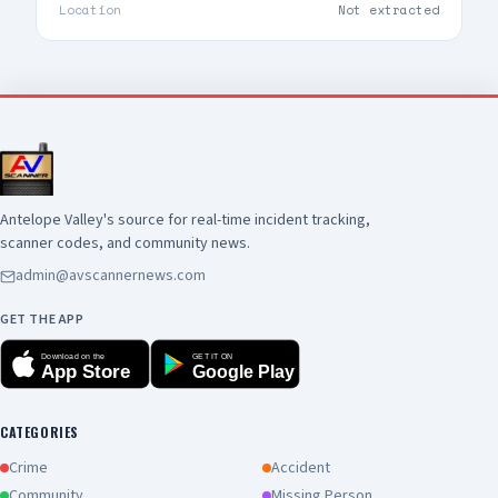
Location
Not extracted
Antelope Valley's source for real-time incident tracking,
scanner codes, and community news.
admin@avscannernews.com
GET THE APP
Download on the
GET IT ON
App Store
Google Play
CATEGORIES
Crime
Accident
Community
Missing Person