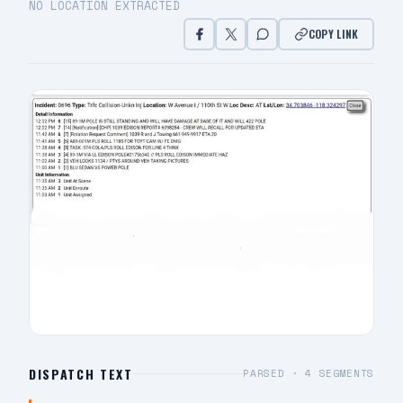
NO LOCATION EXTRACTED
COPY LINK
DISPATCH TEXT
PARSED ·
4
SEGMENTS