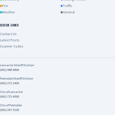
Fire
Traffic
Weather
General
QUICK LINKS
Contact Us
Latest Posts
Scanner Codes
Lancaster Sheriff Station
(661) 948-8466
Palmdale Sheriff Station
(661) 272-2400
City of Lancaster
(661) 723-6000
City of Palmdale
(661) 267-5100