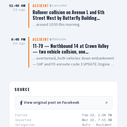
7th Street East. The collision involved two
11:49 AM
Lancaster
ACCIDENT
vehicles, with one overturning and coming to
1d ago
Rollover collision on Avenue L and 6th
rest on its roof. Emergency crews performed
Street West by Butterfly Building…
CPR on one person at the scene. One person
…around 10:50 this morning
was pronounced dead, while another was
transported to a local hospital in critical
condition. The cause of the collision remains
9:45 PM
Palmdale
ACCIDENT
2d ago
under investigation. 📸: AV Stringer News
11-79 — Northbound 14 at Crown Valley
— two vehicle collsion, one…
…overturned, both vehicles down embankment
— CHP and FD enroute code 3 UPDATE: Engine
108 on scene, all parties out of vehicle,
cancelling Quint and Battalion Chief
SOURCE
View original post on Facebook
Posted
Feb 22, 1:04 PM
Imported
Mar 22, 7:11 AM
Categories
Auto ·
Accident