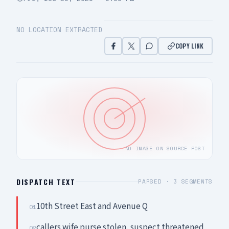
NO LOCATION EXTRACTED
COPY LINK
NO IMAGE ON SOURCE POST
DISPATCH TEXT
PARSED ·
3
SEGMENTS
10th Street East and Avenue Q
01
callers wife purse stolen, suspect threatened
02