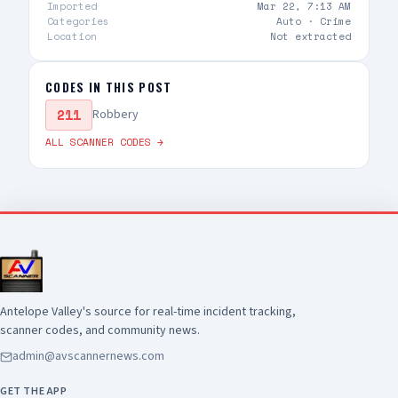
occurred, and a San Bernardino County Sheriff's
Imported
Mar 22, 7:13 AM
detective was struck by gunfire. The detective
Categories
Auto ·
Crime
Location
Not extracted
was transported to a local hospital for medical
treatment and is listed in stable condition. The
suspect was pronounced deceased at the
CODES IN THIS POST
scene. There is no additional information
211
available at this time. Anyone with information
Robbery
about this incident is encouraged to contact the
ALL SCANNER CODES →
Los Angeles County Sheriff's Department's
Homicide Bureau at (323) 890-5500
Antelope Valley's source for real-time incident tracking,
scanner codes, and community news.
admin@avscannernews.com
GET THE APP