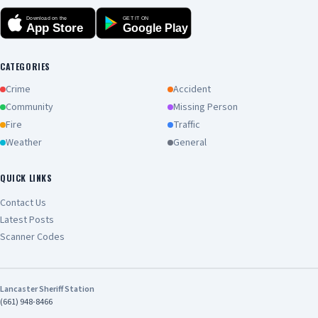
Download on the
GET IT ON
App Store
Google Play
CATEGORIES
Crime
Accident
Community
Missing Person
Fire
Traffic
Weather
General
QUICK LINKS
Contact Us
Latest Posts
Scanner Codes
Lancaster Sheriff Station
(661) 948-8466