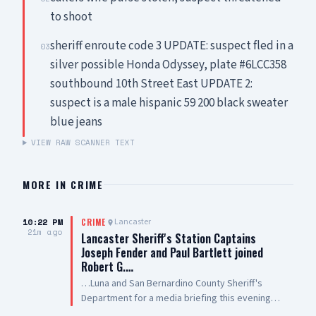
to shoot
sheriff enroute code 3 UPDATE: suspect fled in a
03
silver possible Honda Odyssey, plate #6LCC358
southbound 10th Street East UPDATE 2:
suspect is a male hispanic 59 200 black sweater
blue jeans
VIEW RAW SCANNER TEXT
MORE IN
CRIME
10:22 PM
Lancaster
CRIME
21m ago
Lancaster Sheriff's Station Captains
Joseph Fender and Paul Bartlett joined
Robert G.…
…Luna and San Bernardino County Sheriff's
Department for a media briefing this evening
following a San Bernardino County Sheriff’s