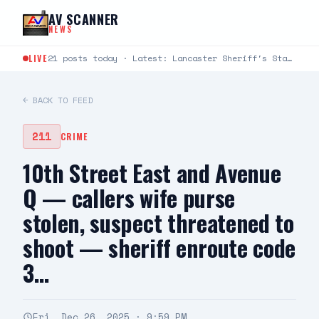
Skip to content
AV SCANNER
NEWS
LIVE
21 posts today · Latest: Lancaster Sheriff's Station Captains Joseph Fender and Paul Bartlett joined Robert G.…
← BACK TO FEED
211
CRIME
10th Street East and Avenue
Q — callers wife purse
stolen, suspect threatened to
shoot — sheriff enroute code
3…
Fri, Dec 26, 2025 · 9:59 PM