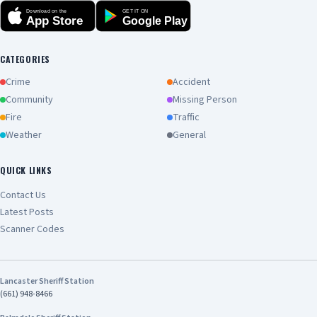
Download on the
GET IT ON
App Store
Google Play
CATEGORIES
Crime
Accident
Community
Missing Person
Fire
Traffic
Weather
General
QUICK LINKS
Contact Us
Latest Posts
Scanner Codes
Lancaster Sheriff Station
(661) 948-8466