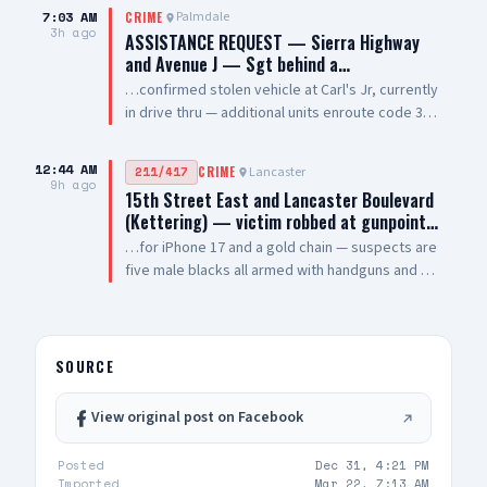
Palmdale Blvd
7:03 AM
Palmdale
CRIME
3h ago
ASSISTANCE REQUEST — Sierra Highway
and Avenue J — Sgt behind a…
…confirmed stolen vehicle at Carl's Jr, currently
in drive thru — additional units enroute code 3
UPDATE: vehicle is a white 2021 Toyota 4
Runner, plate #8XRG881 occupied by one female
12:44 AM
Lancaster
211/417
CRIME
adult and two additional occupants UPDATE 2:
9h ago
15th Street East and Lancaster Boulevard
vehicle pulling out of drive thru now, detaining
(Kettering) — victim robbed at gunpoint…
at gunpoint UPDATE 3: code 4, three detained,
…for iPhone 17 and a gold chain — suspects are
vehicle clear
five male blacks all armed with handguns and AR
style rifles — sheriff enroute code 3
SOURCE
View original post on Facebook
Posted
Dec 31, 4:21 PM
Imported
Mar 22, 7:13 AM