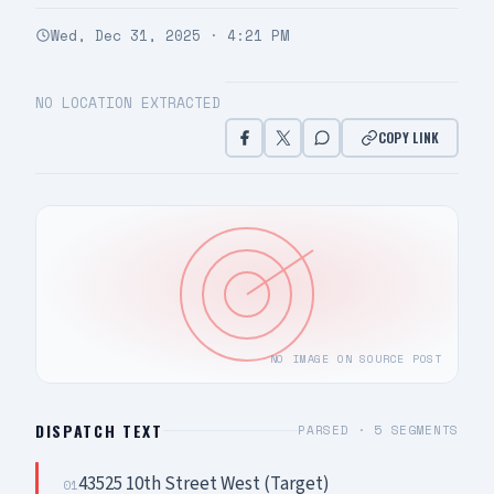
Wed, Dec 31, 2025 · 4:21 PM
NO LOCATION EXTRACTED
COPY LINK
NO IMAGE ON SOURCE POST
DISPATCH TEXT
PARSED ·
5
SEGMENTS
43525 10th Street West (Target)
01