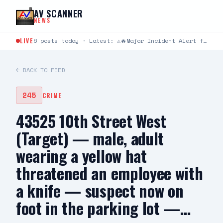
Skip to content
AV SCANNER
NEWS
LIVE
6 posts today · Latest: ⚠️🔥Major Incident Alert from Los Angeles County Fire Department ⚠️🔥 #RidgeIC 8/8…
← BACK TO FEED
245
CRIME
43525 10th Street West
(Target) — male, adult
wearing a yellow hat
threatened an employee with
a knife — suspect now on
foot in the parking lot —…