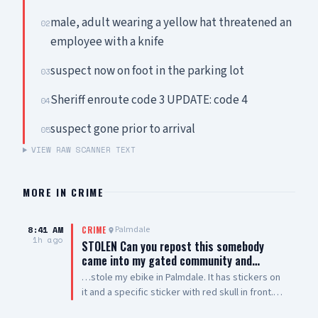
male, adult wearing a yellow hat threatened an
02
employee with a knife
suspect now on foot in the parking lot
03
Sheriff enroute code 3 UPDATE: code 4
04
suspect gone prior to arrival
05
VIEW RAW SCANNER TEXT
MORE IN
CRIME
8:41 AM
Palmdale
CRIME
1h ago
STOLEN Can you repost this somebody
came into my gated community and…
…stole my ebike in Palmdale. It has stickers on
it and a specific sticker with red skull in front.
Taken from The Arches on 5th Street West and