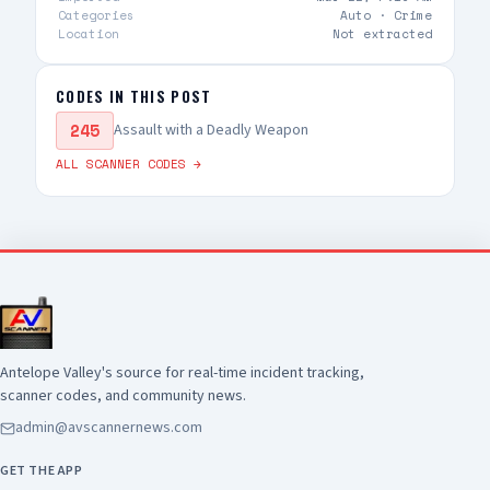
Categories
Auto ·
Crime
Location
Not extracted
CODES IN THIS POST
245
Assault with a Deadly Weapon
ALL SCANNER CODES →
Antelope Valley's source for real-time incident tracking,
scanner codes, and community news.
admin@avscannernews.com
GET THE APP