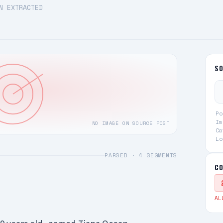
N EXTRACTED
S
Po
Im
NO IMAGE ON SOURCE POST
Ca
Lo
PARSED ·
4
SEGMENTS
CO
AL