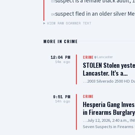
suspect is a female black adult,
03
suspect fled in an older silver 
04
VIEW RAW SCANNER TEXT
MORE IN
CRIME
12:04 PM
Lancaster
CRIME
14m ago
STOLEN Stolen yeste
Lancaster. It’s a…
…2003 Silverado 2500 HD Du
9:51 PM
CRIME
14h ago
Hesperia Gang Inves
in Firearms Burglar
…July 12, 2026, 2:40 a.m., 
Seven Suspects in Firearms 
Hesperia Road, Hesperia SUS