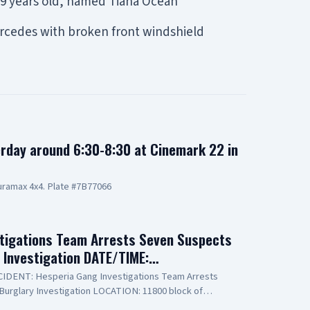
 19 years old, named Tiana Ocean
Mercedes with broken front windshield
rday around 6:30-8:30 at Cinemark 22 in
ramax 4x4. Plate #7B77066
tigations Team Arrests Seven Suspects
y Investigation DATE/TIME:…
INCIDENT: Hesperia Gang Investigations Team Arrests
Burglary Investigation LOCATION: 11800 block of
PECT(1): Erick Schwartzkopf-Rivera, 20-year-old,