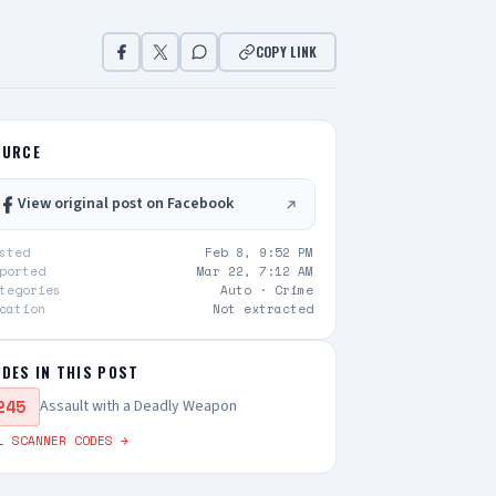
COPY LINK
OURCE
View original post on Facebook
sted
Feb 8, 9:52 PM
ported
Mar 22, 7:12 AM
tegories
Auto ·
Crime
cation
Not extracted
DES IN THIS POST
245
Assault with a Deadly Weapon
L SCANNER CODES →