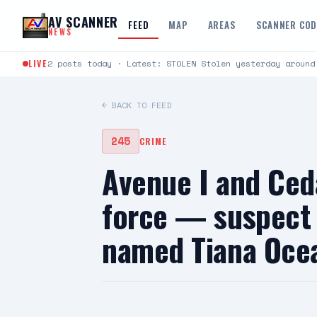
Skip to content
AV SCANNER
FEED
MAP
AREAS
SCANNER CO
NEWS
LIVE
2 posts today · Latest: STOLEN Stolen yesterday around
← BACK TO FEED
245
CRIME
Avenue I and Ced
force — suspect i
named Tiana Oce