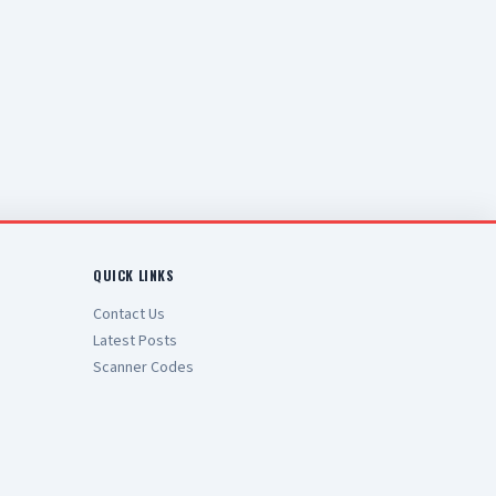
QUICK LINKS
Contact Us
Latest Posts
Scanner Codes