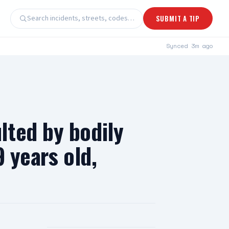
Search incidents, streets, codes…
SUBMIT A TIP
Synced
3m ago
lted by bodily
 years old,