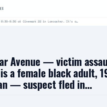
DES
 6:30-8:30 at Cinemark 22 in Lancaster. It’s a…
ar Avenue — victim assau
s a female black adult, 19
an — suspect fled in…