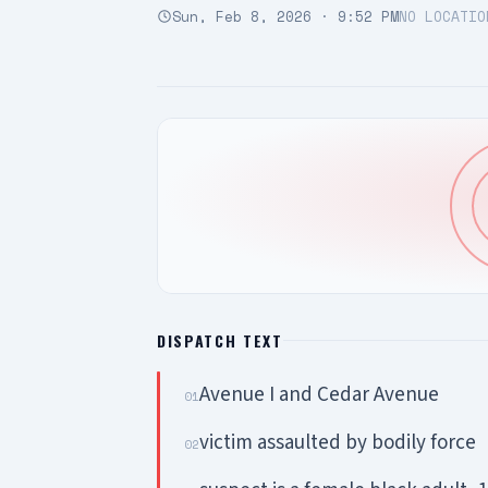
Sun, Feb 8, 2026 · 9:52 PM
NO LOCATIO
DISPATCH TEXT
Avenue I and Cedar Avenue
01
victim assaulted by bodily force
02