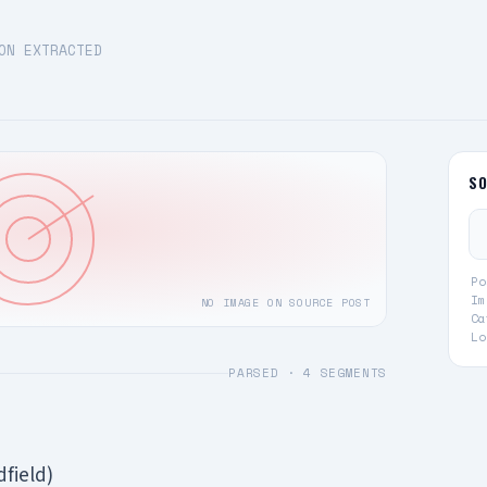
ON EXTRACTED
S
Po
Im
NO IMAGE ON SOURCE POST
Ca
Lo
PARSED ·
4
SEGMENTS
dfield)