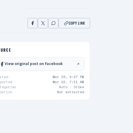
COPY LINK
OURCE
View original post on Facebook
sted
Mar 15, 9:27 PM
ported
Mar 22, 7:11 AM
tegories
Auto ·
Crime
cation
Not extracted