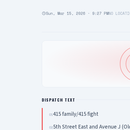
Sun, Mar 15, 2026 · 9:27 PM
NO LOCATI
DISPATCH TEXT
415 family/415 fight
01
5th Street East and Avenue J (Ol
02