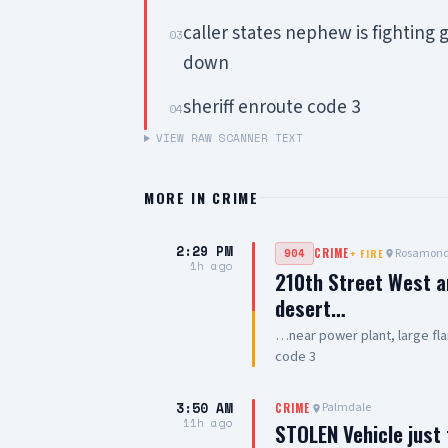
caller states nephew is fightin
03
down
sheriff enroute code 3
04
VIEW RAW SCANNER TEXT
MORE IN
CRIME
2:29 PM
Rosamon
904
CRIME
+
FIRE
1h ago
210th Street West a
desert…
…near power plant, large fla
code 3
3:50 AM
Palmdale
CRIME
11h ago
STOLEN Vehicle just