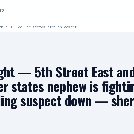
DES
enue D — caller states fire in desert…
ight — 5th Street East an
er states nephew is fighti
ing suspect down — sheri