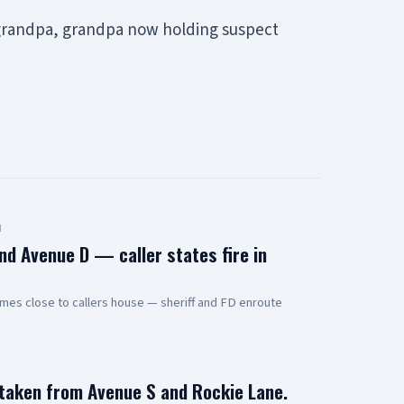
g grandpa, grandpa now holding suspect
d
nd Avenue D — caller states fire in
mes close to callers house — sheriff and FD enroute
 taken from Avenue S and Rockie Lane.