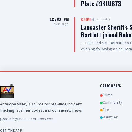
Plate #9KLU673
10:22 PM
Lancaster
CRIME
17h ago
Lancaster Sheriff's 
Bartlett joined Robe
…Luna and San Bernardino Co
evening following a San Bern
#PalmdaleCA. We are grateful
care they are providing to ou
and hospitality
CATEGORIES
Crime
Community
Antelope Valley's source for real-time incident
Fire
tracking, scanner codes, and community news.
Weather
admin@avscannernews.com
GET THE APP