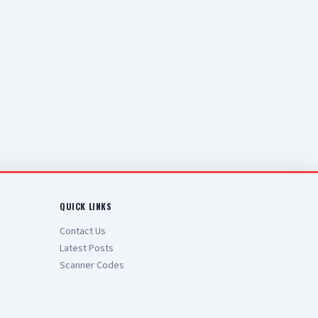
QUICK LINKS
Contact Us
Latest Posts
Scanner Codes