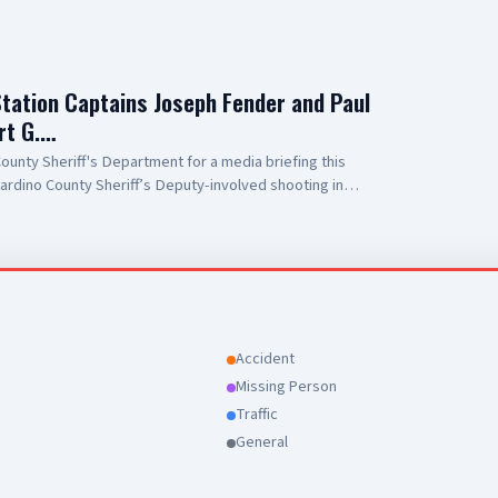
Station Captains Joseph Fender and Paul
rt G.…
unty Sheriff's Department for a media briefing this
ardino County Sheriff’s Deputy-involved shooting in
 to Antelope Valley Medical Center for the outstanding
r public safety partners and for their continued support
Accident
Missing Person
Traffic
General