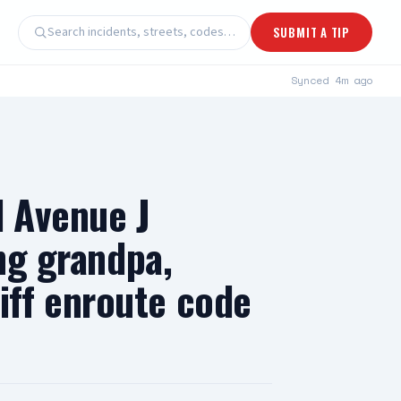
Search incidents, streets, codes…
SUBMIT A TIP
Synced
4m ago
d Avenue J
ng grandpa,
ff enroute code