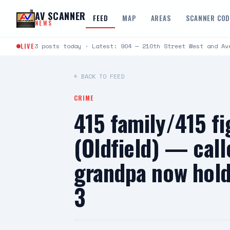
Skip to content
AV SCANNER
FEED
MAP
AREAS
SCANNER CO
NEWS
LIVE
3 posts today · Latest: 904 — 210th Street West and Av
← BACK TO FEED
CRIME
415 family/415 f
(Oldfield) — call
grandpa now hold
3