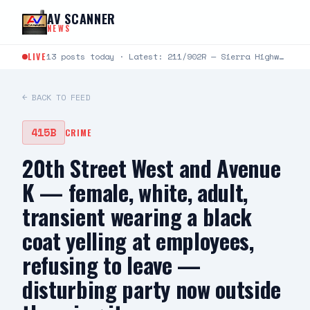
Skip to content
AV SCANNER
NEWS
LIVE
13 posts today · Latest: 211/902R — Sierra Highway and Milling at Metrolink — victim assaulted, phone stolen —…
← BACK TO FEED
415B
CRIME
20th Street West and Avenue
K — female, white, adult,
transient wearing a black
coat yelling at employees,
refusing to leave —
disturbing party now outside