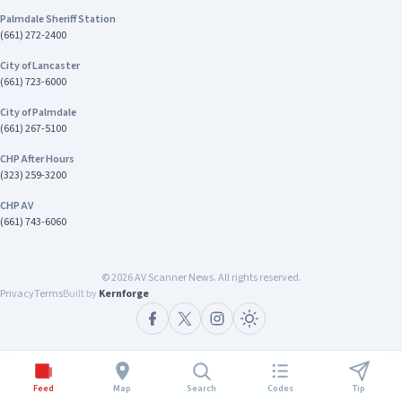
Palmdale Sheriff Station
(661) 272-2400
City of Lancaster
(661) 723-6000
City of Palmdale
(661) 267-5100
CHP After Hours
(323) 259-3200
CHP AV
(661) 743-6060
©
2026
AV Scanner News. All rights reserved.
Privacy
Terms
Built by
Kernforge
Feed
Map
Search
Codes
Tip