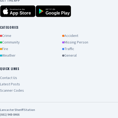
GET THE APP
Download on the
GET IT ON
App Store
Google Play
CATEGORIES
Crime
Accident
Community
Missing Person
Fire
Traffic
Weather
General
QUICK LINKS
Contact Us
Latest Posts
Scanner Codes
Lancaster Sheriff Station
(661) 948-8466