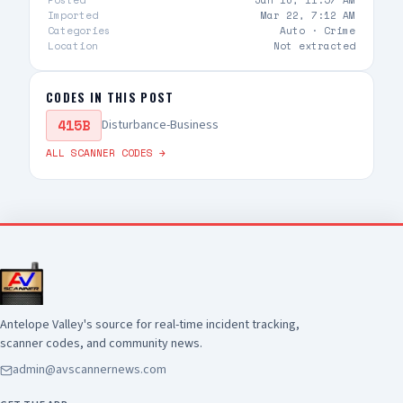
Posted
Jan 16, 11:57 AM
information becomes available
Imported
Mar 22, 7:12 AM
Categories
Auto ·
Crime
Location
Not extracted
CODES IN THIS POST
415B
Disturbance-Business
ALL SCANNER CODES →
Antelope Valley's source for real-time incident tracking,
scanner codes, and community news.
admin@avscannernews.com