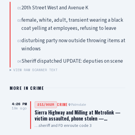
20th Street West and Avenue K
01
female, white, adult, transient wearing a black
02
coat yelling at employees, refusing to leave
disturbing party now outside throwing items at
03
windows
Sheriff dispatched UPDATE: deputies on scene
04
VIEW RAW SCANNER TEXT
MORE IN
CRIME
4:26 PM
Palmdale
211/902R
CRIME
19m ago
Sierra Highway and Milling at Metrolink —
victim assaulted, phone stolen —…
…sheriff and FD enroute code 3