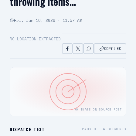
throwing items…
Fri, Jan 16, 2026 · 11:57 AM
NO LOCATION EXTRACTED
COPY LINK
NO IMAGE ON SOURCE POST
DISPATCH TEXT
PARSED ·
4
SEGMENTS