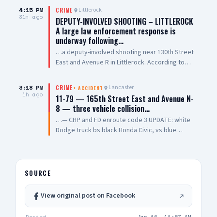
4:15 PM
Littlerock
CRIME
31m ago
DEPUTY-INVOLVED SHOOTING – LITTLEROCK
A large law enforcement response is
underway following…
…a deputy-involved shooting near 130th Street
East and Avenue R in Littlerock. According to
radio traffic, one San Bernardino County
Sheriff's deputy and one suspect have both
3:18 PM
Lancaster
CRIME
+
ACCIDENT
sustained gunshot wounds. Multiple Los
1h ago
11-79 — 165th Street East and Avenue N-
Angeles County Sheriff's Department Palmdale
8 — three vehicle collision…
Station units have responded to assist at the
…— CHP and FD enroute code 3 UPDATE: white
scene. Sheriff's Air 5 is transporting the
Dodge truck bs black Honda Civic, vs blue
wounded deputy to Antelope Valley Medical
Honda Civic UPDATE 2: Engine 114 requesting an
Center. Initial radio traffic indicates San
airship — copter 19 enroute
Bernardino County Sheriff's deputies were
possibly serving a search warrant when the
SOURCE
shooting occurred. Based on radio traffic, it
does not appear there are any outstanding
suspects at this time, though that has not been
View original post on Facebook
officially confirmed. This is a developing
incident. We will provide updates as more