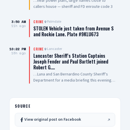
…near power plant, large flames close to
callers house — sheriff and FD enroute code 3
3:50 AM
Palmdale
CRIME
11h ago
STOLEN Vehicle just taken from Avenue S
and Rockie Lane. Plate #9KLU673
10:22 PM
Lancaster
CRIME
16h ago
Lancaster Sheriff's Station Captains
Joseph Fender and Paul Bartlett joined
Robert G.…
…Luna and San Bernardino County Sheriff's
Department for a media briefing this evening
following a San Bernardino County Sheriff’s
Deputy-involved shooting in #PalmdaleCA. We
are grateful to Antelope Valley Medical Center
for the outstanding care they are providing to
SOURCE
our public safety partners and for their
continued support and hospitality
View original post on Facebook