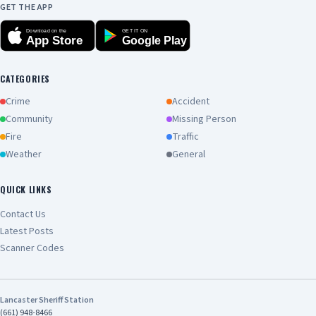
GET THE APP
Download on the
GET IT ON
App Store
Google Play
CATEGORIES
Crime
Accident
Community
Missing Person
Fire
Traffic
Weather
General
QUICK LINKS
Contact Us
Latest Posts
Scanner Codes
Lancaster Sheriff Station
(661) 948-8466