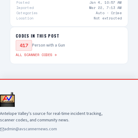
Posted
Jan 4, 10:57 AM
Imported
Mar 22, 7:13 AM
Categories
Auto ·
Crime
Location
Not extracted
CODES IN THIS POST
417
Person with a Gun
ALL SCANNER CODES →
Antelope Valley's source for real-time incident tracking,
scanner codes, and community news.
admin@avscannernews.com