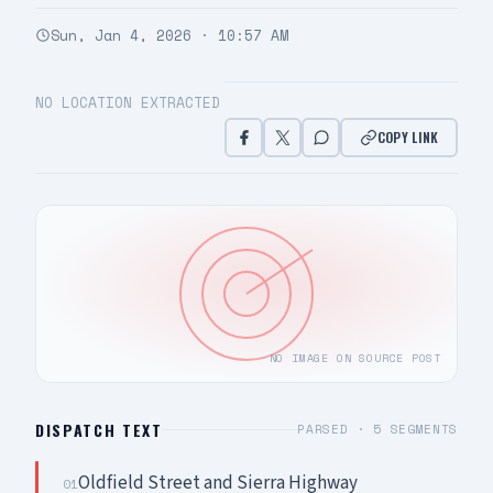
Sun, Jan 4, 2026 · 10:57 AM
NO LOCATION EXTRACTED
COPY LINK
NO IMAGE ON SOURCE POST
DISPATCH TEXT
PARSED ·
5
SEGMENTS
Oldfield Street and Sierra Highway
01