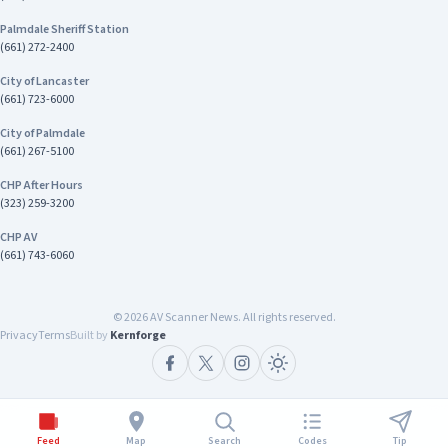
Palmdale Sheriff Station
(661) 272-2400
City of Lancaster
(661) 723-6000
City of Palmdale
(661) 267-5100
CHP After Hours
(323) 259-3200
CHP AV
(661) 743-6060
©
2026
AV Scanner News. All rights reserved.
Privacy
Terms
Built by
Kernforge
Feed
Map
Search
Codes
Tip