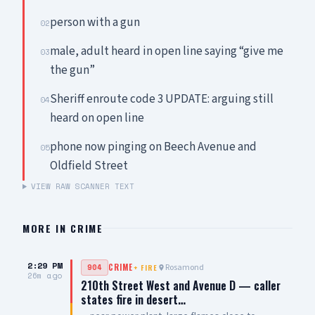
person with a gun
02
male, adult heard in open line saying “give me
03
the gun”
Sheriff enroute code 3 UPDATE: arguing still
04
heard on open line
phone now pinging on Beech Avenue and
05
Oldfield Street
VIEW RAW SCANNER TEXT
MORE IN
CRIME
2:29 PM
Rosamond
904
CRIME
+
FIRE
26m ago
210th Street West and Avenue D — caller
states fire in desert…