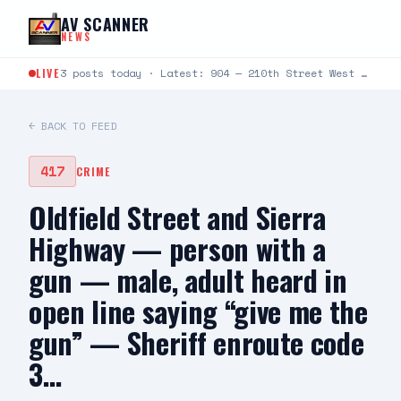
Skip to content
AV SCANNER
NEWS
LIVE
3 posts today · Latest: 904 — 210th Street West and Avenue D — caller states fire in desert…
← BACK TO FEED
417
CRIME
Oldfield Street and Sierra
Highway — person with a
gun — male, adult heard in
open line saying “give me the
gun” — Sheriff enroute code
3…