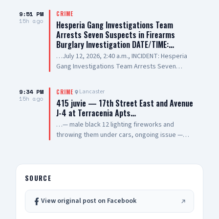
9:51 PM
CRIME
15h ago
Hesperia Gang Investigations Team
Arrests Seven Suspects in Firearms
Burglary Investigation DATE/TIME:…
…July 12, 2026, 2:40 a.m., INCIDENT: Hesperia
Gang Investigations Team Arrests Seven
Suspects in Firearms Burglary Investigation
LOCATION: 11800 block of Hesperia Road,
9:34 PM
Lancaster
CRIME
Hesperia SUSPECT(1): Erick Schwartzkopf-
15h ago
415 juvie — 17th Street East and Avenue
Rivera, 20-year-old, Resident of Victorville, also
J-4 at Terracenia Apts…
known as, "Steezy" SUSPECT(2): Jael Quintana,
…— male black 12 lighting fireworks and
18-year-old, Resident of Highland, also known
throwing them under cars, ongoing issue —
as, "Lil Clumsy" SUSPECT(3): Evan Gonzalez, 20-
sheriff enroute
year-old, Resident of Lake Elsinore, also known
as, "Lil Toe Tag" SUSPECT(4): Lilly Prickett, 20-
year-old, Resident of Phelan SUSPECT(5): 15-
SOURCE
year-old Male Juvenile SUSPECT(6): 13-year-old
Male Juvenile SUSPECT(7): 17-year-old Male
Juvenile SUMMARY: On July 12, 2026, deputies
View original post on Facebook
assigned to the Hesperia Sheriff’s Station