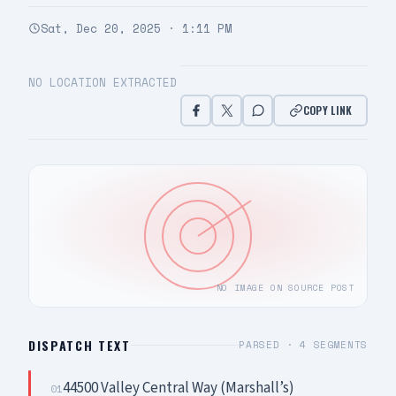
Sat, Dec 20, 2025 · 1:11 PM
NO LOCATION EXTRACTED
COPY LINK
NO IMAGE ON SOURCE POST
DISPATCH TEXT
PARSED ·
4
SEGMENTS
44500 Valley Central Way (Marshall’s)
01