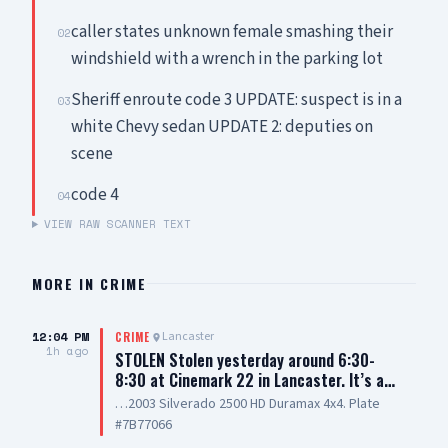
caller states unknown female smashing their
02
windshield with a wrench in the parking lot
Sheriff enroute code 3 UPDATE: suspect is in a
03
white Chevy sedan UPDATE 2: deputies on
scene
code 4
04
VIEW RAW SCANNER TEXT
MORE IN
CRIME
12:04 PM
Lancaster
CRIME
1h ago
STOLEN Stolen yesterday around 6:30-
8:30 at Cinemark 22 in Lancaster. It’s a…
…2003 Silverado 2500 HD Duramax 4x4. Plate
#7B77066