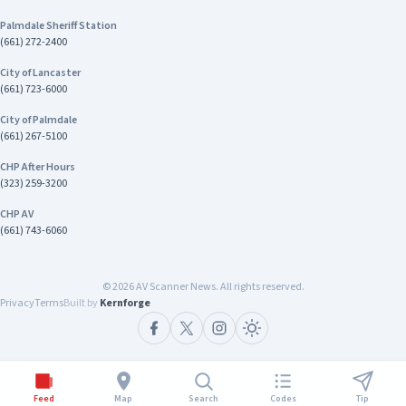
County Sheriff-Coroner Department
Palmdale Sheriff Station
Address/Location SBSD - Hesperia Police
(661) 272-2400
Department 15840 Smoke Tree St Hesperia, CA
92345 Contact Emergency: 9-1-1 Non-
City of Lancaster
emergencies: 760-947-1549
(661) 723-6000
City of Palmdale
(661) 267-5100
CHP After Hours
(323) 259-3200
CHP AV
(661) 743-6060
©
2026
AV Scanner News. All rights reserved.
Privacy
Terms
Built by
Kernforge
Feed
Map
Search
Codes
Tip