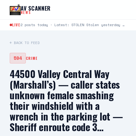
Skip to content
AV SCANNER
NEWS
LIVE
2 posts today · Latest: STOLEN Stolen yesterday around 6:30-8:30 at Cinemark 22 in Lancaster. It’s a…
← BACK TO FEED
594
CRIME
44500 Valley Central Way
(Marshall’s) — caller states
unknown female smashing
their windshield with a
wrench in the parking lot —
Sheriff enroute code 3…