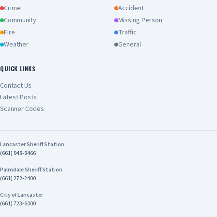
Crime
Accident
Community
Missing Person
Fire
Traffic
Weather
General
QUICK LINKS
Contact Us
Latest Posts
Scanner Codes
Lancaster Sheriff Station
(661) 948-8466
Palmdale Sheriff Station
(661) 272-2400
City of Lancaster
(661) 723-6000