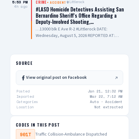
5:53 PM
Littlerock
CRIME
+
ACCIDENT
4h ago
#LASD Homicide Detectives Assisting San
Bernardino Sheriff's Office Regarding a
Deputy-Involved Shooting,…
…13000 blk E Ave R-2 #Littlerock DATE:
Wednesday, August 5, 2026 REPORTED AT:
Approximately 3:11 PM LOCATION: 13000 E
Avenue R-2, Littlerock SUSPECT(S): Male Adult
UNIT: Sheriff's Homicide Bureau – Lieutenant
Modica NARRATIVE: Los Angeles County Sheriff's
SOURCE
Homicide investigators are assisting San
Bernardino County Sheriff's Department with a
View original post on Facebook
deputy-involved shooting investigation. The
incident was reported Wednesday, August 5,
Posted
Jan 21, 12:32 PM
2026, at approximately 3:11 PM, on the 13000
Imported
Mar 22, 7:12 AM
Block of East Avenue R-2 in the city of Littlerock.
Categories
Auto ·
Accident
San Bernardino Sheriff's Detectives were
Location
Not extracted
conducting a search warrant near Avenue R and
130th Street East. During the course of their
CODES IN THIS POST
investigation, a deputy-involved shooting
occurred, and a San Bernardino County Sheriff's
901T
Traffic Collision-Ambulance Dispatched