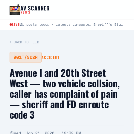
Skip to content
AV SCANNER
NEWS
LIVE
21 posts today · Latest: Lancaster Sheriff's Station Captains Joseph Fender and Paul Bartlett joined Robert G.…
← BACK TO FEED
901T/902R
ACCIDENT
Avenue I and 20th Street
West — two vehicle collsion,
caller has complaint of pain
— sheriff and FD enroute
code 3
Wed, Jan 21, 2026 · 12:32 PM