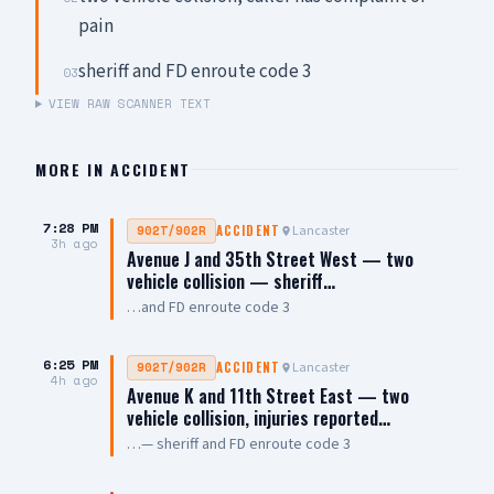
pain
sheriff and FD enroute code 3
03
VIEW RAW SCANNER TEXT
MORE IN
ACCIDENT
7:28 PM
Lancaster
902T/902R
ACCIDENT
3h ago
Avenue J and 35th Street West — two
vehicle collision — sheriff…
…and FD enroute code 3
6:25 PM
Lancaster
902T/902R
ACCIDENT
4h ago
Avenue K and 11th Street East — two
vehicle collision, injuries reported…
…— sheriff and FD enroute code 3