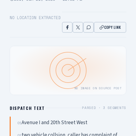
NO LOCATION EXTRACTED
COPY LINK
NO IMAGE ON SOURCE POST
DISPATCH TEXT
PARSED ·
3
SEGMENTS
Avenue I and 20th Street West
01
two vehicle collsion, caller has complaint of
02