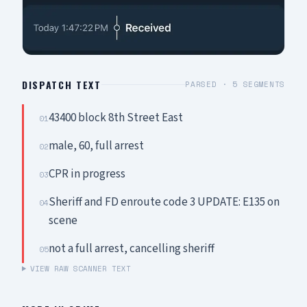
DISPATCH TEXT
PARSED ·
5
SEGMENTS
43400 block 8th Street East
01
male, 60, full arrest
02
CPR in progress
03
Sheriff and FD enroute code 3 UPDATE: E135 on
04
scene
not a full arrest, cancelling sheriff
05
VIEW RAW SCANNER TEXT