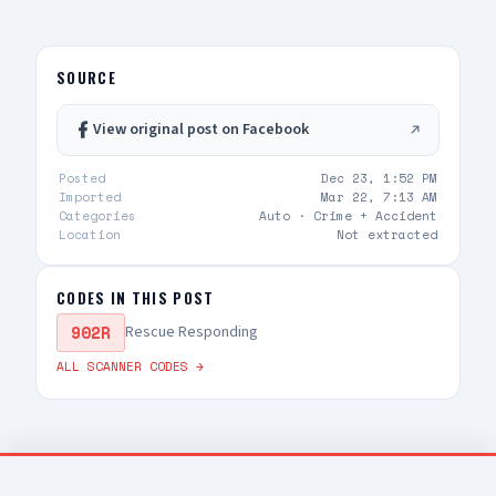
style rifles — sheriff enroute code 3
SOURCE
View original post on Facebook
Posted
Dec 23, 1:52 PM
Imported
Mar 22, 7:13 AM
Categories
Auto ·
Crime + Accident
Location
Not extracted
CODES IN THIS POST
902R
Rescue Responding
ALL SCANNER CODES →