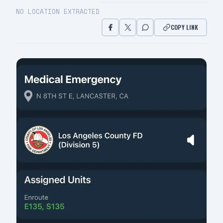
NO LOCATION EXTRACTED
COPY LINK