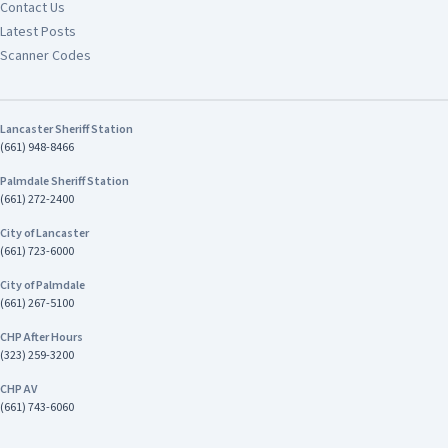
Contact Us
Latest Posts
Scanner Codes
Lancaster Sheriff Station
(661) 948-8466
Palmdale Sheriff Station
(661) 272-2400
City of Lancaster
(661) 723-6000
City of Palmdale
(661) 267-5100
CHP After Hours
(323) 259-3200
CHP AV
(661) 743-6060