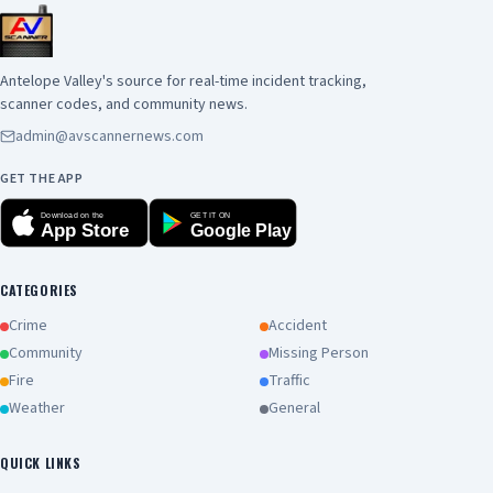
Antelope Valley's source for real-time incident tracking,
scanner codes, and community news.
admin@avscannernews.com
GET THE APP
Download on the
GET IT ON
App Store
Google Play
CATEGORIES
Crime
Accident
Community
Missing Person
Fire
Traffic
Weather
General
QUICK LINKS