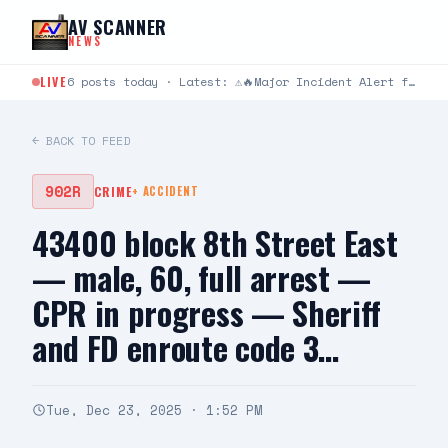
Skip to content
AV SCANNER
NEWS
LIVE
6 posts today · Latest: ⚠️🔥Major Incident Alert from Los Angeles County Fire Department ⚠️🔥 #RidgeIC 8/8…
← BACK TO FEED
902R
CRIME
+
ACCIDENT
43400 block 8th Street East
— male, 60, full arrest —
CPR in progress — Sheriff
and FD enroute code 3…
Tue, Dec 23, 2025 · 1:52 PM