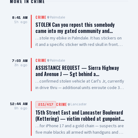
MORE IN
CRIME
8:41 AM
Palmdale
CRIME
1h ago
STOLEN Can you repost this somebody
came into my gated community and…
…stole my ebike in Palmdale. It has stickers on
it and a specific sticker with red skull in front.
Taken from The Arches on 5th Street West and
Palmdale Blvd
7:03 AM
Palmdale
CRIME
3h ago
ASSISTANCE REQUEST — Sierra Highway
and Avenue J — Sgt behind a…
…confirmed stolen vehicle at Carl's Jr, currently
in drive thru — additional units enroute code 3
UPDATE: vehicle is a white 2021 Toyota 4
Runner, plate #8XRG881 occupied by one female
12:44 AM
Lancaster
211/417
CRIME
adult and two additional occupants UPDATE 2:
9h ago
15th Street East and Lancaster Boulevard
vehicle pulling out of drive thru now, detaining
(Kettering) — victim robbed at gunpoint…
at gunpoint UPDATE 3: code 4, three detained,
…for iPhone 17 and a gold chain — suspects are
vehicle clear
five male blacks all armed with handguns and AR