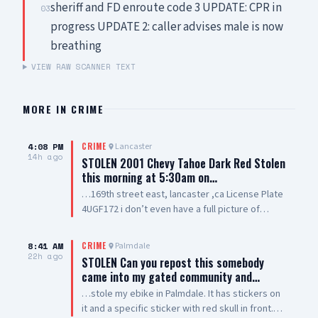
sheriff and FD enroute code 3 UPDATE: CPR in
03
progress UPDATE 2: caller advises male is now
breathing
VIEW RAW SCANNER TEXT
MORE IN
CRIME
4:08 PM
Lancaster
CRIME
14h ago
STOLEN 2001 Chevy Tahoe Dark Red Stolen
this morning at 5:30am on…
…169th street east, lancaster ,ca License Plate
4UGF172 i don’t even have a full picture of
vehicle smh. Windows are tinted all they way
around vehicle except the winshield
8:41 AM
Palmdale
CRIME
22h ago
STOLEN Can you repost this somebody
came into my gated community and…
…stole my ebike in Palmdale. It has stickers on
it and a specific sticker with red skull in front.