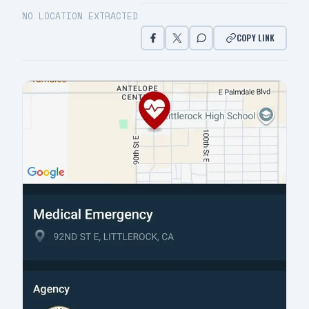
NO LOCATION EXTRACTED
COPY LINK