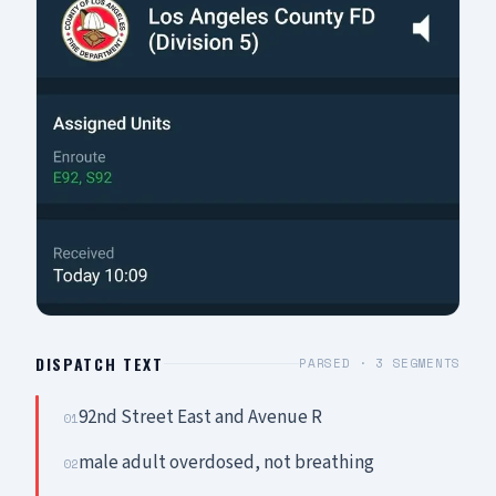
DISPATCH TEXT
PARSED ·
3
SEGMENTS
92nd Street East and Avenue R
01
male adult overdosed, not breathing
02