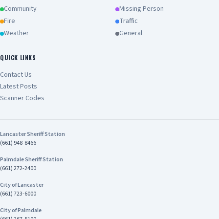
Community
Missing Person
Fire
Traffic
Weather
General
QUICK LINKS
Contact Us
Latest Posts
Scanner Codes
Lancaster Sheriff Station
(661) 948-8466
Palmdale Sheriff Station
(661) 272-2400
City of Lancaster
(661) 723-6000
City of Palmdale