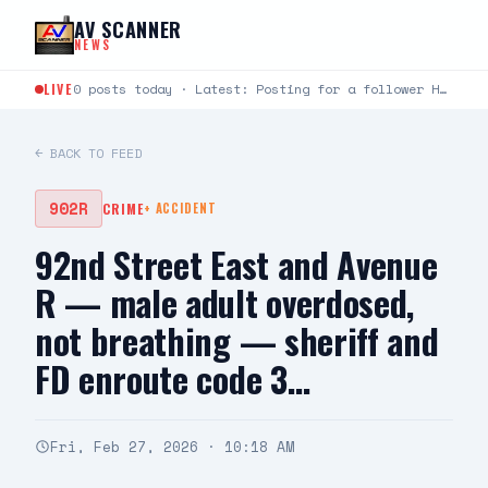
Skip to content
AV SCANNER
NEWS
LIVE
0 posts today · Latest: Posting for a follower Hello can you help me last night around…
← BACK TO FEED
902R
CRIME
+
ACCIDENT
92nd Street East and Avenue
R — male adult overdosed,
not breathing — sheriff and
FD enroute code 3…
Fri, Feb 27, 2026 · 10:18 AM