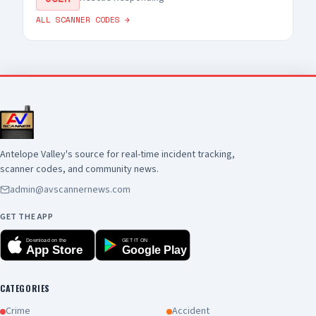
ALL SCANNER CODES →
Antelope Valley's source for real-time incident tracking,
scanner codes, and community news.
admin@avscannernews.com
GET THE APP
Download on the
GET IT ON
App Store
Google Play
CATEGORIES
Crime
Accident