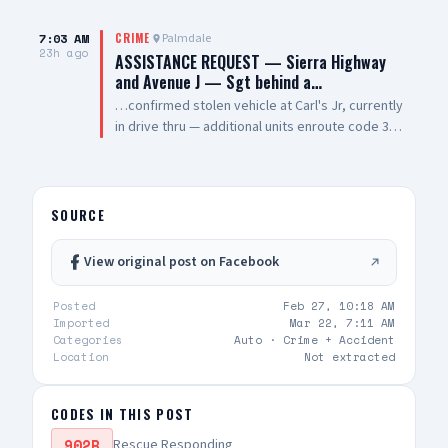
Taken from The Arches on 5th Street West and
Palmdale Blvd
7:03 AM
Palmdale
CRIME
23h ago
ASSISTANCE REQUEST — Sierra Highway
and Avenue J — Sgt behind a…
…confirmed stolen vehicle at Carl's Jr, currently
in drive thru — additional units enroute code 3
UPDATE: vehicle is a white 2021 Toyota 4
Runner, plate #8XRG881 occupied by one female
adult and two additional occupants UPDATE 2:
vehicle pulling out of drive thru now, detaining
SOURCE
at gunpoint UPDATE 3: code 4, three detained,
vehicle clear
View original post on Facebook
Posted
Feb 27, 10:18 AM
Imported
Mar 22, 7:11 AM
Categories
Auto ·
Crime + Accident
Location
Not extracted
CODES IN THIS POST
902R
Rescue Responding