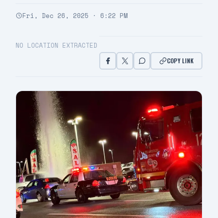
Fri, Dec 26, 2025 · 6:22 PM
NO LOCATION EXTRACTED
COPY LINK