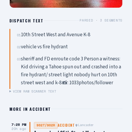
DISPATCH TEXT
PARSED ·
3
SEGMENTS
10th Street West and Avenue K-8
01
vehicle vs fire hydrant
02
sheriff and FD enroute code 3 Person a witness:
03
Kid driving a Tahoe spun out and crashed into a
fire hydrant/ street light nobody hurt on 10th
street west and k-8 📸: 1033photos/follower
VIEW RAW SCANNER TEXT
MORE IN
ACCIDENT
7:28 PM
Lancaster
902T/902R
ACCIDENT
20h ago