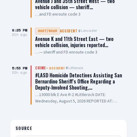
Avenue J and 35th Street West — two
vehicle collision — sheriff…
…and FD enroute code 3
6:25 PM
Lancaster
902T/902R
ACCIDENT
21h ago
Avenue K and 11th Street East — two
vehicle collision, injuries reported…
…— sheriff and FD enroute code 3
5:53 PM
Littlerock
CRIME
+
ACCIDENT
22h ago
#LASD Homicide Detectives Assisting San
Bernardino Sheriff's Office Regarding a
Deputy-Involved Shooting,…
…13000 blk E Ave R-2 #Littlerock DATE:
Wednesday, August 5, 2026 REPORTED AT:
Approximately 3:11 PM LOCATION: 13000 E
Avenue R-2, Littlerock SUSPECT(S): Male Adult
UNIT: Sheriff's Homicide Bureau – Lieutenant
Modica NARRATIVE: Los Angeles County Sheriff's
SOURCE
Homicide investigators are assisting San