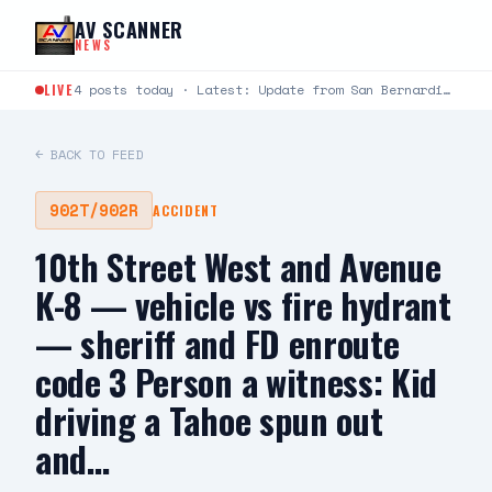
Skip to content
AV SCANNER
NEWS
LIVE
4 posts today · Latest: Update from San Bernardino County Sheriff's Department : Deputy Involved Shooting -…
← BACK TO FEED
902T/902R
ACCIDENT
10th Street West and Avenue
K-8 — vehicle vs fire hydrant
— sheriff and FD enroute
code 3 Person a witness: Kid
driving a Tahoe spun out
and…