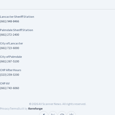
Lancaster Sheriff Station
(661) 948-8466
Palmdale Sheriff Station
(661) 272-2400
City of Lancaster
(661) 723-6000
City of Palmdale
(661) 267-5100
CHP After Hours
(323) 259-3200
CHP AV
(661) 743-6060
©
2026
AV Scanner News. All rights reserved.
Privacy
Terms
Built by
Kernforge