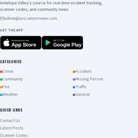
Antelope Valley's source for real-time incident tracking,
scanner codes, and community news.
admin@avscannernews.com
GET THE APP
Download on the
GET IT ON
App Store
Google Play
CATEGORIES
Crime
Accident
Community
Missing Person
Fire
Traffic
Weather
General
QUICK LINKS
Contact Us
Latest Posts
Scanner Codes