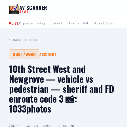
Skip to content
AV SCANNER
NEWS
LIVE
0 posts today · Latest: Fire on 90th Street East between Avenue L and Avenue K just…
← BACK TO FEED
902T/902R
ACCIDENT
10th Street West and
Newgrove — vehicle vs
pedestrian — sheriff and FD
enroute code 3 📸:
1033photos
Fri, Dec 26, 2025 · 6:20 PM