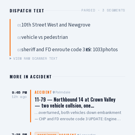
DISPATCH TEXT
PARSED ·
3
SEGMENTS
10th Street West and Newgrove
01
vehicle vs pedestrian
02
sheriff and FD enroute code 3 📸: 1033photos
03
VIEW RAW SCANNER TEXT
MORE IN
ACCIDENT
9:45 PM
Palmdale
ACCIDENT
12h ago
11-79 — Northbound 14 at Crown Valley
— two vehicle collsion, one…
…overturned, both vehicles down embankment
— CHP and FD enroute code 3 UPDATE: Engine
108 on scene, all parties out of vehicle,
cancelling Quint and Battalion Chief
7:28 PM