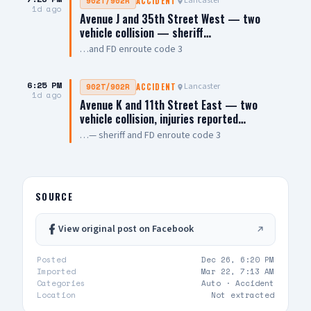
Lancaster
902T/902R
ACCIDENT
1d ago
Avenue J and 35th Street West — two
vehicle collision — sheriff…
…and FD enroute code 3
6:25 PM
Lancaster
902T/902R
ACCIDENT
1d ago
Avenue K and 11th Street East — two
vehicle collision, injuries reported…
…— sheriff and FD enroute code 3
SOURCE
View original post on Facebook
Posted
Dec 26, 6:20 PM
Imported
Mar 22, 7:13 AM
Categories
Auto ·
Accident
Location
Not extracted