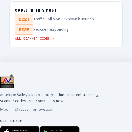
CODES IN THIS POST
902T
Traffic Collision-Unknown if Injuries
902R
Rescue Responding
ALL SCANNER CODES →
Antelope Valley's source for real-time incident tracking,
scanner codes, and community news.
admin@avscannernews.com
GET THE APP
Download on the
GET IT ON