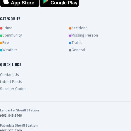
App Store
Google Play
CATEGORIES
Crime
Accident
Community
Missing Person
Fire
Traffic
Weather
General
QUICK LINKS
Contact Us
Latest Posts
Scanner Codes
Lancaster Sheriff Station
(661) 948-8466
Palmdale Sheriff Station
(661) 272-2400