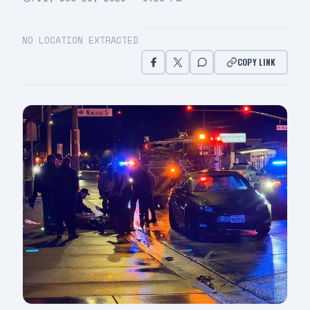
NO LOCATION EXTRACTED
COPY LINK