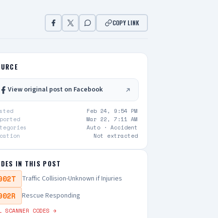
COPY LINK
OURCE
View original post on Facebook
sted
Feb 24, 9:54 PM
ported
Mar 22, 7:11 AM
tegories
Auto ·
Accident
cation
Not extracted
DES IN THIS POST
902T
Traffic Collision-Unknown if Injuries
902R
Rescue Responding
L SCANNER CODES →