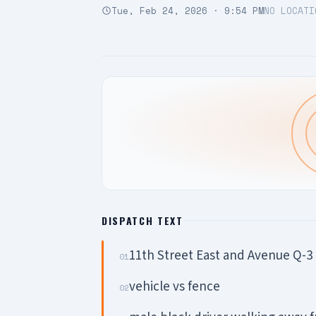
Tue, Feb 24, 2026 · 9:54 PM
NO LOCATI
DISPATCH TEXT
11th Street East and Avenue Q-3
01
vehicle vs fence
02