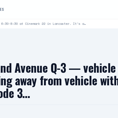
DES
 6:30-8:30 at Cinemark 22 in Lancaster. It’s a…
 and Avenue Q-3 — vehicl
king away from vehicle wi
code 3…