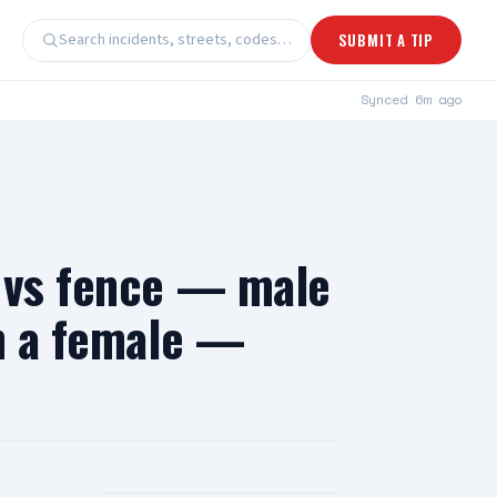
Search incidents, streets, codes…
SUBMIT A TIP
Synced
6m ago
e vs fence — male
th a female —