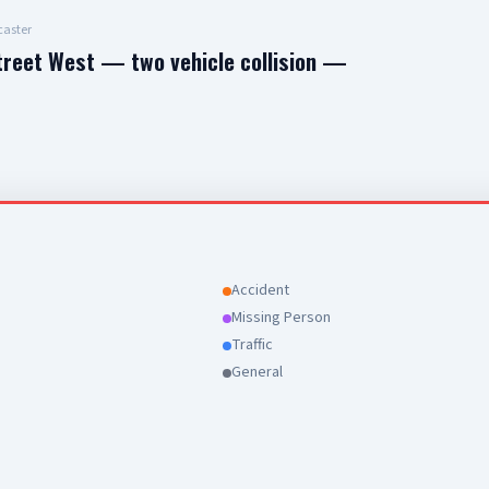
aster
treet West — two vehicle collision —
Accident
Missing Person
Traffic
General