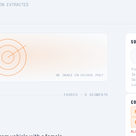
ON EXTRACTED
S
Po
Im
NO IMAGE ON SOURCE POST
Ca
Lo
PARSED ·
4
SEGMENTS
CO
AL