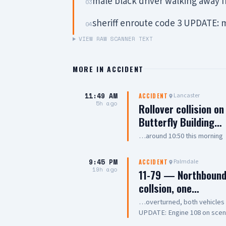
male black driver walking away f
03
sheriff enroute code 3 UPDATE:
04
VIEW RAW SCANNER TEXT
MORE IN
ACCIDENT
11:49 AM
Lancaster
ACCIDENT
5h ago
Rollover collision o
Butterfly Building…
…around 10:50 this morning
9:45 PM
Palmdale
ACCIDENT
19h ago
11-79 — Northbound 
collsion, one…
…overturned, both vehicle
UPDATE: Engine 108 on scene, 
Chief