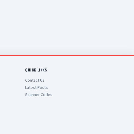
QUICK LINKS
Contact Us
Latest Posts
Scanner Codes