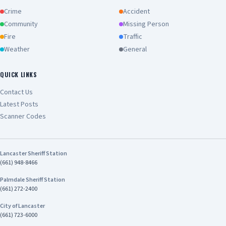
Crime
Accident
Community
Missing Person
Fire
Traffic
Weather
General
QUICK LINKS
Contact Us
Latest Posts
Scanner Codes
Lancaster Sheriff Station
(661) 948-8466
Palmdale Sheriff Station
(661) 272-2400
City of Lancaster
(661) 723-6000