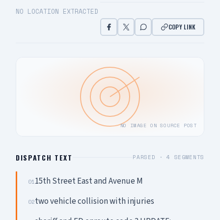
NO LOCATION EXTRACTED
COPY LINK
NO IMAGE ON SOURCE POST
DISPATCH TEXT
PARSED ·
4
SEGMENTS
15th Street East and Avenue M
01
two vehicle collision with injuries
02