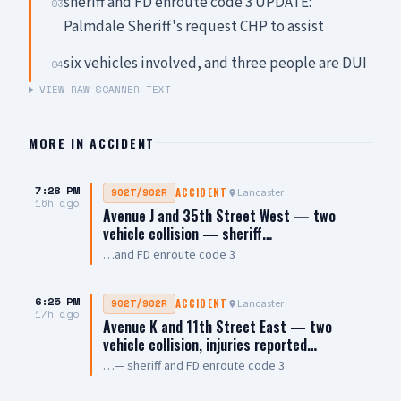
sheriff and FD enroute code 3 UPDATE:
03
Palmdale Sheriff's request CHP to assist
six vehicles involved, and three people are DUI
04
VIEW RAW SCANNER TEXT
MORE IN
ACCIDENT
7:28 PM
Lancaster
902T/902R
ACCIDENT
16h ago
Avenue J and 35th Street West — two
vehicle collision — sheriff…
…and FD enroute code 3
6:25 PM
Lancaster
902T/902R
ACCIDENT
17h ago
Avenue K and 11th Street East — two
vehicle collision, injuries reported…
…— sheriff and FD enroute code 3