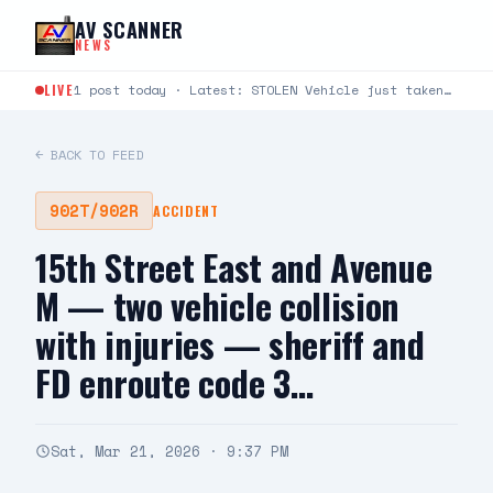
Skip to content
AV SCANNER
NEWS
LIVE
1 post today · Latest: STOLEN Vehicle just taken from Avenue S and Rockie Lane. Plate #9KLU673
← BACK TO FEED
902T/902R
ACCIDENT
15th Street East and Avenue
M — two vehicle collision
with injuries — sheriff and
FD enroute code 3…
Sat, Mar 21, 2026 · 9:37 PM