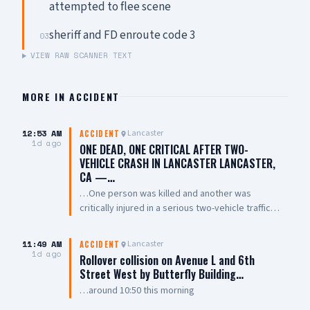
attempted to flee scene
sheriff and FD enroute code 3
03
VIEW RAW SCANNER TEXT
MORE IN
ACCIDENT
12:53 AM
Lancaster
ACCIDENT
1d ago
ONE DEAD, ONE CRITICAL AFTER TWO-
VEHICLE CRASH IN LANCASTER LANCASTER,
CA —…
…One person was killed and another was
critically injured in a serious two-vehicle traffic
collision late Friday night near East Avenue L and
7th Street East. The collision involved two
11:49 AM
Lancaster
ACCIDENT
vehicles, with one overturning and coming to
1d ago
Rollover collision on Avenue L and 6th
rest on its roof. Emergency crews performed
Street West by Butterfly Building…
CPR on one person at the scene. One person
…around 10:50 this morning
was pronounced dead, while another was