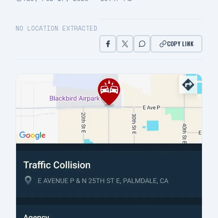
NO LOCATION EXTRACTED
COPY LINK