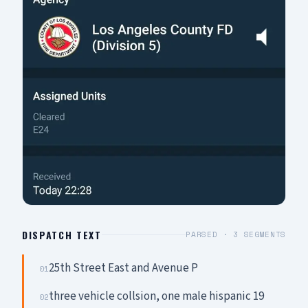
DISPATCH TEXT
PARSED ·
3
SEGMENTS
25th Street East and Avenue P
01
three vehicle collsion, one male hispanic 19
02