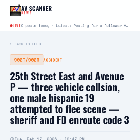
Skip to content
AV SCANNER
NEWS
LIVE
0 posts today · Latest: Posting for a follower Hello can you help me last night around…
← BACK TO FEED
902T/902R
ACCIDENT
25th Street East and Avenue
P — three vehicle collsion,
one male hispanic 19
attempted to flee scene —
sheriff and FD enroute code 3
Tue, Feb 17, 2026 · 10:47 PM