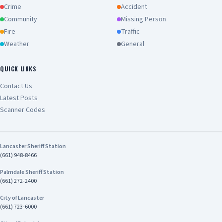
Crime
Accident
Community
Missing Person
Fire
Traffic
Weather
General
QUICK LINKS
Contact Us
Latest Posts
Scanner Codes
Lancaster Sheriff Station
(661) 948-8466
Palmdale Sheriff Station
(661) 272-2400
City of Lancaster
(661) 723-6000