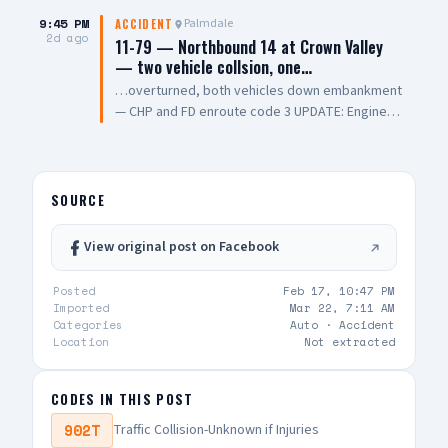
transported to a local hospital in critical
condition. The cause of the collision remains
9:45 PM
Palmdale
ACCIDENT
2d ago
under investigation. 📸: AV Stringer News
11-79 — Northbound 14 at Crown Valley
— two vehicle collsion, one…
…overturned, both vehicles down embankment
— CHP and FD enroute code 3 UPDATE: Engine
108 on scene, all parties out of vehicle,
cancelling Quint and Battalion Chief
SOURCE
View original post on Facebook
Posted
Feb 17, 10:47 PM
Imported
Mar 22, 7:11 AM
Categories
Auto ·
Accident
Location
Not extracted
CODES IN THIS POST
902T
Traffic Collision-Unknown if Injuries