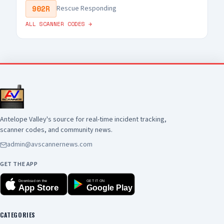
902R
Rescue Responding
ALL SCANNER CODES →
Antelope Valley's source for real-time incident tracking,
scanner codes, and community news.
admin@avscannernews.com
GET THE APP
Download on the
GET IT ON
App Store
Google Play
CATEGORIES