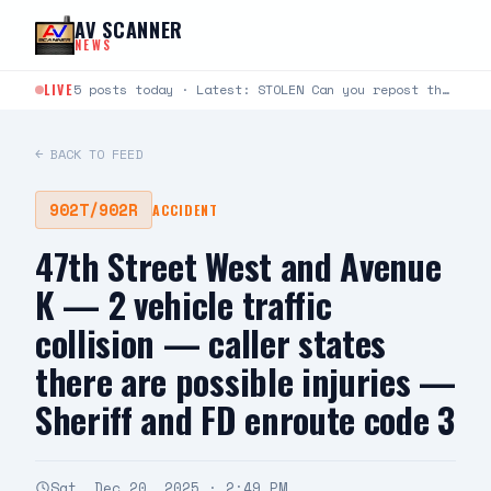
Skip to content
AV SCANNER
NEWS
LIVE
5 posts today · Latest: STOLEN Can you repost this somebody came into my gated community and…
← BACK TO FEED
902T/902R
ACCIDENT
47th Street West and Avenue
K — 2 vehicle traffic
collision — caller states
there are possible injuries —
Sheriff and FD enroute code 3
Sat, Dec 20, 2025 · 2:49 PM