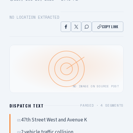
NO LOCATION EXTRACTED
COPY LINK
NO IMAGE ON SOURCE POST
DISPATCH TEXT
PARSED ·
4
SEGMENTS
47th Street West and Avenue K
01
2 vehicle traffic collision
02