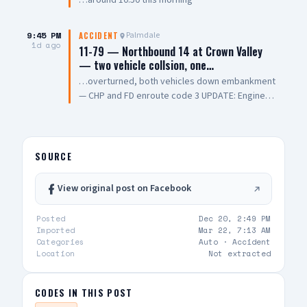
…around 10:50 this morning
was pronounced dead, while another was
transported to a local hospital in critical
condition. The cause of the collision remains
9:45 PM
Palmdale
ACCIDENT
1d ago
under investigation. 📸: AV Stringer News
11-79 — Northbound 14 at Crown Valley
— two vehicle collsion, one…
…overturned, both vehicles down embankment
— CHP and FD enroute code 3 UPDATE: Engine
108 on scene, all parties out of vehicle,
cancelling Quint and Battalion Chief
SOURCE
View original post on Facebook
Posted
Dec 20, 2:49 PM
Imported
Mar 22, 7:13 AM
Categories
Auto ·
Accident
Location
Not extracted
CODES IN THIS POST