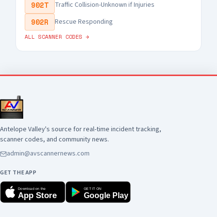
902T
Traffic Collision-Unknown if Injuries
902R
Rescue Responding
ALL SCANNER CODES →
Antelope Valley's source for real-time incident tracking,
scanner codes, and community news.
admin@avscannernews.com
GET THE APP
Download on the
GET IT ON
App Store
Google Play