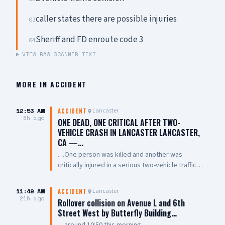
caller states there are possible injuries
03
Sheriff and FD enroute code 3
04
VIEW RAW SCANNER TEXT
MORE IN
ACCIDENT
12:53 AM
Lancaster
ACCIDENT
8h ago
ONE DEAD, ONE CRITICAL AFTER TWO-
VEHICLE CRASH IN LANCASTER LANCASTER,
CA —…
…One person was killed and another was
critically injured in a serious two-vehicle traffic
collision late Friday night near East Avenue L and
7th Street East. The collision involved two
11:49 AM
Lancaster
ACCIDENT
vehicles, with one overturning and coming to
21h ago
Rollover collision on Avenue L and 6th
rest on its roof. Emergency crews performed
Street West by Butterfly Building…
CPR on one person at the scene. One person