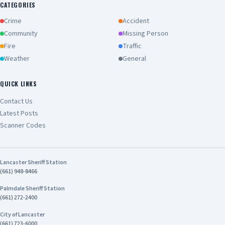
CATEGORIES
Crime
Accident
Community
Missing Person
Fire
Traffic
Weather
General
QUICK LINKS
Contact Us
Latest Posts
Scanner Codes
Lancaster Sheriff Station
(661) 948-8466
Palmdale Sheriff Station
(661) 272-2400
City of Lancaster
(661) 723-6000