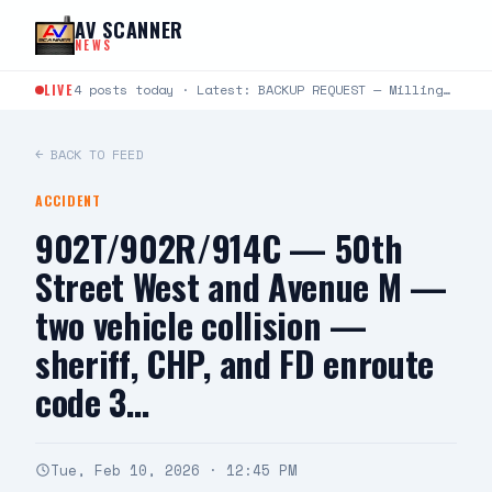
Skip to content
AV SCANNER
NEWS
LIVE
4 posts today · Latest: BACKUP REQUEST — Milling and Trevor — deputies requesting a supervisor code…
← BACK TO FEED
ACCIDENT
902T/902R/914C — 50th
Street West and Avenue M —
two vehicle collision —
sheriff, CHP, and FD enroute
code 3…
Tue, Feb 10, 2026 · 12:45 PM