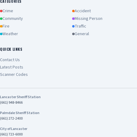
CATEGORIES
Crime
Accident
Community
Missing Person
Fire
Traffic
Weather
General
QUICK LINKS
Contact Us
Latest Posts
Scanner Codes
Lancaster Sheriff Station
(661) 948-8466
Palmdale Sheriff Station
(661) 272-2400
City of Lancaster
(661) 723-6000