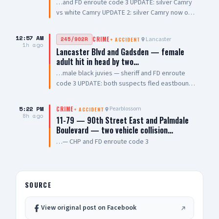
…and FD enroute code 3 UPDATE: silver Camry
vs white Camry UPDATE 2: silver Camry now on
fire, all occupants out of vehicle UPDATE 3:
Engine 84 on scene, non injury collision
12:57 AM
Lancaster
245/902R
CRIME
+
ACCIDENT
1h ago
Lancaster Blvd and Gadsden — female
adult hit in head by two…
…male black juvies — sheriff and FD enroute
code 3 UPDATE: both suspects fled eastbound
Lancaster Blvd
5:22 PM
Pearblossom
CRIME
+
ACCIDENT
8h ago
11-79 — 90th Street East and Palmdale
Boulevard — two vehicle collision…
…— CHP and FD enroute code 3
SOURCE
View original post on Facebook