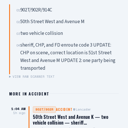
902T/902R/914C
01
50th Street West and Avenue M
02
two vehicle collision
03
sheriff, CHP, and FD enroute code 3 UPDATE:
04
CHP on scene, correct location is 51st Street
West and Avenue M UPDATE 2: one party being
transported
VIEW RAW SCANNER TEXT
MORE IN
ACCIDENT
1:04 AM
Lancaster
902T/902R
ACCIDENT
1h ago
50th Street West and Avenue K — two
vehicle collision — sheriff…