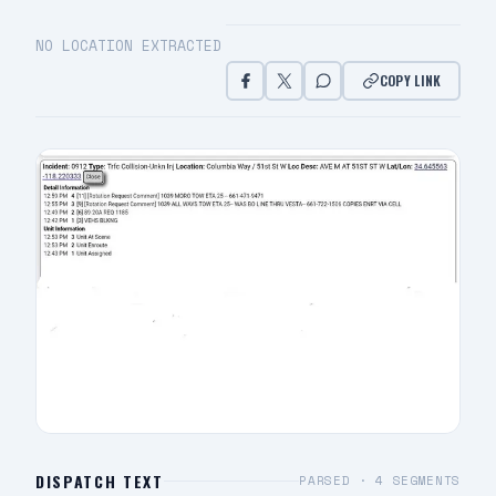
NO LOCATION EXTRACTED
COPY LINK
DISPATCH TEXT
PARSED ·
4
SEGMENTS