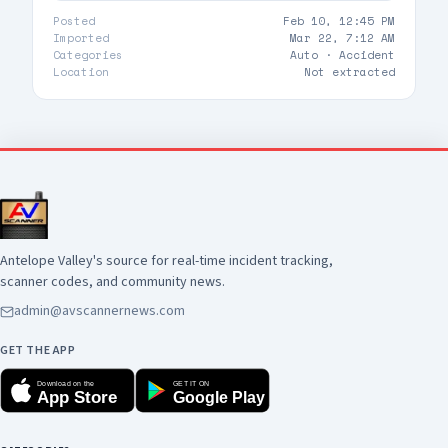
Posted
Feb 10, 12:45 PM
Imported
Mar 22, 7:12 AM
Categories
Auto ·
Accident
Location
Not extracted
Antelope Valley's source for real-time incident tracking,
scanner codes, and community news.
admin@avscannernews.com
GET THE APP
Download on the
GET IT ON
App Store
Google Play