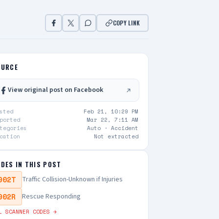
COPY LINK
OURCE
View original post on Facebook
sted
Feb 21, 10:29 PM
ported
Mar 22, 7:11 AM
tegories
Auto ·
Accident
cation
Not extracted
DES IN THIS POST
902T
Traffic Collision-Unknown if Injuries
902R
Rescue Responding
L SCANNER CODES →