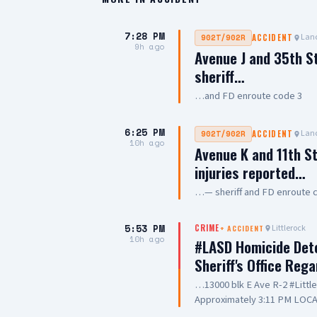
7:28 PM
Lanc
902T/902R
ACCIDENT
9h ago
Avenue J and 35th S
sheriff…
…and FD enroute code 3
6:25 PM
Lanc
902T/902R
ACCIDENT
10h ago
Avenue K and 11th St
injuries reported…
…— sheriff and FD enroute 
5:53 PM
Littlerock
CRIME
+
ACCIDENT
10h ago
#LASD Homicide Dete
Sheriff's Office Reg
…13000 blk E Ave R-2 #Litt
Approximately 3:11 PM LOCA
Adult UNIT: Sheriff's Homic