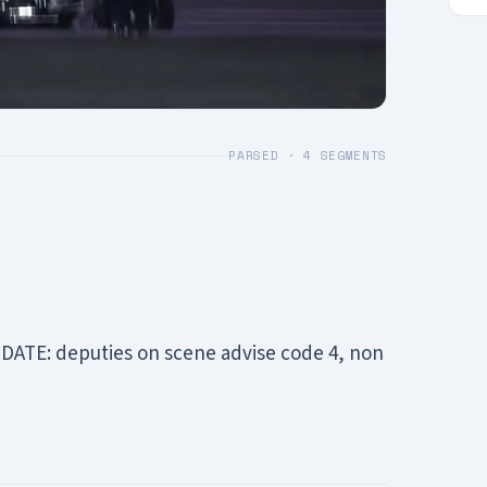
PARSED ·
4
SEGMENTS
PDATE: deputies on scene advise code 4, non