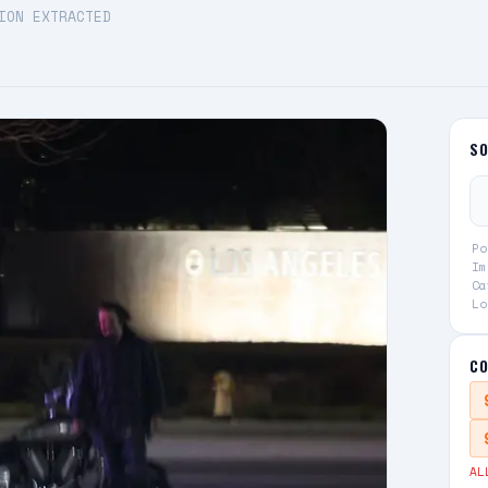
ION EXTRACTED
S
Po
Im
Ca
Lo
CO
AL