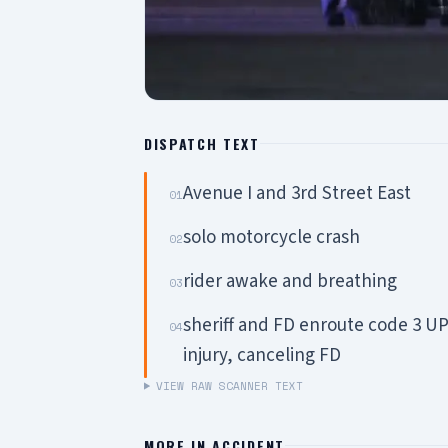
DISPATCH TEXT
Avenue I and 3rd Street East
01
solo motorcycle crash
02
rider awake and breathing
03
sheriff and FD enroute code 3 U
04
injury, canceling FD
VIEW RAW SCANNER TEXT
MORE IN
ACCIDENT