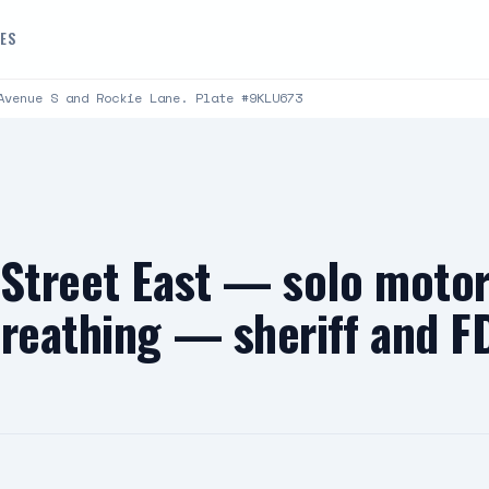
DES
Avenue S and Rockie Lane. Plate #9KLU673
 Street East — solo moto
breathing — sheriff and F