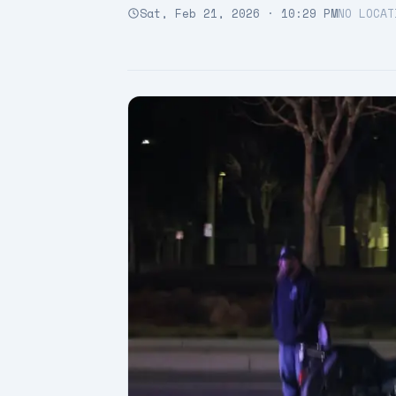
Sat, Feb 21, 2026 · 10:29 PM
NO LOCAT