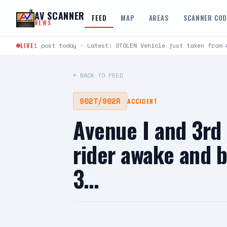
Skip to content
AV SCANNER
FEED
MAP
AREAS
SCANNER CO
NEWS
LIVE
1 post today · Latest: STOLEN Vehicle just taken from 
← BACK TO FEED
902T/902R
ACCIDENT
Avenue I and 3rd
rider awake and 
3…