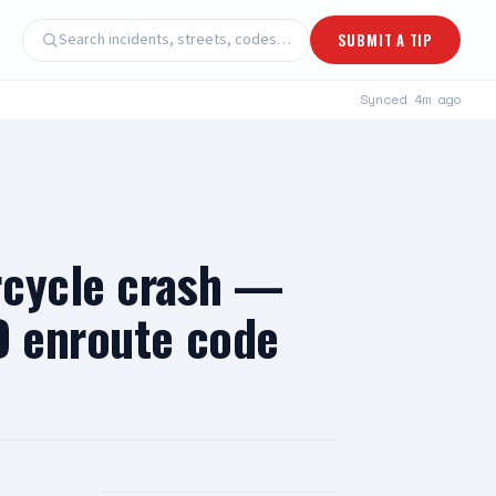
Search incidents, streets, codes…
SUBMIT A TIP
Synced
4m ago
rcycle crash —
D enroute code