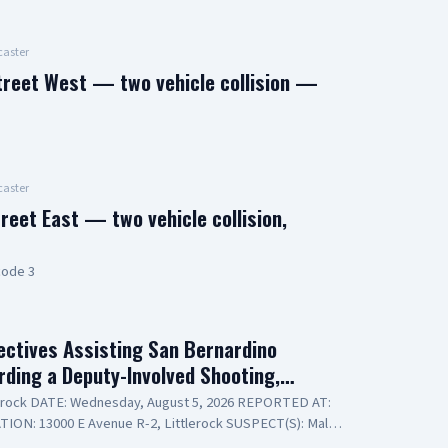
aster
treet West — two vehicle collision —
aster
reet East — two vehicle collision,
code 3
ctives Assisting San Bernardino
arding a Deputy-Involved Shooting,…
lerock DATE: Wednesday, August 5, 2026 REPORTED AT:
TION: 13000 E Avenue R-2, Littlerock SUSPECT(S): Male
ide Bureau – Lieutenant Modica NARRATIVE: Los Angeles