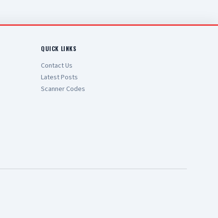
QUICK LINKS
Contact Us
Latest Posts
Scanner Codes