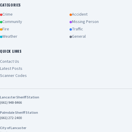
CATEGORIES
Crime
Accident
Community
Missing Person
Fire
Traffic
Weather
General
QUICK LINKS
Contact Us
Latest Posts
Scanner Codes
Lancaster Sheriff Station
(661) 948-8466
Palmdale Sheriff Station
(661) 272-2400
City of Lancaster