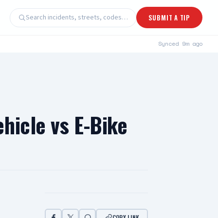
Search incidents, streets, codes…
SUBMIT A TIP
Synced
9m ago
hicle vs E-Bike
COPY LINK