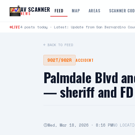
Skip to content
AV SCANNER
FEED
MAP
AREAS
SCANNER CO
NEWS
LIVE
4 posts today · Latest: Update from San Bernardino Cou
← BACK TO FEED
902T/902R
ACCIDENT
Palmdale Blvd an
— sheriff and FD
Wed, Mar 18, 2026 · 8:16 PM
NO LOCATI