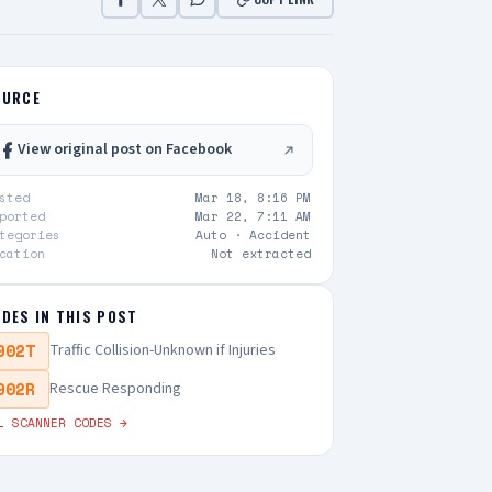
OURCE
View original post on Facebook
sted
Mar 18, 8:16 PM
ported
Mar 22, 7:11 AM
tegories
Auto ·
Accident
cation
Not extracted
DES IN THIS POST
902T
Traffic Collision-Unknown if Injuries
902R
Rescue Responding
L SCANNER CODES →