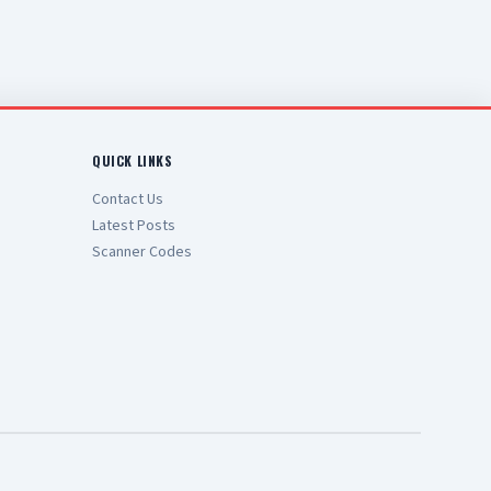
QUICK LINKS
Contact Us
Latest Posts
Scanner Codes