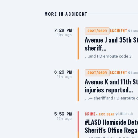
MORE IN
ACCIDENT
7:28 PM
Lanc
902T/902R
ACCIDENT
20h ago
Avenue J and 35th S
sheriff…
…and FD enroute code 3
6:25 PM
Lanc
902T/902R
ACCIDENT
21h ago
Avenue K and 11th St
injuries reported…
…— sheriff and FD enroute 
5:53 PM
Littlerock
CRIME
+
ACCIDENT
22h ago
#LASD Homicide Dete
Sheriff's Office Reg