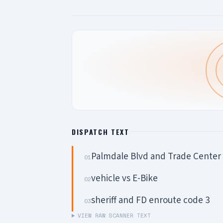
DISPATCH TEXT
Palmdale Blvd and Trade Center 
01
vehicle vs E-Bike
02
sheriff and FD enroute code 3
03
VIEW RAW SCANNER TEXT