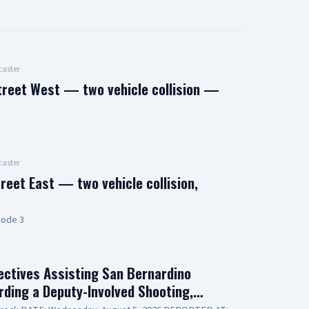
aster
treet West — two vehicle collision —
aster
reet East — two vehicle collision,
code 3
ctives Assisting San Bernardino
arding a Deputy-Involved Shooting,…