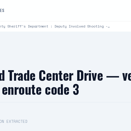
DES
nty Sheriff's Department : Deputy Involved Shooting -…
d Trade Center Drive — ve
 enroute code 3
ON EXTRACTED