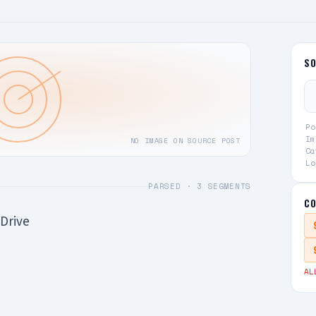
S
Po
Im
NO IMAGE ON SOURCE POST
Ca
Lo
PARSED ·
3
SEGMENTS
CO
Drive
AL