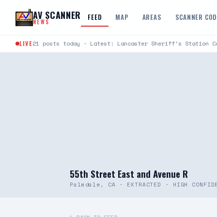
Skip to content
AV SCANNER
FEED
MAP
AREAS
SCANNER CO
NEWS
LIVE
21 posts today · Latest: Lancaster Sheriff's Station C
55th Street East and Avenue R
Palmdale, CA · EXTRACTED · HIGH CONFID