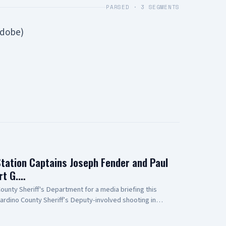
PARSED ·
3
SEGMENTS
Adobe)
Station Captains Joseph Fender and Paul
rt G.…
unty Sheriff's Department for a media briefing this
ardino County Sheriff’s Deputy-involved shooting in
 to Antelope Valley Medical Center for the outstanding
r public safety partners and for their continued support