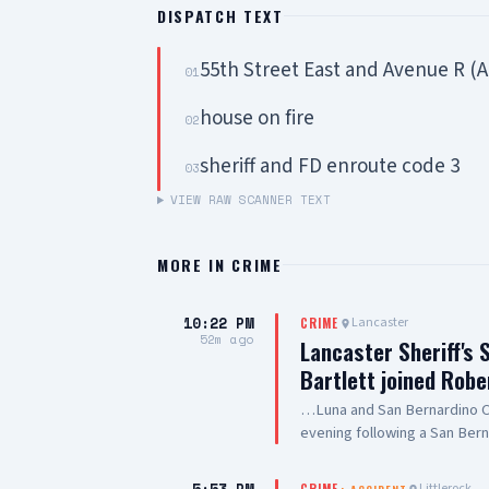
DISPATCH TEXT
55th Street East and Avenue R (
01
house on fire
02
sheriff and FD enroute code 3
03
VIEW RAW SCANNER TEXT
MORE IN
CRIME
10:22 PM
Lancaster
CRIME
52m ago
Lancaster Sheriff's 
Bartlett joined Robe
…Luna and San Bernardino Co
evening following a San Bern
#PalmdaleCA. We are grateful
care they are providing to ou
Littlerock
CRIME