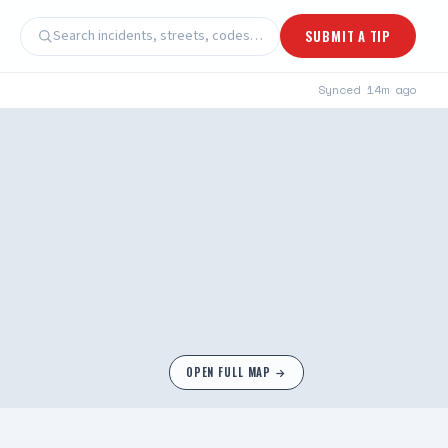
Search incidents, streets, codes…
SUBMIT A TIP
Synced
14m ago
OPEN FULL MAP →