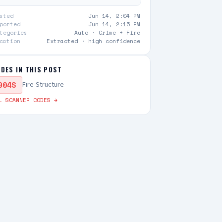
sted
Jun 14, 2:04 PM
ported
Jun 14, 2:15 PM
tegories
Auto ·
Crime + Fire
cation
Extracted · high confidence
DES IN THIS POST
904S
Fire-Structure
L SCANNER CODES →