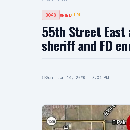
← BACK TO FEED
904S
CRIME
+
FIRE
55th Street East
sheriff and FD en
Sun, Jun 14, 2026 · 2:04 PM