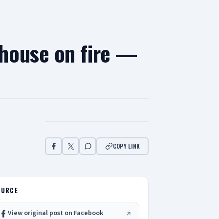
house on fire —
COPY LINK
OURCE
View original post on Facebook