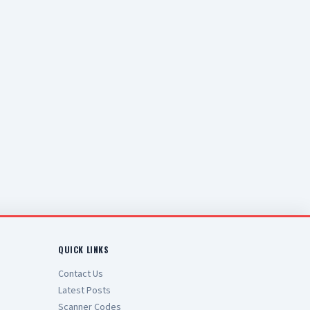
QUICK LINKS
Contact Us
Latest Posts
Scanner Codes