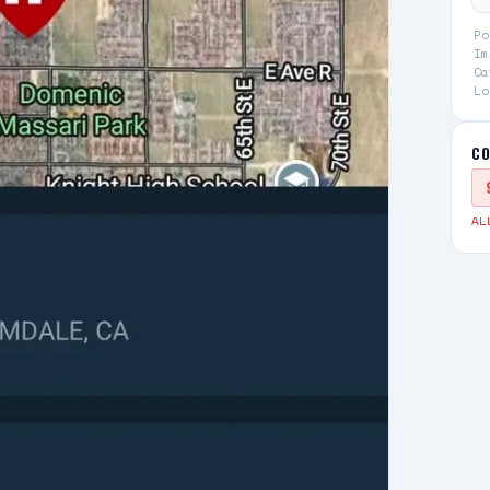
Po
Im
Ca
Lo
CO
AL