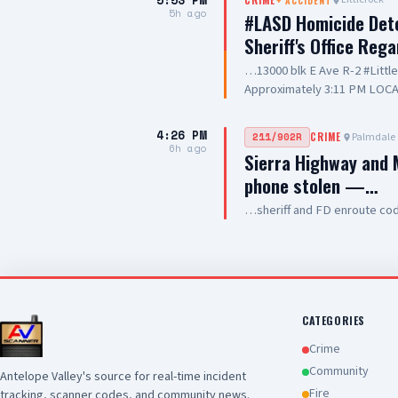
5:53 PM
+
ACCIDENT
and hospitality
5h ago
#LASD Homicide Dete
Sheriff's Office Reg
…13000 blk E Ave R-2 #Litt
Approximately 3:11 PM LOCA
Adult UNIT: Sheriff's Homic
County Sheriff's Homicide in
4:26 PM
Palmdale
211/902R
CRIME
Department with a deputy-in
6h ago
Sierra Highway and M
Wednesday, August 5, 2026, a
phone stolen —…
Avenue R-2 in the city of Lit
conducting a search warrant
…sheriff and FD enroute co
of their investigation, a de
County Sheriff's detective w
local hospital for medical tr
pronounced deceased at the s
this time. Anyone with inform
Los Angeles County Sheriff'
CATEGORIES
Crime
Community
Antelope Valley's source for real-time incident
Fire
tracking, scanner codes, and community news.