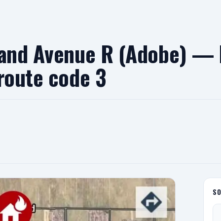
 and Avenue R (Adobe) — 
route code 3
S