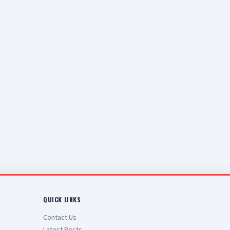
QUICK LINKS
Contact Us
Latest Posts