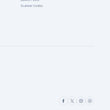
Scanner Codes