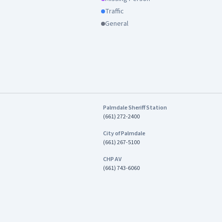
Traffic
General
Palmdale Sheriff Station
(661) 272-2400
City of Palmdale
(661) 267-5100
CHP AV
(661) 743-6060