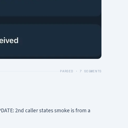
PARSED ·
7
SEGMENTS
DATE: 2nd caller states smoke is from a