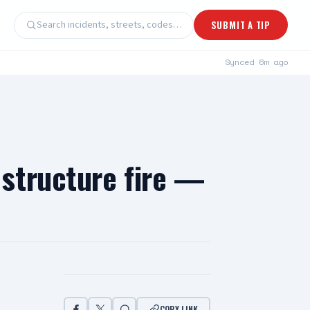
Search incidents, streets, codes…
SUBMIT A TIP
Synced
6m ago
structure fire —
COPY LINK