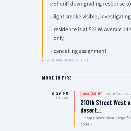
Sheriff downgrading response to 
04
light smoke visible, investigating
05
residence is at 522 W. Avenue J4
06
only
cancelling assignment
07
VIEW RAW SCANNER TEXT
MORE IN
FIRE
2:29 PM
Rosamon
904
CRIME
+
FIRE
1d ago
210th Street West a
desert…
…near power plant, large fla
code 3