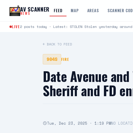
Skip to content
AV SCANNER
FEED
MAP
AREAS
SCANNER CO
NEWS
LIVE
2 posts today · Latest: STOLEN Stolen yesterday around
← BACK TO FEED
904S
FIRE
Date Avenue and 
Sheriff and FD e
Tue, Dec 23, 2025 · 1:19 PM
NO LOCATI