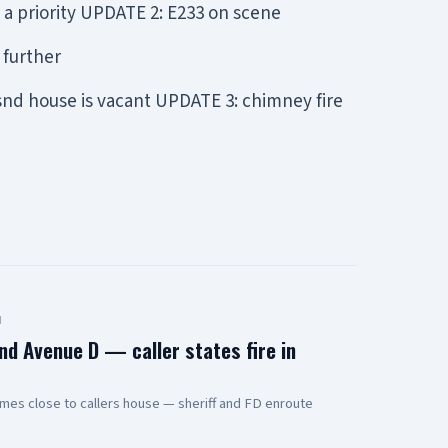
a priority UPDATE 2: E233 on scene
 further
 snd house is vacant UPDATE 3: chimney fire
d
nd Avenue D — caller states fire in
mes close to callers house — sheriff and FD enroute