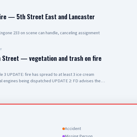
fire — 5th Street East and Lancaster
gone 233 on scene can handle, canceling assignment
r
n Street — vegetation and trash on fire
 3 UPDATE: fire has spread to at least 3 ice cream
onal engines being dispatched UPDATE 2: FD advises they
 with smoke inhalation
Accident
Missing Person