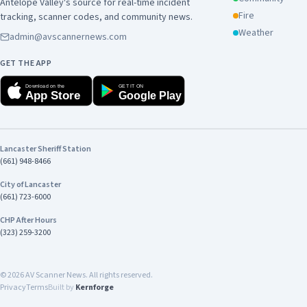
Antelope Valley's source for real-time incident
Fire
tracking, scanner codes, and community news.
Weather
admin@avscannernews.com
GET THE APP
Download on the
GET IT ON
App Store
Google Play
Lancaster Sheriff Station
(661) 948-8466
City of Lancaster
(661) 723-6000
CHP After Hours
(323) 259-3200
©
2026
AV Scanner News. All rights reserved.
Privacy
Terms
Built by
Kernforge