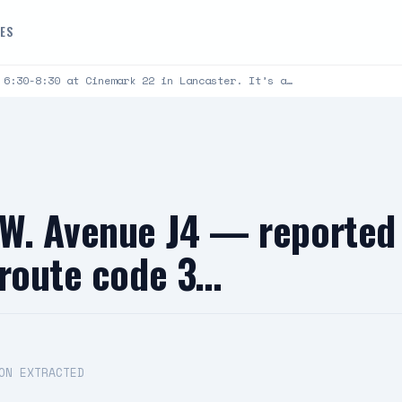
DES
 6:30-8:30 at Cinemark 22 in Lancaster. It’s a…
W. Avenue J4 — reported 
nroute code 3…
ON EXTRACTED