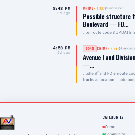
8:48 PM
Lancaster
CRIME
+
FIRE
2d ago
Possible structure 
Boulevard — FD…
…enroute code 3 UPDATE: En
4:58 PM
Lancaste
904B
CRIME
+
FIRE
3d ago
Avenue I and Divisio
—…
…sheriff and FD enroute code
trucks at location — additi
have a total of 4 patients all
CATEGORIES
Crime
Community