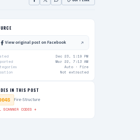
OURCE
View original post on Facebook
sted
Dec 23, 1:19 PM
ported
Mar 22, 7:13 AM
tegories
Auto ·
Fire
cation
Not extracted
DES IN THIS POST
904S
Fire-Structure
L SCANNER CODES →