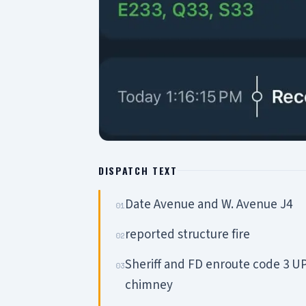
DISPATCH TEXT
Date Avenue and W. Avenue J4
01
reported structure fire
02
Sheriff and FD enroute code 3 UP
03
chimney