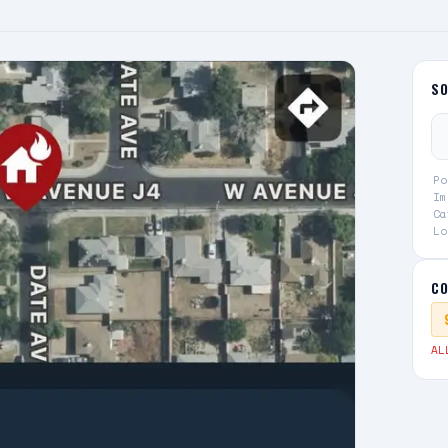
S
Po
Im
Ca
Lo
CO
AL