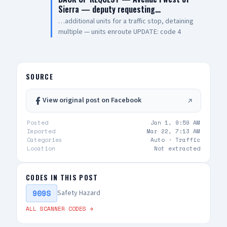
Sierra — deputy requesting…
…additional units for a traffic stop, detaining
multiple — units enroute UPDATE: code 4
SOURCE
View original post on Facebook
Posted
Jan 1, 9:59 AM
Imported
Mar 22, 7:13 AM
Categories
Auto ·
Traffic
Location
Not extracted
CODES IN THIS POST
909S
Safety Hazard
ALL SCANNER CODES →