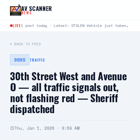
Skip to content
AV SCANNER
NEWS
LIVE
1 post today · Latest: STOLEN Vehicle just taken from Avenue S and Rockie Lane. Plate #9KLU673
← BACK TO FEED
909S
TRAFFIC
30th Street West and Avenue
O — all traffic signals out,
not flashing red — Sheriff
dispatched
Thu, Jan 1, 2026 · 9:59 AM