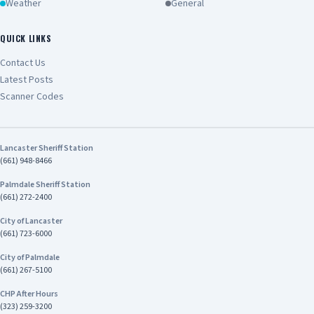
Weather
General
QUICK LINKS
Contact Us
Latest Posts
Scanner Codes
Lancaster Sheriff Station
(661) 948-8466
Palmdale Sheriff Station
(661) 272-2400
City of Lancaster
(661) 723-6000
City of Palmdale
(661) 267-5100
CHP After Hours
(323) 259-3200