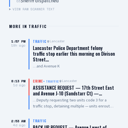
Sheriff dispatched
03
VIEW RAW SCANNER TEXT
MORE IN
TRAFFIC
1:57 PM
Lancaster
TRAFFIC
18h ago
Lancaster Police Department felony
traffic stop earlier this morning on Divison
Street…
…and Avenue K
8:13 PM
Lancaster
CRIME
+
TRAFFIC
1d ago
ASSISTANCE REQUEST — 17th Street East
and Avenue J-10 (Sandstarr Ct) —…
…Deputy requesting two units code 3 for a
traffic stop, detaining multiple — units enroute
code 3
2:53 AM
TRAFFIC
4d ago
BACK UP REQUEST — Avenue I west of