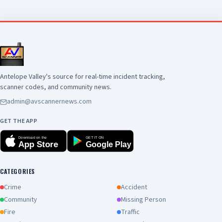
Antelope Valley's source for real-time incident tracking,
scanner codes, and community news.
admin@avscannernews.com
GET THE APP
Download on the
GET IT ON
App Store
Google Play
CATEGORIES
Crime
Accident
Community
Missing Person
Fire
Traffic