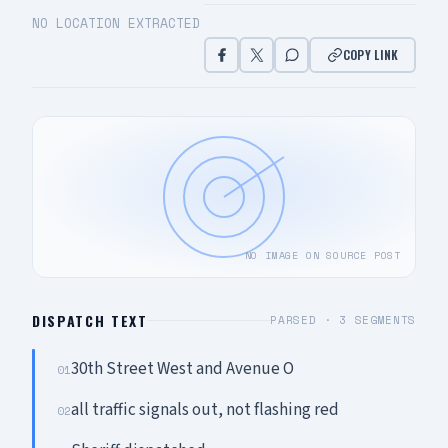
NO LOCATION EXTRACTED
COPY LINK
NO IMAGE ON SOURCE POST
DISPATCH TEXT
PARSED ·
3
SEGMENTS
30th Street West and Avenue O
01
all traffic signals out, not flashing red
02