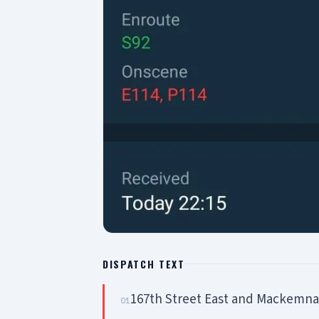
DISPATCH TEXT
167th Street East and Mackemna
01