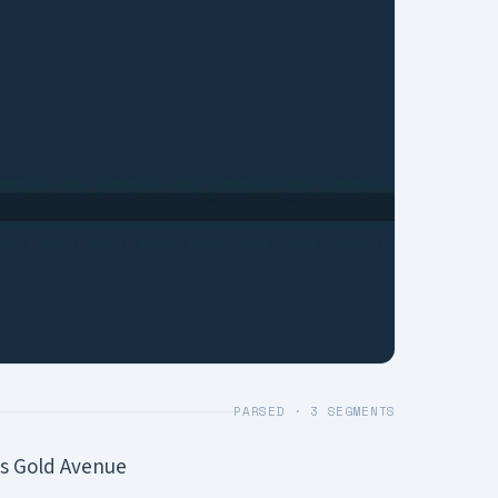
PARSED ·
3
SEGMENTS
s Gold Avenue