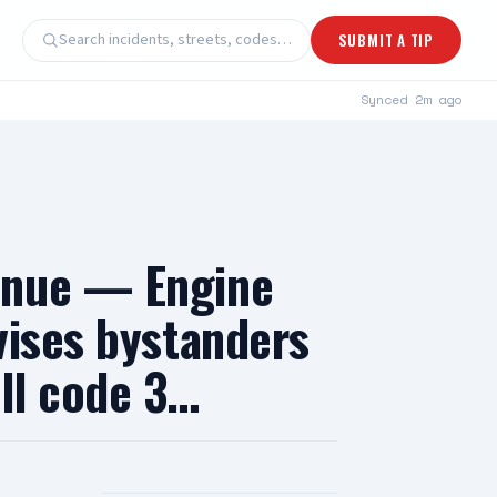
Search incidents, streets, codes…
SUBMIT A TIP
Synced
2m ago
enue — Engine
vises bystanders
oll code 3…