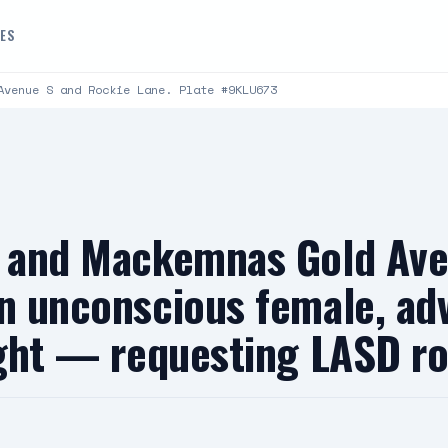
DES
Avenue S and Rockie Lane. Plate #9KLU673
st and Mackemnas Gold Av
an unconscious female, ad
fight — requesting LASD r