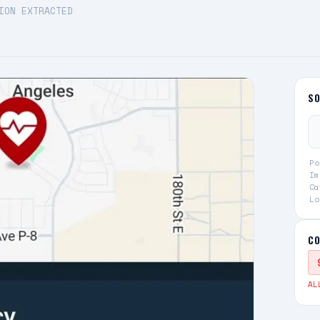
ION EXTRACTED
S
Po
Im
Ca
Lo
CO
AL