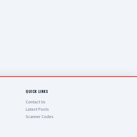
QUICK LINKS
Contact Us
Latest Posts
Scanner Codes