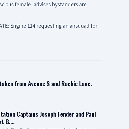
scious female, advises bystanders are
TE: Engine 114 requesting an airsquad for
 taken from Avenue S and Rockie Lane.
Station Captains Joseph Fender and Paul
rt G.…