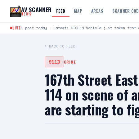
Skip to content
AV SCANNER
FEED
MAP
AREAS
SCANNER CO
NEWS
LIVE
1 post today · Latest: STOLEN Vehicle just taken from 
← BACK TO FEED
911B
CRIME
167th Street Ea
114 on scene of 
are starting to 