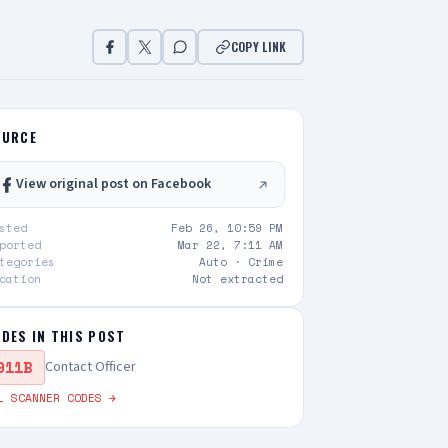
COPY LINK
OURCE
View original post on Facebook
sted
Feb 26, 10:59 PM
ported
Mar 22, 7:11 AM
tegories
Auto ·
Crime
cation
Not extracted
DES IN THIS POST
911B
Contact Officer
L SCANNER CODES →