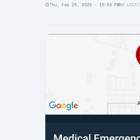
Thu, Feb 26, 2026 · 10:59 PM
NO LOCAT