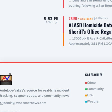
…Luna and San Bernardino Co
evening following a San Bern
#PalmdaleCA. We are grateful
care they are providing to ou
5:53 PM
Littlerock
CRIME
+
ACCIDENT
and hospitality
15h ago
#LASD Homicide Dete
Sheriff's Office Reg
…13000 blk E Ave R-2 #Litt
Approximately 3:11 PM LOCA
Adult UNIT: Sheriff's Homic
County Sheriff's Homicide in
Department with a deputy-in
Wednesday, August 5, 2026, a
Avenue R-2 in the city of Lit
conducting a search warrant
CATEGORIES
of their investigation, a de
Crime
County Sheriff's detective w
Community
Antelope Valley's source for real-time incident
local hospital for medical tr
Fire
tracking, scanner codes, and community news.
pronounced deceased at the s
this time. Anyone with inform
Weather
admin@avscannernews.com
Los Angeles County Sheriff'