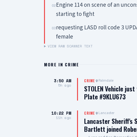
Engine 114 on scene of an uncon
02
starting to fight
requesting LASD roll code 3 UPDA
03
female
VIEW RAW SCANNER TEXT
MORE IN
CRIME
3:50 AM
Palmdale
CRIME
5h ago
STOLEN Vehicle just
Plate #9KLU673
10:22 PM
Lancaster
CRIME
11h ago
Lancaster Sheriff's 
Bartlett joined Robe