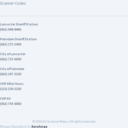
emergencies: 760-947-1549
Scanner Codes
investigation remains ongoing. Anyone with
information about this case is encouraged to
contact Investigator Harrison Stewart of the
CHP Inland Division's Investigative Services Unit
Lancaster Sheriff Station
at (909) 806-2400
(661) 948-8466
Palmdale Sheriff Station
(661) 272-2400
City of Lancaster
(661) 723-6000
City of Palmdale
(661) 267-5100
CHP After Hours
(323) 259-3200
CHP AV
(661) 743-6060
©
2026
AV Scanner News. All rights reserved.
Privacy
Terms
Built by
Kernforge