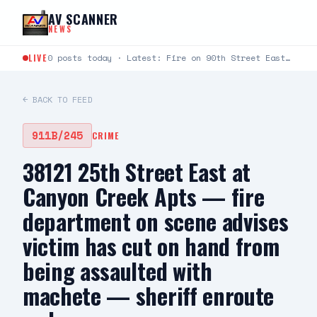
Skip to content
AV SCANNER
NEWS
LIVE
0 posts today · Latest: Fire on 90th Street East between Avenue L and Avenue K just…
← BACK TO FEED
911B/245
CRIME
38121 25th Street East at
Canyon Creek Apts — fire
department on scene advises
victim has cut on hand from
being assaulted with
machete — sheriff enroute