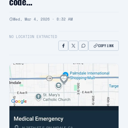
code…
Wed, Mar 4, 2026 · 8:32 AM
NO LOCATION EXTRACTED
COPY LINK