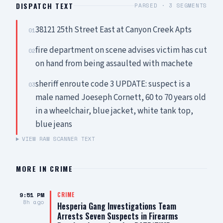
DISPATCH TEXT
PARSED ·
3
SEGMENTS
38121 25th Street East at Canyon Creek Apts
01
fire department on scene advises victim has cut
02
on hand from being assaulted with machete
sheriff enroute code 3 UPDATE: suspect is a
03
male named Joeseph Cornett, 60 to 70 years old
in a wheelchair, blue jacket, white tank top,
blue jeans
VIEW RAW SCANNER TEXT
MORE IN
CRIME
9:51 PM
CRIME
8h ago
Hesperia Gang Investigations Team
Arrests Seven Suspects in Firearms