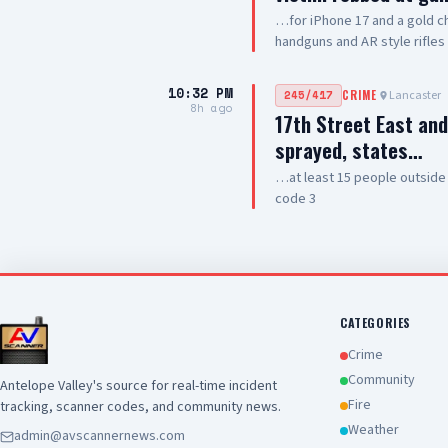
…for iPhone 17 and a gold ch
handguns and AR style rifles
10:32 PM
Lancaster
245/417
CRIME
8h ago
17th Street East an
sprayed, states…
…at least 15 people outside
code 3
CATEGORIES
Crime
Community
Antelope Valley's source for real-time incident
Fire
tracking, scanner codes, and community news.
Weather
admin@avscannernews.com