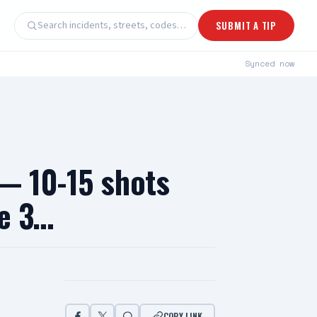
Search incidents, streets, codes…
SUBMIT A TIP
Synced
now
 — 10-15 shots
de 3…
COPY LINK