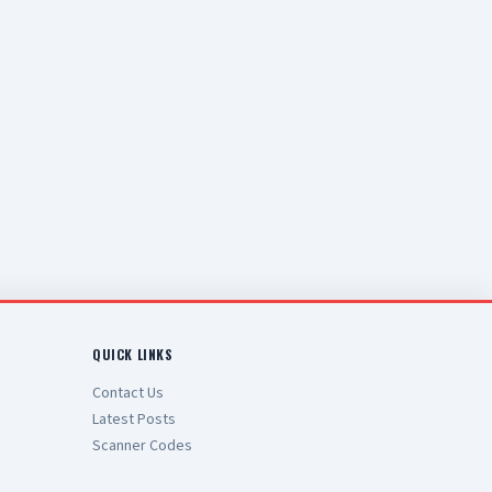
QUICK LINKS
Contact Us
Latest Posts
Scanner Codes