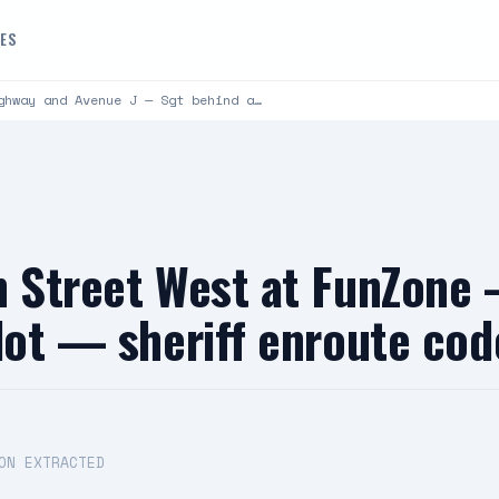
DES
ghway and Avenue J — Sgt behind a…
h Street West at FunZone
 lot — sheriff enroute co
ON EXTRACTED