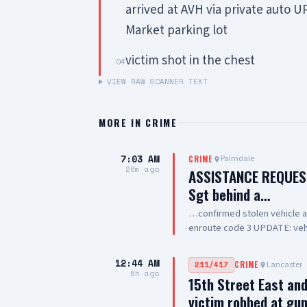
arrived at AVH via private auto 
Market parking lot
victim shot in the chest
04
VIEW RAW SCANNER TEXT
MORE IN
CRIME
7:03 AM
Palmdale
CRIME
26m ago
ASSISTANCE REQUES
Sgt behind a…
…confirmed stolen vehicle at C
enroute code 3 UPDATE: vehi
occupied by one female adul
out of drive thru now, detai
12:44 AM
Lancaster
211/417
CRIME
clear
6h ago
15th Street East an
victim robbed at gu