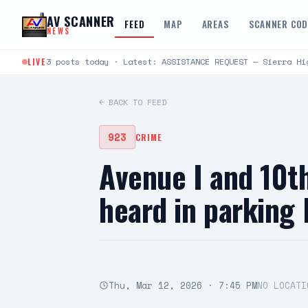
Skip to content
AV SCANNER
FEED
MAP
AREAS
SCANNER CO
NEWS
LIVE
3 posts today · Latest: ASSISTANCE REQUEST — Sierra Hi
← BACK TO FEED
923
CRIME
Avenue I and 10t
heard in parking
Thu, Mar 12, 2026 · 7:45 PM
NO LOCATI