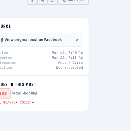
OURCE
View original post on Facebook
sted
Mar 12, 7:45 PM
ported
Mar 22, 7:11 AM
tegories
Auto ·
Crime
cation
Not extracted
DES IN THIS POST
923
Illegal Shooting
L SCANNER CODES →