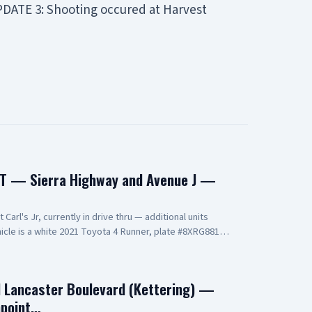
UPDATE 3: Shooting occured at Harvest
T — Sierra Highway and Avenue J —
arl's Jr, currently in drive thru — additional units
cle is a white 2021 Toyota 4 Runner, plate #8XRG881
t and two additional occupants UPDATE 2: vehicle pulling
ning at gunpoint UPDATE 3: code 4, three detained, vehicle
d Lancaster Boulevard (Kettering) —
npoint…