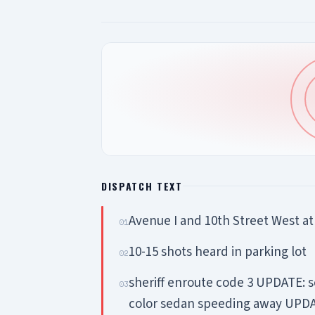
DISPATCH TEXT
Avenue I and 10th Street West a
01
10-15 shots heard in parking lot
02
sheriff enroute code 3 UPDATE: s
03
color sedan speeding away UPDAT