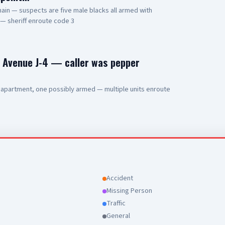
ain — suspects are five male blacks all armed with
 — sheriff enroute code 3
d Avenue J-4 — caller was pepper
 apartment, one possibly armed — multiple units enroute
Accident
Missing Person
Traffic
General