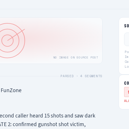
S
Po
Im
NO IMAGE ON SOURCE POST
Ca
Lo
PARSED ·
4
SEGMENTS
CO
t FunZone
AL
econd caller heard 15 shots and saw dark
E 2: confirmed gunshot shot victim,