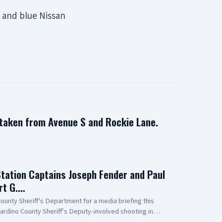
n and blue Nissan
 taken from Avenue S and Rockie Lane.
Station Captains Joseph Fender and Paul
rt G.…
unty Sheriff's Department for a media briefing this
ardino County Sheriff’s Deputy-involved shooting in
 to Antelope Valley Medical Center for the outstanding