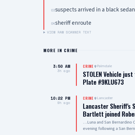
suspects arrived in a black seda
03
sheriff enroute
04
VIEW RAW SCANNER TEXT
MORE IN
CRIME
3:50 AM
Palmdale
CRIME
3h ago
STOLEN Vehicle just
Plate #9KLU673
10:22 PM
Lancaster
CRIME
9h ago
Lancaster Sheriff's 
Bartlett joined Robe
…Luna and San Bernardino Co
evening following a San Bern
#PalmdaleCA. We are grateful