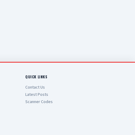
QUICK LINKS
Contact Us
Latest Posts
Scanner Codes