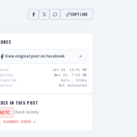
COPY LINK
OURCE
View original post on Facebook
sted
Jan 19, 10:31 PM
ported
Mar 22, 7:12 AM
tegories
Auto ·
Crime
cation
Not extracted
DES IN THIS POST
927C
Check Vicinity
L SCANNER CODES →