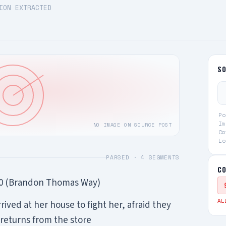
ION EXTRACTED
S
Po
Im
NO IMAGE ON SOURCE POST
Ca
Lo
PARSED ·
4
SEGMENTS
CO
10 (Brandon Thomas Way)
AL
rrived at her house to fight her, afraid they
eturns from the store