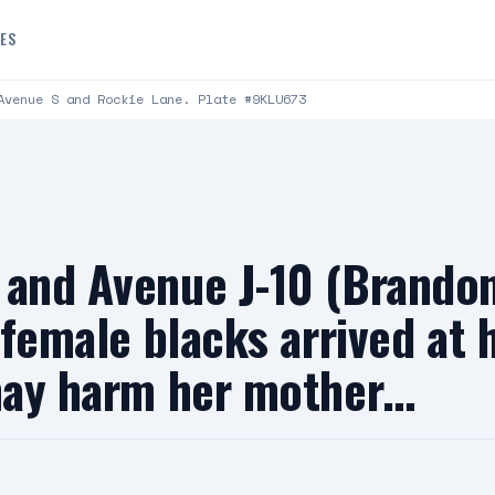
DES
Avenue S and Rockie Lane. Plate #9KLU673
t and Avenue J-10 (Brand
e female blacks arrived at 
 may harm her mother…