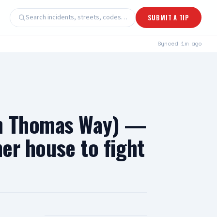
Search incidents, streets, codes…
SUBMIT A TIP
Synced
1m ago
on Thomas Way) —
her house to fight