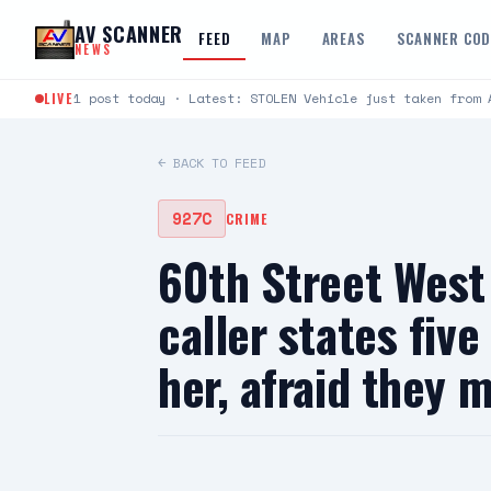
Skip to content
AV SCANNER
FEED
MAP
AREAS
SCANNER CO
NEWS
LIVE
1 post today · Latest: STOLEN Vehicle just taken from 
← BACK TO FEED
927C
CRIME
60th Street Wes
caller states fiv
her, afraid they