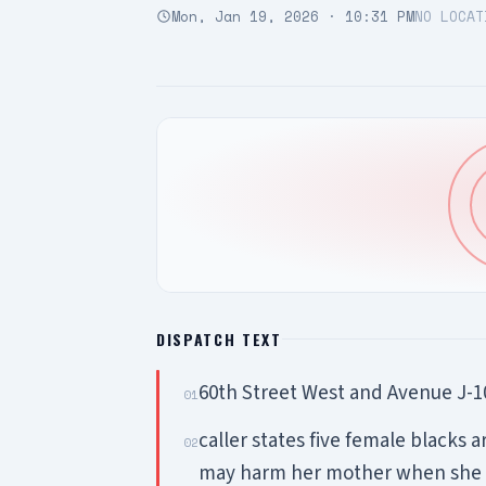
Mon, Jan 19, 2026 · 10:31 PM
NO LOCAT
DISPATCH TEXT
60th Street West and Avenue J-
01
caller states five female blacks a
02
may harm her mother when she r