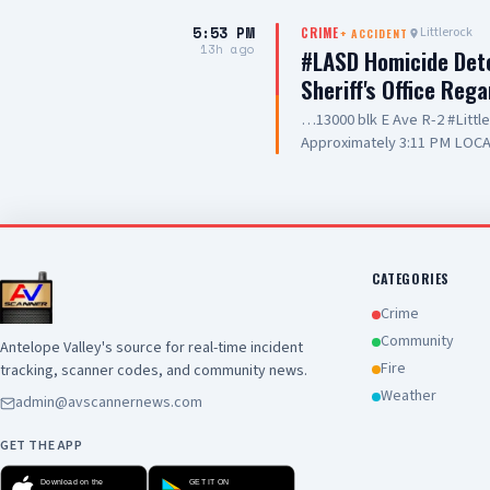
care they are providing to ou
5:53 PM
Littlerock
CRIME
+
ACCIDENT
and hospitality
13h ago
#LASD Homicide Dete
Sheriff's Office Reg
…13000 blk E Ave R-2 #Litt
Approximately 3:11 PM LOCA
Adult UNIT: Sheriff's Homic
County Sheriff's Homicide in
Department with a deputy-in
Wednesday, August 5, 2026, a
Avenue R-2 in the city of Lit
conducting a search warrant
CATEGORIES
of their investigation, a de
Crime
County Sheriff's detective w
Community
Antelope Valley's source for real-time incident
local hospital for medical tr
Fire
tracking, scanner codes, and community news.
pronounced deceased at the s
this time. Anyone with inform
Weather
admin@avscannernews.com
Los Angeles County Sheriff'
GET THE APP
Download on the
GET IT ON