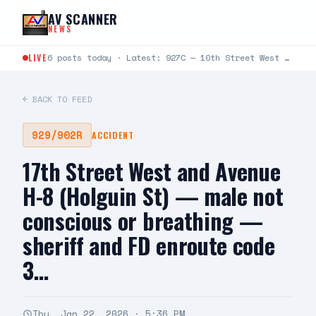
Skip to content
AV SCANNER
NEWS
LIVE
6 posts today · Latest: 927C — 10th Street West and Rancho Vista Blvd — caller states passenger in…
← BACK TO FEED
929/902R
ACCIDENT
17th Street West and Avenue
H-8 (Holguin St) — male not
conscious or breathing —
sheriff and FD enroute code
3…
Thu, Jan 22, 2026 · 5:36 PM