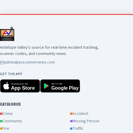
scene. There is no additional information
available at this time. Anyone with information
about this incident is encouraged to contact the
Los Angeles County Sheriff's Department's
Homicide Bureau at (323) 890-5500
Antelope Valley's source for real-time incident tracking,
scanner codes, and community news.
admin@avscannernews.com
GET THE APP
Download on the
GET IT ON
App Store
Google Play
CATEGORIES
Crime
Accident
Community
Missing Person
Fire
Traffic