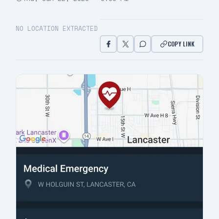
NO LOCATION EXTRACTED
COPY LINK