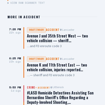
VIEW RAW SCANNER TEXT
MORE IN
ACCIDENT
7:28 PM
Lancaster
902T/902R
ACCIDENT
22h ago
Avenue J and 35th Street West — two
vehicle collision — sheriff…
…and FD enroute code 3
6:25 PM
Lancaster
902T/902R
ACCIDENT
23h ago
Avenue K and 11th Street East — two
vehicle collision, injuries reported…
…— sheriff and FD enroute code 3
5:53 PM
Littlerock
CRIME
+
ACCIDENT
1d ago
#LASD Homicide Detectives Assisting San
Bernardino Sheriff's Office Regarding a
Deputy-Involved Shooting,…