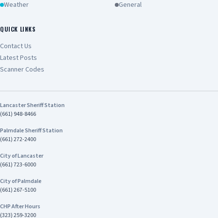
Weather
General
QUICK LINKS
Contact Us
Latest Posts
Scanner Codes
Lancaster Sheriff Station
(661) 948-8466
Palmdale Sheriff Station
(661) 272-2400
City of Lancaster
(661) 723-6000
City of Palmdale
(661) 267-5100
CHP After Hours
(323) 259-3200