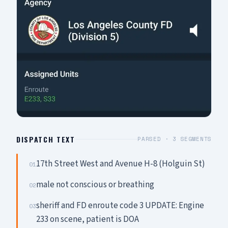
DISPATCH TEXT
PARSED ·
3
SEGMENTS
17th Street West and Avenue H-8 (Holguin St)
01
male not conscious or breathing
02
sheriff and FD enroute code 3 UPDATE: Engine
03
233 on scene, patient is DOA