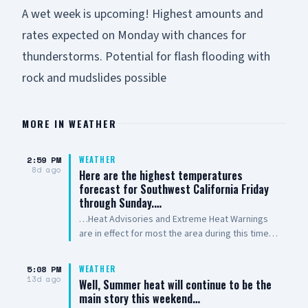
A wet week is upcoming! Highest amounts and
rates expected on Monday with chances for
thunderstorms. Potential for flash flooding with
rock and mudslides possible
MORE IN
WEATHER
2:59 PM
WEATHER
8d ago
Here are the highest temperatures
forecast for Southwest California Friday
through Sunday.…
…Heat Advisories and Extreme Heat Warnings
are in effect for most the area during this time.
Use extra caution to stay safe in the heat! Stay
hydrated, check on others and NEVER leave kids
5:08 PM
WEATHER
or pets in a parked car! Outdoor workers take
13d ago
Well, Summer heat will continue to be the
rest breaks in the shade. Provide shade and
main story this weekend…
water for outdoor animals