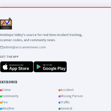
brief critical fire weather risk for the area due
to the combination of the heat, low humidity,
gusty winds and dry fuels. Any grass fires will
spread very quickly. Deep mixing heights
(10000-16000 feet) will bring the potential for
significant, plume-dominated, fire behavior. So,
be careful with any ignition source and have a
Antelope Valley's source for real-time incident tracking,
plan if a wildfire breaks out near you. Try to stay
scanner codes, and community news.
cool out there, Southern California, and have a
admin@avscannernews.com
great weekend!!!!!!!!!!!!!!!!!
GET THE APP
Download on the
GET IT ON
App Store
Google Play
CATEGORIES
Crime
Accident
Community
Missing Person
Fire
Traffic
Weather
General