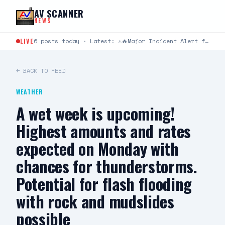
Skip to content
AV SCANNER
NEWS
LIVE
6 posts today · Latest: ⚠️🔥Major Incident Alert from Los Angeles County Fire Department ⚠️🔥 #RidgeIC 8/8…
← BACK TO FEED
WEATHER
A wet week is upcoming!
Highest amounts and rates
expected on Monday with
chances for thunderstorms.
Potential for flash flooding
with rock and mudslides
possible