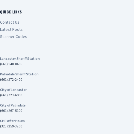
QUICK LINKS
Contact Us
Latest Posts
Scanner Codes
Lancaster Sheriff Station
(661) 948-8466
Palmdale Sheriff Station
(661) 272-2400
City of Lancaster
(661) 723-6000
City of Palmdale
(661) 267-5100
CHP After Hours
(323) 259-3200