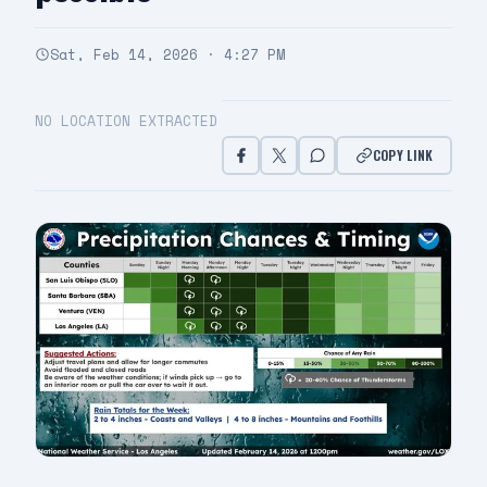
Sat, Feb 14, 2026 · 4:27 PM
NO LOCATION EXTRACTED
COPY LINK