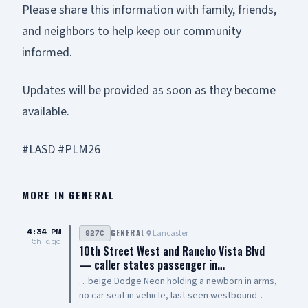
Please share this information with family, friends,
and neighbors to help keep our community
informed.
Updates will be provided as soon as they become
available.
#LASD #PLM26
MORE IN
GENERAL
4:34 PM
Lancaster
927C
GENERAL
5h ago
10th Street West and Rancho Vista Blvd
— caller states passenger in…
…beige Dodge Neon holding a newborn in arms,
no car seat in vehicle, last seen westbound