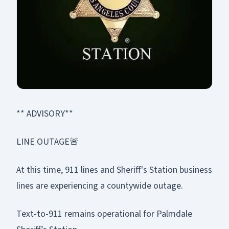
** ADVISORY**
LINE OUTAGE🚨
At this time, 911 lines and Sheriff's Station business
lines are experiencing a countywide outage.
Text-to-911 remains operational for Palmdale