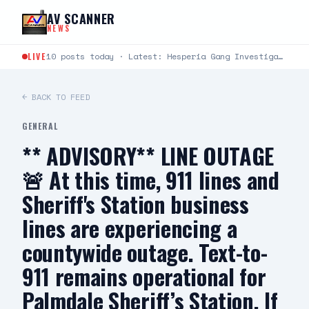
Skip to content
AV SCANNER
NEWS
LIVE
10 posts today · Latest: Hesperia Gang Investigations Team Arrests Seven Suspects in Firearms Burglary Investigation DATE/TIME:…
← BACK TO FEED
GENERAL
** ADVISORY** LINE OUTAGE
🚨 At this time, 911 lines and
Sheriff's Station business
lines are experiencing a
countywide outage. Text-to-
911 remains operational for
Palmdale Sheriff’s Station. If