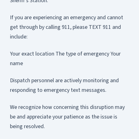
Sheriff’s Station.
If you are experiencing an emergency and cannot
get through by calling 911, please TEXT 911 and
include:
Your exact location The type of emergency Your
name
Dispatch personnel are actively monitoring and
responding to emergency text messages.
We recognize how concerning this disruption may
be and appreciate your patience as the issue is
being resolved.