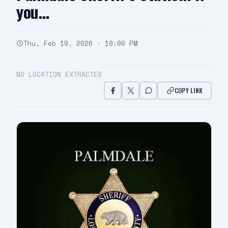
you…
Thu, Feb 19, 2026 · 10:00 PM
NO LOCATION EXTRACTED
COPY LINK