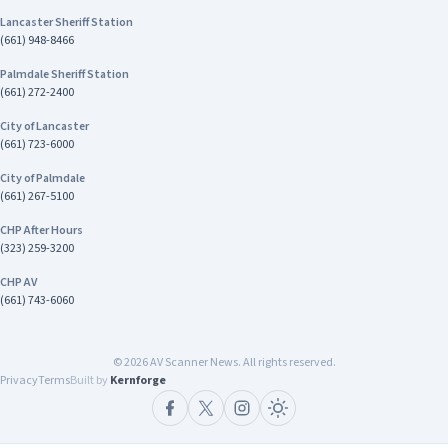
Lancaster Sheriff Station
(661) 948-8466
Palmdale Sheriff Station
(661) 272-2400
City of Lancaster
(661) 723-6000
City of Palmdale
(661) 267-5100
CHP After Hours
(323) 259-3200
CHP AV
(661) 743-6060
©
2026
AV Scanner News. All rights reserved.
Privacy
Terms
Built by
Kernforge