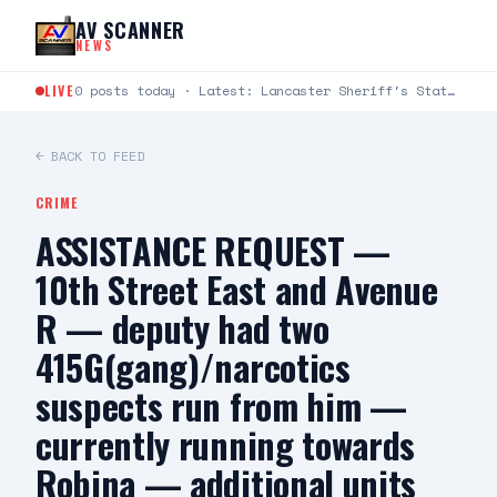
Skip to content
AV SCANNER
NEWS
LIVE
0 posts today · Latest: Lancaster Sheriff's Station Captains Joseph Fender and Paul Bartlett joined Robert G.…
← BACK TO FEED
CRIME
ASSISTANCE REQUEST —
10th Street East and Avenue
R — deputy had two
415G(gang)/narcotics
suspects run from him —
currently running towards
Robina — additional units