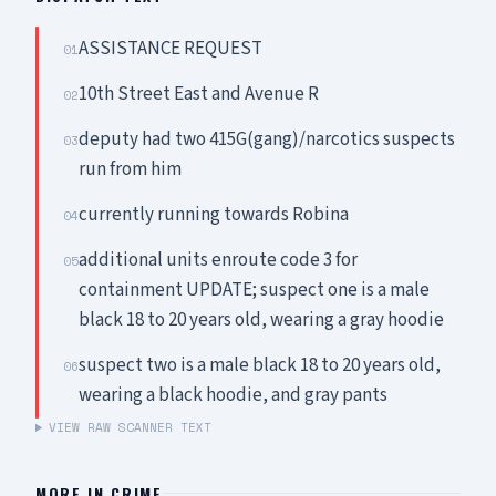
ASSISTANCE REQUEST
01
10th Street East and Avenue R
02
deputy had two 415G(gang)/narcotics suspects
03
run from him
currently running towards Robina
04
additional units enroute code 3 for
05
containment UPDATE; suspect one is a male
black 18 to 20 years old, wearing a gray hoodie
suspect two is a male black 18 to 20 years old,
06
wearing a black hoodie, and gray pants
VIEW RAW SCANNER TEXT
MORE IN
CRIME