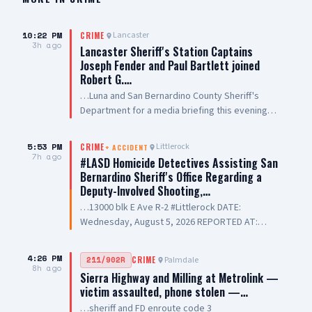
10:22 PM
Lancaster
CRIME
3h ago
Lancaster Sheriff's Station Captains
Joseph Fender and Paul Bartlett joined
Robert G.…
…Luna and San Bernardino County Sheriff's
Department for a media briefing this evening
following a San Bernardino County Sheriff’s
Deputy-involved shooting in #PalmdaleCA. We
5:53 PM
Littlerock
CRIME
+
ACCIDENT
are grateful to Antelope Valley Medical Center
7h ago
#LASD Homicide Detectives Assisting San
for the outstanding care they are providing to
Bernardino Sheriff's Office Regarding a
our public safety partners and for their
Deputy-Involved Shooting,…
continued support and hospitality
…13000 blk E Ave R-2 #Littlerock DATE:
Wednesday, August 5, 2026 REPORTED AT:
Approximately 3:11 PM LOCATION: 13000 E
Avenue R-2, Littlerock SUSPECT(S): Male Adult
4:26 PM
Palmdale
211/902R
CRIME
UNIT: Sheriff's Homicide Bureau – Lieutenant
8h ago
Sierra Highway and Milling at Metrolink —
Modica NARRATIVE: Los Angeles County Sheriff's
victim assaulted, phone stolen —…
Homicide investigators are assisting San
…sheriff and FD enroute code 3
Bernardino County Sheriff's Department with a