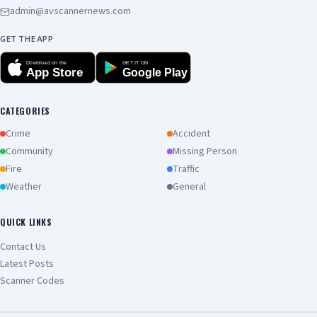
admin@avscannernews.com
GET THE APP
Download on the
GET IT ON
App Store
Google Play
CATEGORIES
Crime
Accident
Community
Missing Person
Fire
Traffic
Weather
General
QUICK LINKS
Contact Us
Latest Posts
Scanner Codes