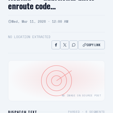
enroute code…
Wed, Mar 11, 2026 · 12:00 AM
NO LOCATION EXTRACTED
COPY LINK
NO IMAGE ON SOURCE POST
DISPATCH TEXT
PARSED ·
6
SEGMENTS