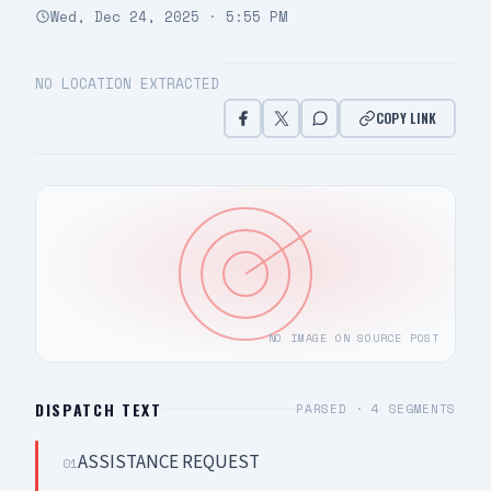
Wed, Dec 24, 2025 · 5:55 PM
NO LOCATION EXTRACTED
COPY LINK
NO IMAGE ON SOURCE POST
DISPATCH TEXT
PARSED ·
4
SEGMENTS
ASSISTANCE REQUEST
01