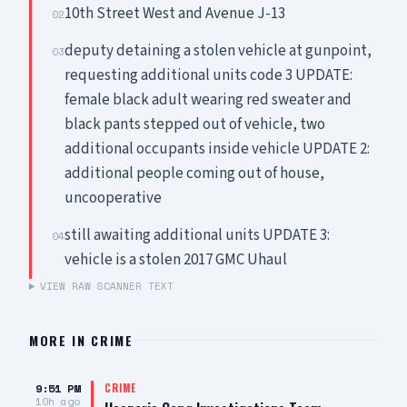
10th Street West and Avenue J-13
02
deputy detaining a stolen vehicle at gunpoint,
03
requesting additional units code 3 UPDATE:
female black adult wearing red sweater and
black pants stepped out of vehicle, two
additional occupants inside vehicle UPDATE 2:
additional people coming out of house,
uncooperative
still awaiting additional units UPDATE 3:
04
vehicle is a stolen 2017 GMC Uhaul
VIEW RAW SCANNER TEXT
MORE IN
CRIME
9:51 PM
CRIME
10h ago