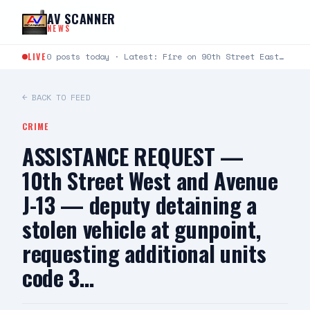
Skip to content
AV SCANNER
NEWS
LIVE
0 posts today · Latest: Fire on 90th Street East between Avenue L and Avenue K just…
← BACK TO FEED
CRIME
ASSISTANCE REQUEST —
10th Street West and Avenue
J-13 — deputy detaining a
stolen vehicle at gunpoint,
requesting additional units
code 3…