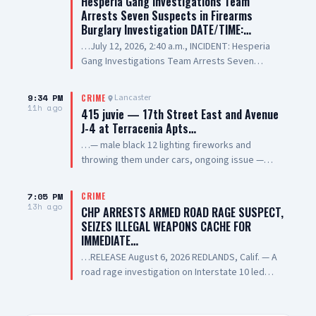
Hesperia Gang Investigations Team
Arrests Seven Suspects in Firearms
Burglary Investigation DATE/TIME:…
…July 12, 2026, 2:40 a.m., INCIDENT: Hesperia
Gang Investigations Team Arrests Seven
Suspects in Firearms Burglary Investigation
LOCATION: 11800 block of Hesperia Road,
9:34 PM
Lancaster
CRIME
Hesperia SUSPECT(1): Erick Schwartzkopf-
11h ago
415 juvie — 17th Street East and Avenue
Rivera, 20-year-old, Resident of Victorville, also
J-4 at Terracenia Apts…
known as, "Steezy" SUSPECT(2): Jael Quintana,
…— male black 12 lighting fireworks and
18-year-old, Resident of Highland, also known
throwing them under cars, ongoing issue —
as, "Lil Clumsy" SUSPECT(3): Evan Gonzalez, 20-
sheriff enroute
year-old, Resident of Lake Elsinore, also known
as, "Lil Toe Tag" SUSPECT(4): Lilly Prickett, 20-
7:05 PM
CRIME
13h ago
year-old, Resident of Phelan SUSPECT(5): 15-
CHP ARRESTS ARMED ROAD RAGE SUSPECT,
year-old Male Juvenile SUSPECT(6): 13-year-old
SEIZES ILLEGAL WEAPONS CACHE FOR
Male Juvenile SUSPECT(7): 17-year-old Male
IMMEDIATE…
Juvenile SUMMARY: On July 12, 2026, deputies
…RELEASE August 6, 2026 REDLANDS, Calif. — A
assigned to the Hesperia Sheriff’s Station
road rage investigation on Interstate 10 led
responded to a commercial burglary at a
California Highway Patrol (CHP) investigators to
federally licensed firearms dealer in the City of
recover dozens of illegal firearms,
Hesperia. During the incident, the suspects