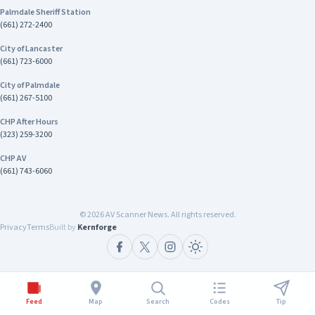
Department 15840 Smoke Tree St Hesperia, CA
communities safe.” Chief Tariq Johnson
Palmdale Sheriff Station
92345 Contact Emergency: 9-1-1 Non-
Commander of CHP’s Inland Division The
(661) 272-2400
emergencies: 760-947-1549
investigation remains ongoing. Anyone with
City of Lancaster
information about this case is encouraged to
(661) 723-6000
contact Investigator Harrison Stewart of the
CHP Inland Division's Investigative Services Unit
City of Palmdale
at (909) 806-2400
(661) 267-5100
CHP After Hours
(323) 259-3200
CHP AV
(661) 743-6060
©
2026
AV Scanner News. All rights reserved.
Privacy
Terms
Built by
Kernforge
Feed
Map
Search
Codes
Tip