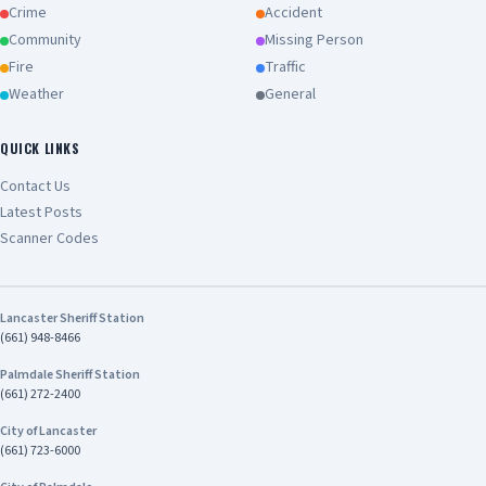
Crime
Accident
Community
Missing Person
Fire
Traffic
Weather
General
QUICK LINKS
Contact Us
Latest Posts
Scanner Codes
Lancaster Sheriff Station
(661) 948-8466
Palmdale Sheriff Station
(661) 272-2400
City of Lancaster
(661) 723-6000