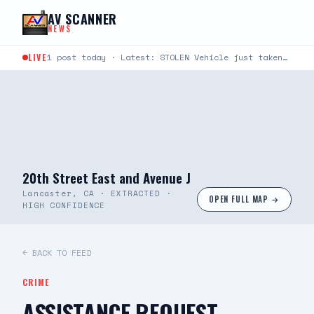
Skip to content
AV SCANNER
NEWS
LIVE
1 post today · Latest: STOLEN Vehicle just taken from Avenue S and Rockie Lane. Plate #9KLU673
20th Street East and Avenue J
Lancaster, CA · EXTRACTED ·
OPEN FULL MAP →
HIGH CONFIDENCE
← BACK TO FEED
CRIME
ASSISTANCE REQUEST —