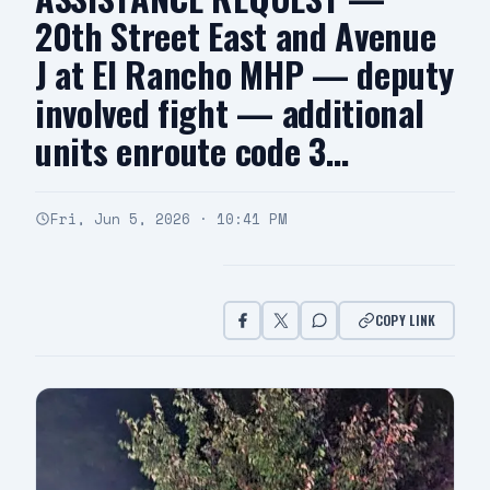
20th Street East and Avenue
J at El Rancho MHP — deputy
involved fight — additional
units enroute code 3…
Fri, Jun 5, 2026 · 10:41 PM
COPY LINK