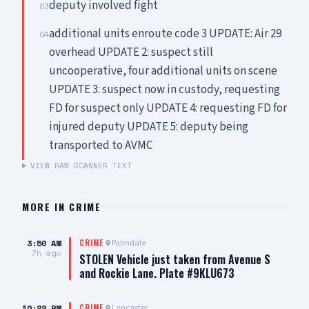
deputy involved fight
03
additional units enroute code 3 UPDATE: Air 29
04
overhead UPDATE 2: suspect still
uncooperative, four additional units on scene
UPDATE 3: suspect now in custody, requesting
FD for suspect only UPDATE 4: requesting FD for
injured deputy UPDATE 5: deputy being
transported to AVMC
VIEW RAW SCANNER TEXT
MORE IN
CRIME
3:50 AM
Palmdale
CRIME
7h ago
STOLEN Vehicle just taken from Avenue S
and Rockie Lane. Plate #9KLU673
10:22 PM
Lancaster
CRIME