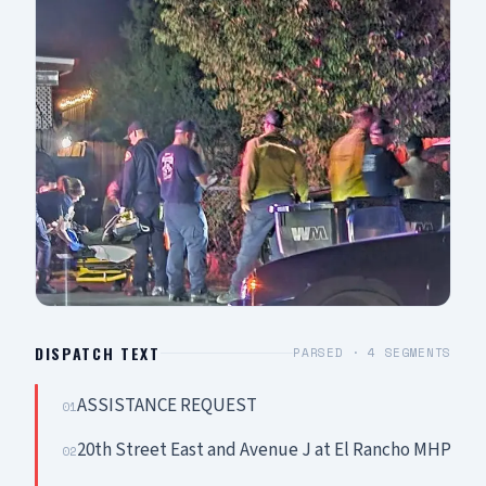
DISPATCH TEXT
PARSED ·
4
SEGMENTS
ASSISTANCE REQUEST
01
20th Street East and Avenue J at El Rancho MHP
02