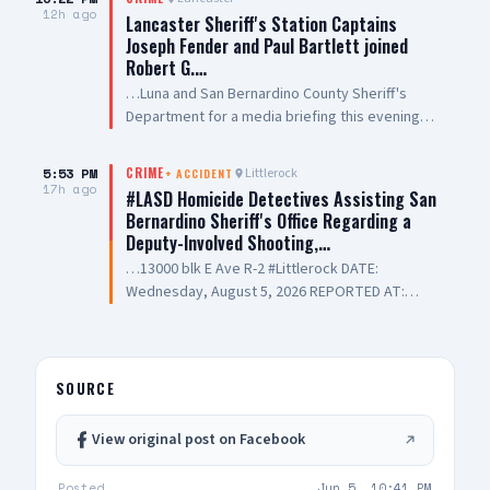
12h ago
Lancaster Sheriff's Station Captains
Joseph Fender and Paul Bartlett joined
Robert G.…
…Luna and San Bernardino County Sheriff's
Department for a media briefing this evening
following a San Bernardino County Sheriff’s
Deputy-involved shooting in #PalmdaleCA. We
5:53 PM
Littlerock
CRIME
+
ACCIDENT
are grateful to Antelope Valley Medical Center
17h ago
#LASD Homicide Detectives Assisting San
for the outstanding care they are providing to
Bernardino Sheriff's Office Regarding a
our public safety partners and for their
Deputy-Involved Shooting,…
continued support and hospitality
…13000 blk E Ave R-2 #Littlerock DATE:
Wednesday, August 5, 2026 REPORTED AT:
Approximately 3:11 PM LOCATION: 13000 E
Avenue R-2, Littlerock SUSPECT(S): Male Adult
UNIT: Sheriff's Homicide Bureau – Lieutenant
Modica NARRATIVE: Los Angeles County Sheriff's
SOURCE
Homicide investigators are assisting San
Bernardino County Sheriff's Department with a
View original post on Facebook
deputy-involved shooting investigation. The
incident was reported Wednesday, August 5,
Posted
Jun 5, 10:41 PM