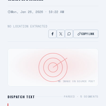
Mon, Jan 26, 2026 · 10:22 AM
NO LOCATION EXTRACTED
COPY LINK
NO IMAGE ON SOURCE POST
DISPATCH TEXT
PARSED ·
5
SEGMENTS