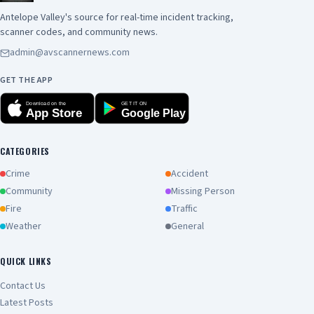
Antelope Valley's source for real-time incident tracking,
scanner codes, and community news.
admin@avscannernews.com
GET THE APP
Download on the
GET IT ON
App Store
Google Play
CATEGORIES
Crime
Accident
Community
Missing Person
Fire
Traffic
Weather
General
QUICK LINKS
Contact Us
Latest Posts