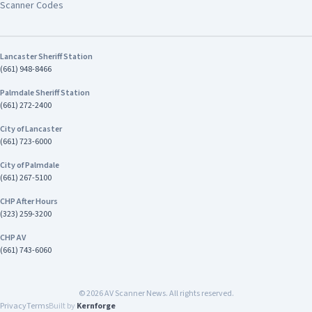
Scanner Codes
Lancaster Sheriff Station
(661) 948-8466
Palmdale Sheriff Station
(661) 272-2400
City of Lancaster
(661) 723-6000
City of Palmdale
(661) 267-5100
CHP After Hours
(323) 259-3200
CHP AV
(661) 743-6060
©
2026
AV Scanner News. All rights reserved.
Privacy
Terms
Built by
Kernforge