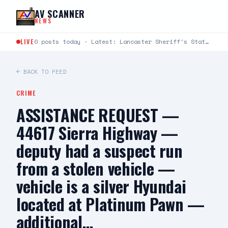
Skip to content
AV SCANNER
NEWS
LIVE
0 posts today · Latest: Lancaster Sheriff's Station Captains Joseph Fender and Paul Bartlett joined Robert G.…
← BACK TO FEED
CRIME
ASSISTANCE REQUEST —
44617 Sierra Highway —
deputy had a suspect run
from a stolen vehicle —
vehicle is a silver Hyundai
located at Platinum Pawn —
additional…