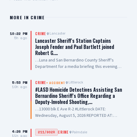
MORE IN
CRIME
10:22 PM
Lancaster
CRIME
5h ago
Lancaster Sheriff's Station Captains
Joseph Fender and Paul Bartlett joined
Robert G.…
…Luna and San Bernardino County Sheriff's
Department for a media briefing this evening
following a San Bernardino County Sheriff’s
Deputy-involved shooting in #PalmdaleCA. We
5:53 PM
Littlerock
CRIME
+
ACCIDENT
are grateful to Antelope Valley Medical Center
10h ago
#LASD Homicide Detectives Assisting San
for the outstanding care they are providing to
Bernardino Sheriff's Office Regarding a
our public safety partners and for their
Deputy-Involved Shooting,…
continued support and hospitality
…13000 blk E Ave R-2 #Littlerock DATE:
Wednesday, August 5, 2026 REPORTED AT:
Approximately 3:11 PM LOCATION: 13000 E
Avenue R-2, Littlerock SUSPECT(S): Male Adult
4:26 PM
Palmdale
211/902R
CRIME
UNIT: Sheriff's Homicide Bureau – Lieutenant
11h ago