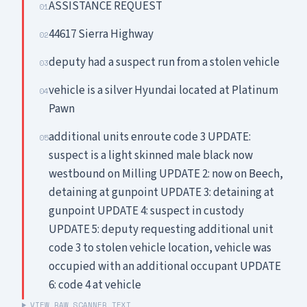
ASSISTANCE REQUEST
01
44617 Sierra Highway
02
deputy had a suspect run from a stolen vehicle
03
vehicle is a silver Hyundai located at Platinum
04
Pawn
additional units enroute code 3 UPDATE:
05
suspect is a light skinned male black now
westbound on Milling UPDATE 2: now on Beech,
detaining at gunpoint UPDATE 3: detaining at
gunpoint UPDATE 4: suspect in custody
UPDATE 5: deputy requesting additional unit
code 3 to stolen vehicle location, vehicle was
occupied with an additional occupant UPDATE
6: code 4 at vehicle
VIEW RAW SCANNER TEXT