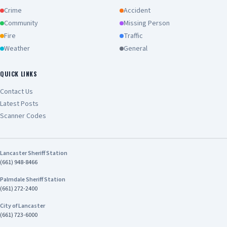
Crime
Accident
Community
Missing Person
Fire
Traffic
Weather
General
QUICK LINKS
Contact Us
Latest Posts
Scanner Codes
Lancaster Sheriff Station
(661) 948-8466
Palmdale Sheriff Station
(661) 272-2400
City of Lancaster
(661) 723-6000