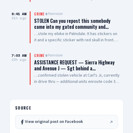
vehicle smh. Windows are tinted all they way
around vehicle except the winshield
8:41 AM
Palmdale
CRIME
21h ago
STOLEN Can you repost this somebody
came into my gated community and…
…stole my ebike in Palmdale. It has stickers on
it and a specific sticker with red skull in front.
Taken from The Arches on 5th Street West and
Palmdale Blvd
7:03 AM
Palmdale
CRIME
23h ago
ASSISTANCE REQUEST — Sierra Highway
and Avenue J — Sgt behind a…
…confirmed stolen vehicle at Carl's Jr, currently
in drive thru — additional units enroute code 3
UPDATE: vehicle is a white 2021 Toyota 4
Runner, plate #8XRG881 occupied by one female
adult and two additional occupants UPDATE 2:
vehicle pulling out of drive thru now, detaining
SOURCE
at gunpoint UPDATE 3: code 4, three detained,
vehicle clear
View original post on Facebook