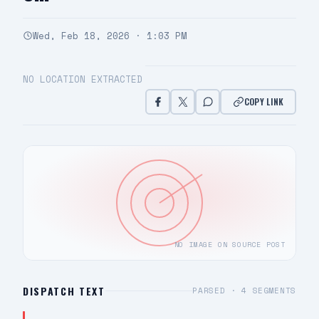
Wed, Feb 18, 2026 · 1:03 PM
NO LOCATION EXTRACTED
COPY LINK
NO IMAGE ON SOURCE POST
DISPATCH TEXT
PARSED ·
4
SEGMENTS