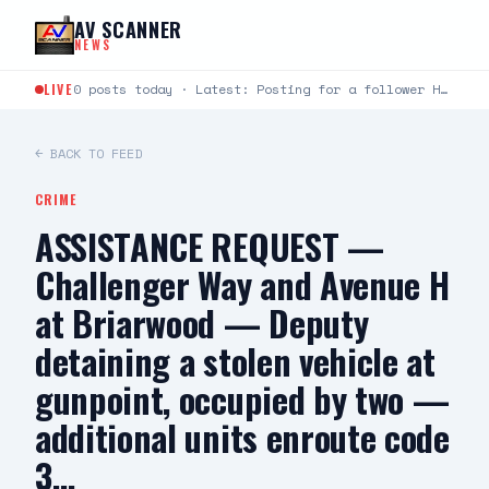
Skip to content
AV SCANNER
NEWS
LIVE
0 posts today · Latest: Posting for a follower Hello can you help me last night around…
← BACK TO FEED
CRIME
ASSISTANCE REQUEST —
Challenger Way and Avenue H
at Briarwood — Deputy
detaining a stolen vehicle at
gunpoint, occupied by two —
additional units enroute code
3…