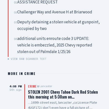
ASSISTANCE REQUEST
01
Challenger Way and Avenue H at Briarwood
02
Deputy detaining a stolen vehicle at gunpoint,
03
occupied by two
additional units enroute code 3 UPDATE:
04
vehicle is embezzled, 2025 Chevy reported
stolen out of Palmdale 1/25/26
VIEW RAW SCANNER TEXT
MORE IN
CRIME
4:08 PM
Lancaster
CRIME
14h ago
STOLEN 2001 Chevy Tahoe Dark Red Stolen
this morning at 5:30am on…
…169th street east, lancaster ,ca License Plate
4UGF172 i don’t even have a full picture of