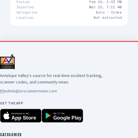
Posted
Feb 18, 1:03 PM
Imported
Mar 22, 7:11 AM
Categories
Auto ·
Crime
Location
Not extracted
Antelope Valley's source for real-time incident tracking,
scanner codes, and community news.
admin@avscannernews.com
GET THE APP
Download on the
GET IT ON
App Store
Google Play
CATEGORIES