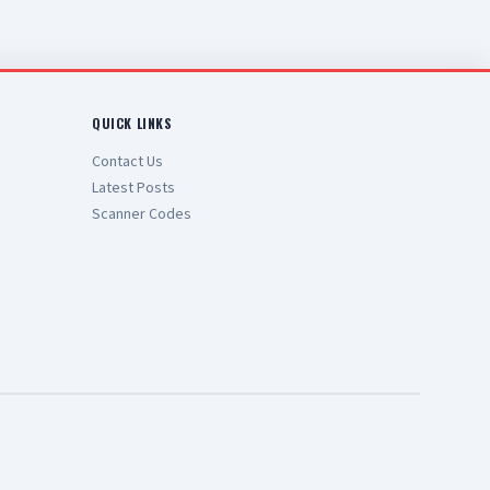
QUICK LINKS
Contact Us
Latest Posts
Scanner Codes