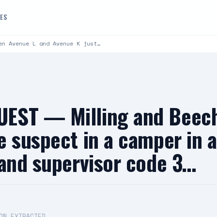
DES
en Avenue L and Avenue K just…
EST — Milling and Beech
e suspect in a camper in
 and supervisor code 3…
ON EXTRACTED