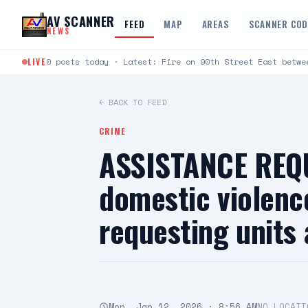
Skip to content
AV SCANNER
FEED
MAP
AREAS
SCANNER CO
NEWS
LIVE
0 posts today · Latest: Fire on 90th Street East betwe
← BACK TO FEED
CRIME
ASSISTANCE REQU
domestic violenc
requesting units
Mon, Jan 12, 2026 · 8:56 AM
NO LOCATI