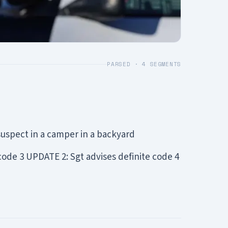
PARSED ·
4
SEGMENTS
uspect in a camper in a backyard
code 3 UPDATE 2: Sgt advises definite code 4