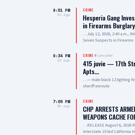
9:51 PM
CRIME
2h ago
Hesperia Gang Inves
in Firearms Burglar
…July 12, 2026, 2:40 a.m., 
Seven Suspects in Firearms 
Hesperia Road, Hesperia SUS
Resident of Victorville, als
9:34 PM
Lancaster
CRIME
old, Resident of Highland, a
2h ago
415 juvie — 17th St
20-year-old, Resident of Lak
Apts…
Prickett, 20-year-old, Resid
SUSPECT(6): 13-year-old Mal
…— male black 12 lighting f
SUMMARY: On July 12, 2026, d
sheriff enroute
responded to a commercial bur
of Hesperia. During the incid
7:05 PM
CRIME
into the business, where nu
5h ago
CHP ARRESTS ARMED
scene. Deputies and detecti
WEAPONS CACHE FO
investigation. The investig
the Hesperia Gang Investiga
…RELEASE August 6, 2026 RE
investigation into the burglar
Interstate 10 led California