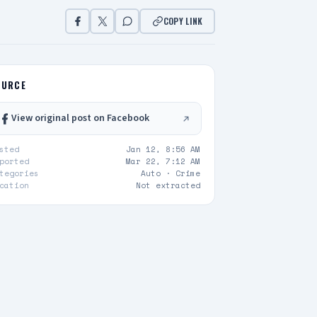
COPY LINK
OURCE
View original post on Facebook
sted
Jan 12, 8:56 AM
ported
Mar 22, 7:12 AM
tegories
Auto ·
Crime
cation
Not extracted