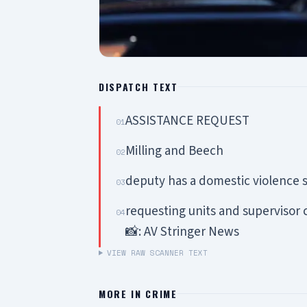
DISPATCH TEXT
ASSISTANCE REQUEST
01
Milling and Beech
02
deputy has a domestic violence s
03
requesting units and supervisor 
04
📸: AV Stringer News
VIEW RAW SCANNER TEXT
MORE IN
CRIME