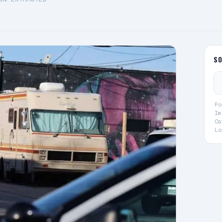
S
Po
Im
Ca
Lo