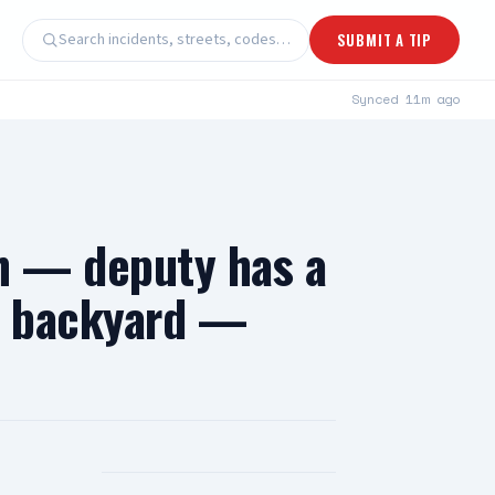
Search incidents, streets, codes…
SUBMIT A TIP
Synced
11m ago
 — deputy has a
 a backyard —