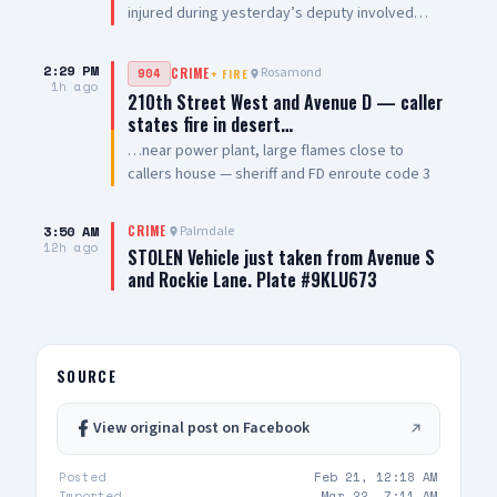
injured during yesterday’s deputy involved
shooting underwent successful surgery and is
in stable condition. He continues to recover and
2:29 PM
Rosamond
904
CRIME
+
FIRE
is expected to be released from the hospital in
1h ago
210th Street West and Avenue D — caller
the near future. We are grateful to the members
states fire in desert…
of the Los Angeles County Sheriff’s Department
…near power plant, large flames close to
for their quick response, assistance, and
callers house — sheriff and FD enroute code 3
immediate medical care provided to our
detective. We also want to thank the medical
professionals and hospital staff at Antelope
3:50 AM
Palmdale
CRIME
Valley Medical Center who continue to provide
12h ago
STOLEN Vehicle just taken from Avenue S
him with excellent medical care. The Los
and Rockie Lane. Plate #9KLU673
Angeles County Sheriff’s Department is handling
the investigation into the deputy involved
shooting and will provide additional updates as
appropriate
SOURCE
View original post on Facebook
Posted
Feb 21, 12:18 AM
Imported
Mar 22, 7:11 AM