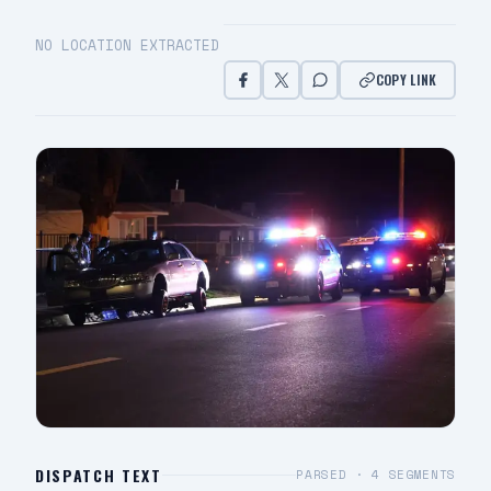
NO LOCATION EXTRACTED
COPY LINK
DISPATCH TEXT
PARSED ·
4
SEGMENTS