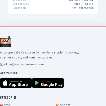
Categories
Auto ·
Crime
Location
Not extracted
Antelope Valley's source for real-time incident tracking,
scanner codes, and community news.
admin@avscannernews.com
GET THE APP
Download on the
GET IT ON
App Store
Google Play
CATEGORIES
Crime
Accident