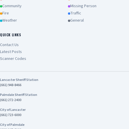
Community
Missing Person
Fire
Traffic
Weather
General
QUICK LINKS
Contact Us
Latest Posts
Scanner Codes
Lancaster Sheriff Station
(661) 948-8466
Palmdale Sheriff Station
(661) 272-2400
City of Lancaster
(661) 723-6000
City of Palmdale