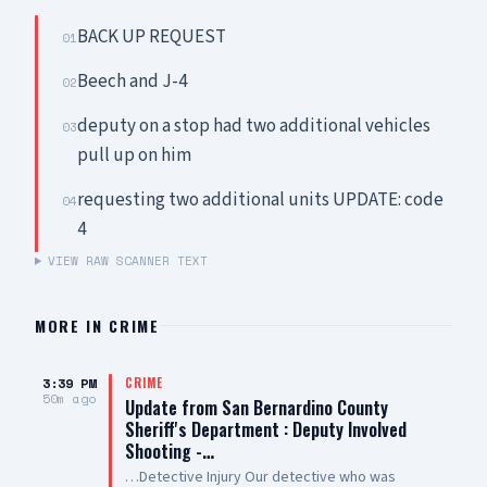
BACK UP REQUEST
01
Beech and J-4
02
deputy on a stop had two additional vehicles
03
pull up on him
requesting two additional units UPDATE: code
04
4
VIEW RAW SCANNER TEXT
MORE IN
CRIME
3:39 PM
CRIME
50m ago
Update from San Bernardino County
Sheriff's Department : Deputy Involved
Shooting -…
…Detective Injury Our detective who was