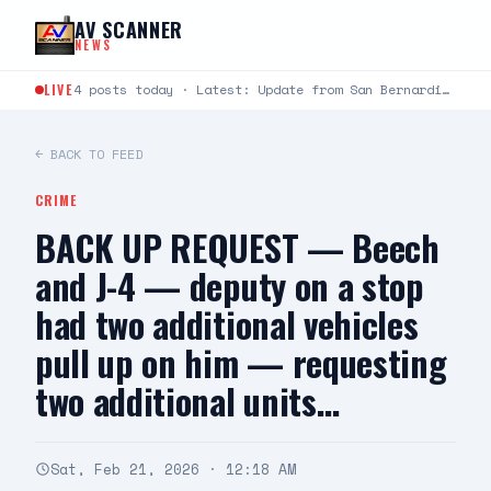
Skip to content
AV SCANNER
NEWS
LIVE
4 posts today · Latest: Update from San Bernardino County Sheriff's Department : Deputy Involved Shooting -…
← BACK TO FEED
CRIME
BACK UP REQUEST — Beech
and J-4 — deputy on a stop
had two additional vehicles
pull up on him — requesting
two additional units…
Sat, Feb 21, 2026 · 12:18 AM