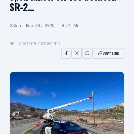
SR-2…
Sun, Dec 28, 2025 · 9:51 AM
NO LOCATION EXTRACTED
COPY LINK