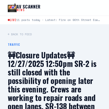
Skip to content
AV SCANNER
NEWS
LIVE
11 posts today · Latest: Fire on 90th Street East between Avenue L and Avenue K just…
← BACK TO FEED
TRAFFIC
🚧Closure Updates🚧
12/27/2025 12:50pm SR-2 is
still closed with the
possibility of opening later
this evening. Crews are
working to repair roads and
open lanes. SR-138 between