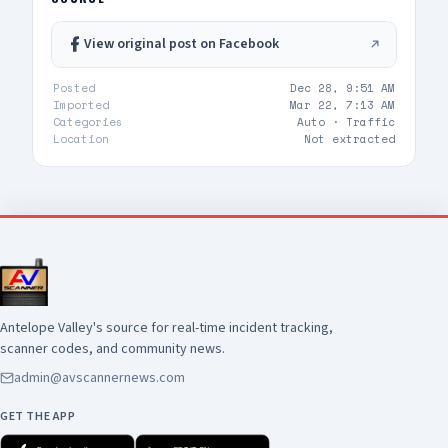
View original post on Facebook
Posted
Dec 28, 9:51 AM
Imported
Mar 22, 7:13 AM
Categories
Auto ·
Traffic
Location
Not extracted
Antelope Valley's source for real-time incident tracking,
scanner codes, and community news.
admin@avscannernews.com
GET THE APP