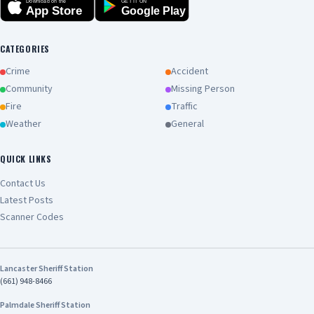
Download on the
GET IT ON
App Store
Google Play
CATEGORIES
Crime
Accident
Community
Missing Person
Fire
Traffic
Weather
General
QUICK LINKS
Contact Us
Latest Posts
Scanner Codes
Lancaster Sheriff Station
(661) 948-8466
Palmdale Sheriff Station