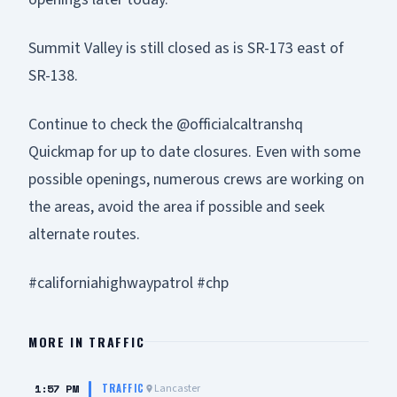
Summit Valley is still closed as is SR-173 east of
SR-138.
Continue to check the @officialcaltranshq
Quickmap for up to date closures. Even with some
possible openings, numerous crews are working on
the areas, avoid the area if possible and seek
alternate routes.
#californiahighwaypatrol #chp
MORE IN
TRAFFIC
1:57 PM
Lancaster
TRAFFIC