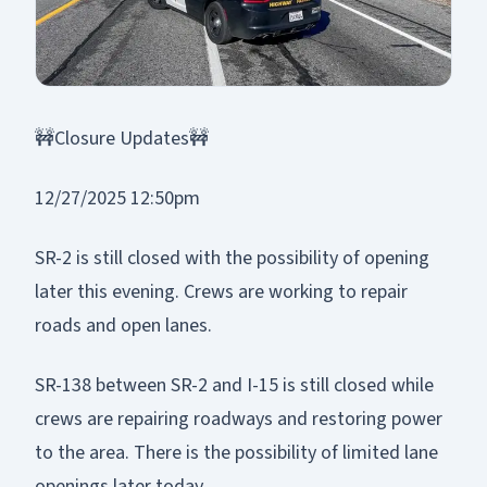
🚧Closure Updates🚧
12/27/2025 12:50pm
SR-2 is still closed with the possibility of opening
later this evening. Crews are working to repair
roads and open lanes.
SR-138 between SR-2 and I-15 is still closed while
crews are repairing roadways and restoring power
to the area. There is the possibility of limited lane
openings later today.