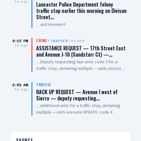
1d ago
Lancaster Police Department felony
traffic stop earlier this morning on Divison
Street…
…and Avenue K
8:13 PM
Lancaster
CRIME
+
TRAFFIC
2d ago
ASSISTANCE REQUEST — 17th Street East
and Avenue J-10 (Sandstarr Ct) —…
…Deputy requesting two units code 3 for a
traffic stop, detaining multiple — units enroute
code 3
2:53 AM
TRAFFIC
4d ago
BACK UP REQUEST — Avenue I west of
Sierra — deputy requesting…
…additional units for a traffic stop, detaining
multiple — units enroute UPDATE: code 4
SOURCE