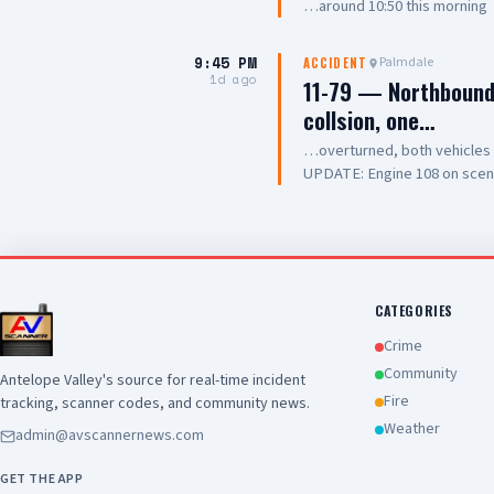
…around 10:50 this morning
9:45 PM
Palmdale
ACCIDENT
1d ago
11-79 — Northbound 
collsion, one…
…overturned, both vehicle
UPDATE: Engine 108 on scene, 
Chief
CATEGORIES
Crime
Community
Antelope Valley's source for real-time incident
Fire
tracking, scanner codes, and community news.
Weather
admin@avscannernews.com
GET THE APP