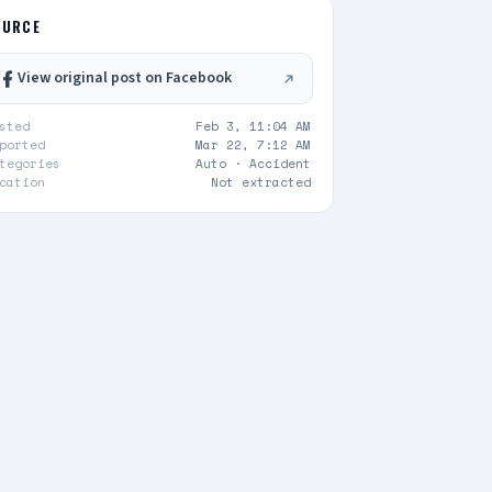
OURCE
View original post on Facebook
sted
Feb 3, 11:04 AM
ported
Mar 22, 7:12 AM
tegories
Auto ·
Accident
cation
Not extracted