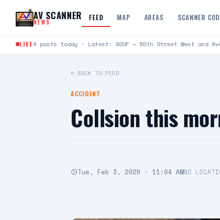
Skip to content
AV SCANNER
FEED
MAP
AREAS
SCANNER CO
NEWS
LIVE
4 posts today · Latest: 920F — 50th Street West and Av
← BACK TO FEED
ACCIDENT
Collsion this mo
Tue, Feb 3, 2026 · 11:04 AM
NO LOCATI