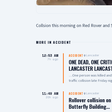
Collsion this morning on Red Rover and 
MORE IN
ACCIDENT
12:53 AM
Lancaster
ACCIDENT
7h ago
ONE DEAD, ONE CRIT
LANCASTER LANCAS
…One person was killed and a
traffic collision late Friday 
involved two vehicles, with 
crews performed CPR on one
11:49 AM
Lancaster
ACCIDENT
dead, while another was trans
20h ago
Rollover collision o
of the collision remains unde
Butterfly Building…