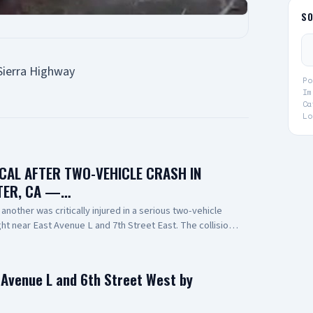
S
Sierra Highway
Po
Im
Ca
Lo
ICAL AFTER TWO-VEHICLE CRASH IN
TER, CA —…
nother was critically injured in a serious two-vehicle
night near East Avenue L and 7th Street East. The collision
one overturning and coming to rest on its roof. Emergency
 person at the scene. One person was pronounced
ported to a local hospital in critical condition. The cause
n Avenue L and 6th Street West by
r investigation. 📸: AV Stringer News