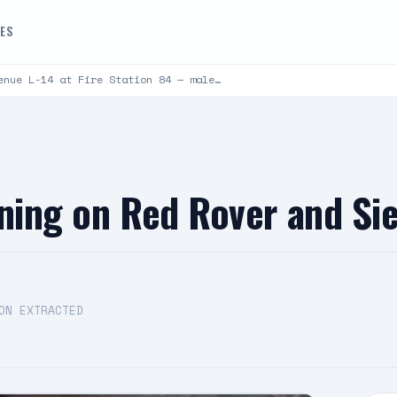
DES
enue L-14 at Fire Station 84 — male…
rning on Red Rover and Si
ON EXTRACTED