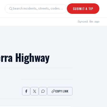
Search incidents, streets, codes…
SUBMIT A TIP
Synced
8m ago
erra Highway
COPY LINK