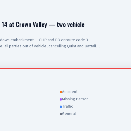
14 at Crown Valley — two vehicle
s down embankment — CHP and FD enroute code 3
all parties out of vehicle, cancelling Quint and Battalion
Accident
Missing Person
Traffic
General