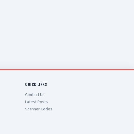
QUICK LINKS
Contact Us
Latest Posts
Scanner Codes