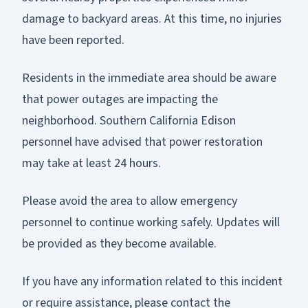
damage to backyard areas. At this time, no injuries
have been reported.
Residents in the immediate area should be aware
that power outages are impacting the
neighborhood. Southern California Edison
personnel have advised that power restoration
may take at least 24 hours.
Please avoid the area to allow emergency
personnel to continue working safely. Updates will
be provided as they become available.
If you have any information related to this incident
or require assistance, please contact the