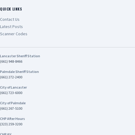
QUICK LINKS
Contact Us
Latest Posts
Scanner Codes
Lancaster Sheriff Station
(661) 948-8466
Palmdale Sheriff Station
(661) 272-2400
City of Lancaster
(661) 723-6000
City of Palmdale
(661) 267-5100
CHP After Hours
(323) 259-3200
CHP AV