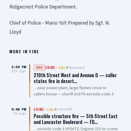
Ridgecrest Police Department.
Chief of Police - Mario Ysit Prepared by Sgt. N.
Lloyd
MORE IN
FIRE
2:29 PM
Rosamond
904
CRIME
+
FIRE
21h ago
210th Street West and Avenue D — caller
states fire in desert…
…near power plant, large flames close to
callers house — sheriff and FD enroute code 3
8:48 PM
Lancaster
CRIME
+
FIRE
2d ago
Possible structure fire — 5th Street East
and Lancaster Boulevard — FD…
…enroute code 3 UPDATE: Engone 233 on scene