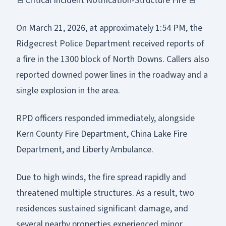
🚨Critical Incident Notification-Structure Fire 🚨
On March 21, 2026, at approximately 1:54 PM, the
Ridgecrest Police Department received reports of
a fire in the 1300 block of North Downs. Callers also
reported downed power lines in the roadway and a
single explosion in the area.
RPD officers responded immediately, alongside
Kern County Fire Department, China Lake Fire
Department, and Liberty Ambulance.
Due to high winds, the fire spread rapidly and
threatened multiple structures. As a result, two
residences sustained significant damage, and
several nearby properties experienced minor