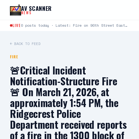
Skip to content
AV SCANNER
NEWS
LIVE
0 posts today · Latest: Fire on 90th Street East between Avenue L and Avenue K just…
← BACK TO FEED
FIRE
🚨Critical Incident
Notification-Structure Fire
🚨 On March 21, 2026, at
approximately 1:54 PM, the
Ridgecrest Police
Department received reports
of a fire in the 1300 block of