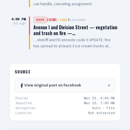
can handle, canceling assignment
4:58 PM
Lancaster
904B
CRIME
+
FIRE
2d ago
Avenue I and Division Street — vegetation
and trash on fire —…
…sheriff and FD enroute code 3 UPDATE: fire
has spread to at least 3 ice cream trucks at
location — additional engines being dispatched
UPDATE 2: FD advises they have a total of 4
patients all with smoke inhalation
SOURCE
View original post on Facebook
Posted
Mar 21, 4:49 PM
Imported
Mar 22, 7:00 AM
Categories
Auto ·
Fire
Location
Not extracted