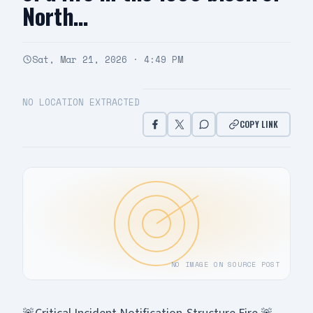
North…
Sat, Mar 21, 2026 · 4:49 PM
NO LOCATION EXTRACTED
COPY LINK
NO IMAGE ON SOURCE POST