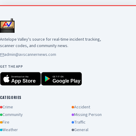
Antelope Valley's source for real-time incident tracking,
scanner codes, and community news.
admin@avscannernews.com
GET THE APP
Download on the
GET IT ON
App Store
Google Play
CATEGORIES
Crime
Accident
Community
Missing Person
Fire
Traffic
Weather
General