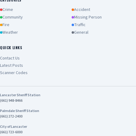
Crime
Accident
Community
Missing Person
Fire
Traffic
Weather
General
QUICK LINKS
Contact Us
Latest Posts
Scanner Codes
Lancaster Sheriff Station
(661) 948-8466
Palmdale Sheriff Station
(661) 272-2400
City of Lancaster
(661) 723-6000