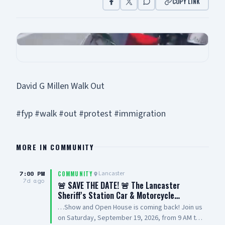
COPY LINK
David G Millen Walk Out
#fyp #walk #out #protest #immigration
MORE IN
COMMUNITY
7:00 PM
Lancaster
COMMUNITY
7d ago
🚨 SAVE THE DATE! 🚨 The Lancaster
Sheriff's Station Car & Motorcycle…
…Show and Open House is coming back! Join us
on Saturday, September 19, 2026, from 9 AM to