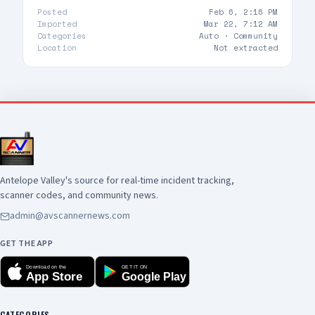
public safety. View the full May CompStat report
Posted
Feb 6, 2:16 PM
here:
Imported
Mar 22, 7:12 AM
https://www.cityoflancasterca.org/home/showdocume
Categories
Auto ·
Community
id=47404&t=639188684284368641
Location
Not extracted
Antelope Valley's source for real-time incident tracking,
scanner codes, and community news.
admin@avscannernews.com
GET THE APP
Download on the
GET IT ON
App Store
Google Play
CATEGORIES