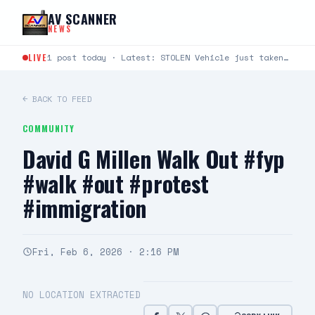
Skip to content
AV SCANNER
NEWS
LIVE
1 post today · Latest: STOLEN Vehicle just taken from Avenue S and Rockie Lane. Plate #9KLU673
← BACK TO FEED
COMMUNITY
David G Millen Walk Out #fyp
#walk #out #protest
#immigration
Fri, Feb 6, 2026 · 2:16 PM
NO LOCATION EXTRACTED