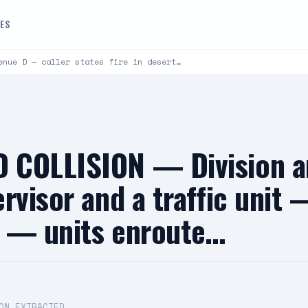
DES
enue D — caller states fire in desert…
 COLLISION — Division 
rvisor and a traffic unit 
ty — units enroute…
ON EXTRACTED