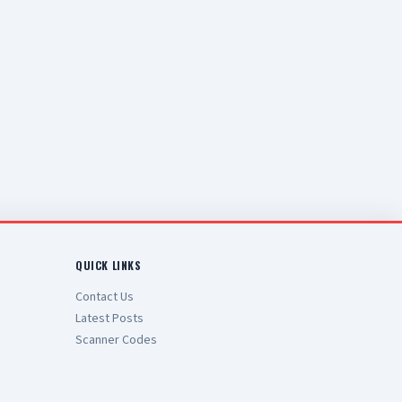
QUICK LINKS
Contact Us
Latest Posts
Scanner Codes