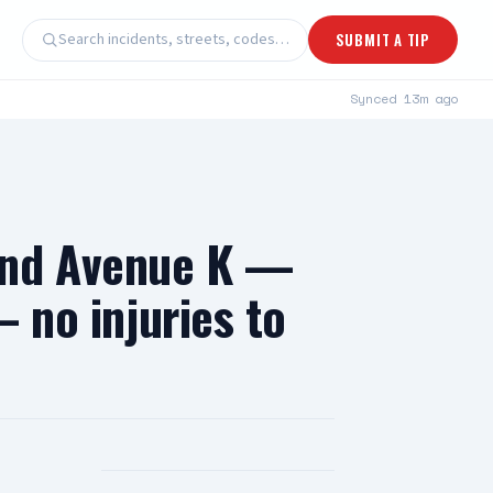
Search incidents, streets, codes…
SUBMIT A TIP
Synced
13m ago
and Avenue K —
— no injuries to