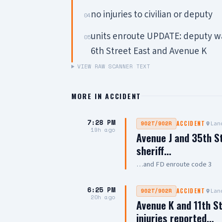
no injuries to civilian or deputy
04
units enroute UPDATE: deputy was
05
6th Street East and Avenue K
VIEW RAW SCANNER TEXT
MORE IN
ACCIDENT
7:28 PM
Lanc
902T/902R
ACCIDENT
19h ago
Avenue J and 35th S
sheriff…
…and FD enroute code 3
6:25 PM
Lanc
902T/902R
ACCIDENT
20h ago
Avenue K and 11th St
injuries reported…