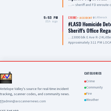
…— sheriff and FD enroute 
5:53 PM
Littlerock
CRIME
+
ACCIDENT
21h ago
#LASD Homicide Dete
Sheriff's Office Reg
…13000 blk E Ave R-2 #Litt
Approximately 3:11 PM LOCA
Adult UNIT: Sheriff's Homic
County Sheriff's Homicide in
Department with a deputy-in
Wednesday, August 5, 2026, a
Avenue R-2 in the city of Lit
conducting a search warrant
CATEGORIES
of their investigation, a de
Crime
County Sheriff's detective w
Community
Antelope Valley's source for real-time incident
local hospital for medical tr
Fire
tracking, scanner codes, and community news.
pronounced deceased at the s
this time. Anyone with inform
Weather
admin@avscannernews.com
Los Angeles County Sheriff'