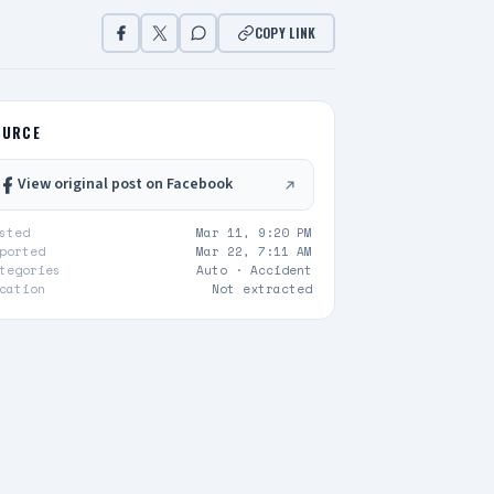
COPY LINK
OURCE
View original post on Facebook
sted
Mar 11, 9:20 PM
ported
Mar 22, 7:11 AM
tegories
Auto ·
Accident
cation
Not extracted