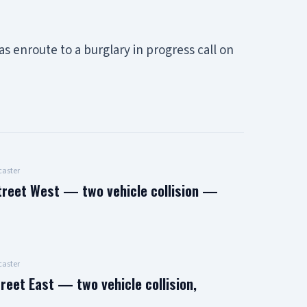
 enroute to a burglary in progress call on
aster
treet West — two vehicle collision —
aster
reet East — two vehicle collision,