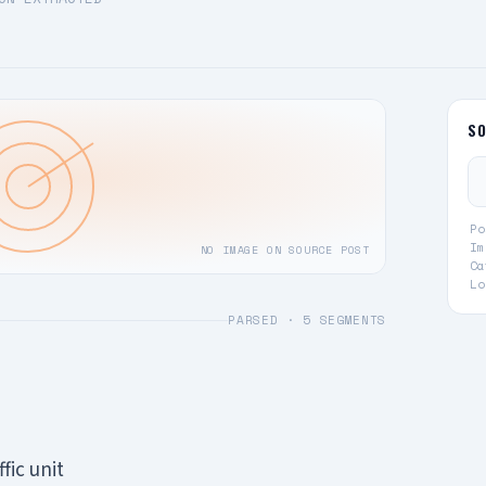
S
Po
Im
NO IMAGE ON SOURCE POST
Ca
Lo
PARSED ·
5
SEGMENTS
fic unit