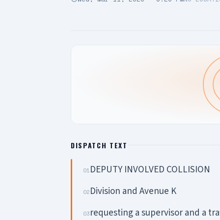
DISPATCH TEXT
DEPUTY INVOLVED COLLISION
01
Division and Avenue K
02
requesting a supervisor and a traf
03