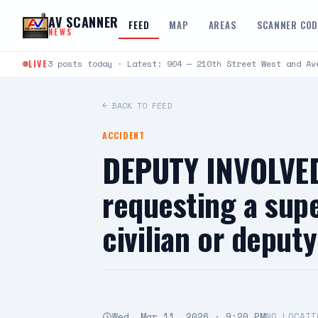
Skip to content
AV SCANNER
FEED
MAP
AREAS
SCANNER CO
NEWS
LIVE
3 posts today · Latest: 904 — 210th Street West and Av
← BACK TO FEED
ACCIDENT
DEPUTY INVOLVED
requesting a supe
civilian or depu
Wed, Mar 11, 2026 · 9:20 PM
NO LOCATI